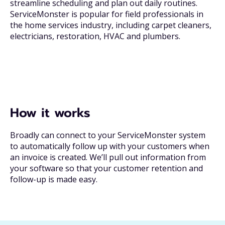
streamline scheduling and plan out daily routines.
ServiceMonster is popular for field professionals in
the home services industry, including carpet cleaners,
electricians, restoration, HVAC and plumbers.
How it works
Broadly can connect to your ServiceMonster system
to automatically follow up with your customers when
an invoice is created. We’ll pull out information from
your software so that your customer retention and
follow-up is made easy.