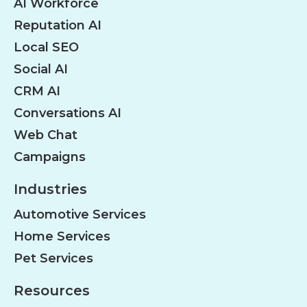
AI Workforce
Reputation AI
Local SEO
Social AI
CRM AI
Conversations AI
Web Chat
Campaigns
Industries
Automotive Services
Home Services
Pet Services
Resources