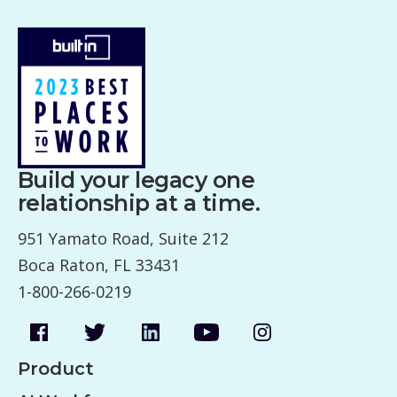
Build your legacy one
relationship at a time.
951 Yamato Road, Suite 212
Boca Raton, FL 33431
1-800-266-0219
Product