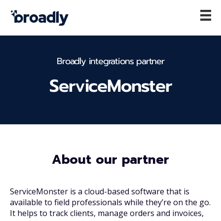
Broadly integrations partner
ServiceMonster
About our partner
ServiceMonster is a cloud-based software that is
available to field professionals while they’re on the go.
It helps to track clients, manage orders and invoices,