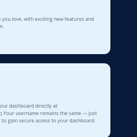
 you love, with exciting new features and
n.
our dashboard directly at
n
Your username remains the same — just
" to gain secure access to your dashboard.