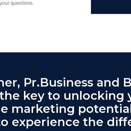
your questions.
er, Pr.Business and 
 the key to unlocking 
ne marketing potential
to experience the diff