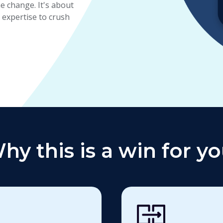
 change. It's about
expertise to crush
hy this is a win for yo