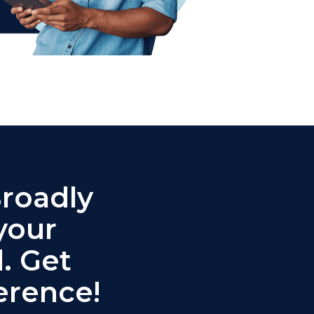
Broadly
your
. Get
erence!