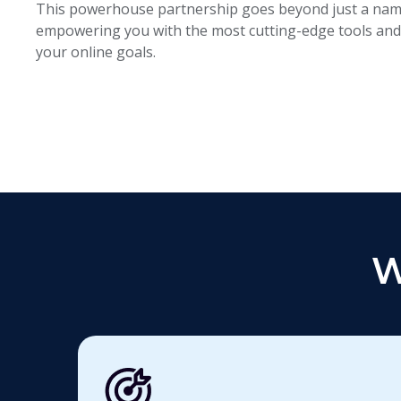
This powerhouse partnership goes beyond just a name
empowering you with the most cutting-edge tools and 
your online goals.
W