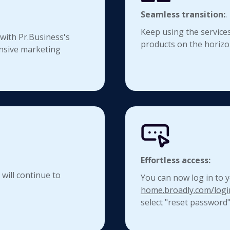
Seamless transition:
.
Keep using the services
 with Pr.Business's
products on the horizo
nsive marketing
Effortless access:
 will continue to
You can now log in to y
home.broadly.com/logi
select "reset password