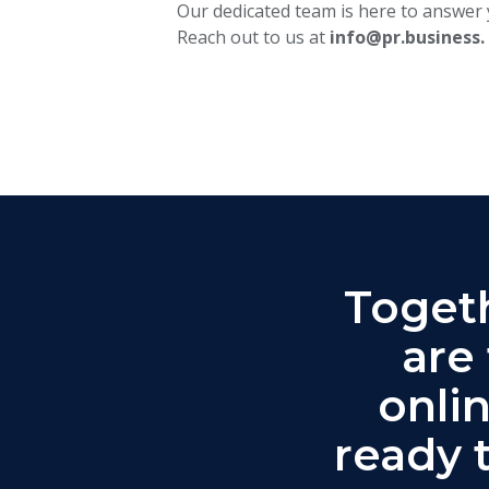
Our dedicated team is here to answer 
Reach out to us at
info@pr.business.
Togeth
are
onli
ready 