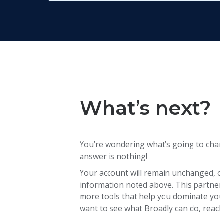
What’s next?
You’re wondering what’s going to cha
answer is nothing!
Your account will remain unchanged, 
information noted above. This partners
more tools that help you dominate your
want to see what Broadly can do, reac