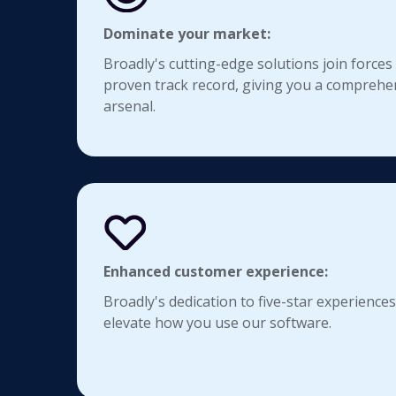
Dominate your market:
Broadly's cutting-edge solutions join forces
proven track record, giving you a comprehe
arsenal.
Enhanced customer experience:
Broadly's dedication to five-star experiences
elevate how you use our software.