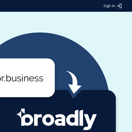
Sign in