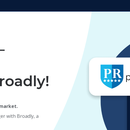
—
roadly!
 market.
er with Broadly, a