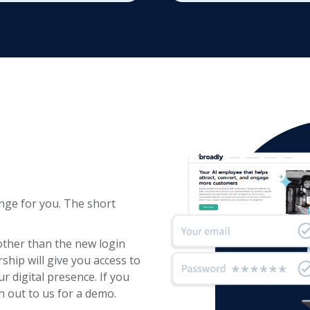
nge for you. The short
other than the new login
hip will give you access to
 digital presence. If you
h out to us for a demo.