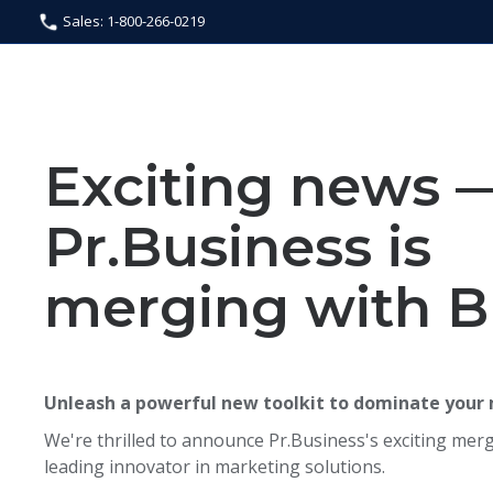
Sales: 1-800-266-0219
Exciting news 
Pr.Business is
merging with B
Unleash a powerful new toolkit to dominate your
We're thrilled to announce Pr.Business's exciting merg
leading innovator in marketing solutions.