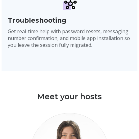
Troubleshooting
Get real-time help with password resets, messaging
number confirmation, and mobile app installation so
you leave the session fully migrated.
Meet your hosts