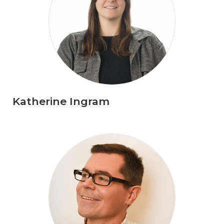
Katherine Ingram