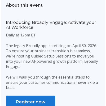
About this event
Introducing Broadly Engage: Activate your
AI Workforce
Daily at 12pm ET
The legacy Broadly app is retiring on April 30, 2026.
To ensure your business transition is seamless,
we’re hosting Guided Setup Sessions to move you
into your new AI-powered growth platform: Broadly
Engage.
We will walk you through the essential steps to
ensure your customer communications never skip a
beat.
Register now