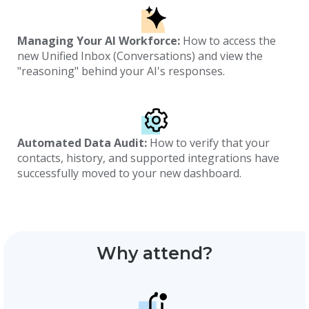
Managing Your AI Workforce:
How to access the
new Unified Inbox (Conversations) and view the
"reasoning" behind your AI's responses.
Automated Data Audit:
How to verify that your
contacts, history, and supported integrations have
successfully moved to your new dashboard.
Why attend?