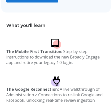
What you'll learn
The Mobile-First Transition:
Step-by-step
instructions to download the new Broadly Engage
app and retire your legacy 1.0 login.
The Google Reconnection:
A live walkthrough of
Administration > Connections to re-link Google and
Facebook, unlocking real-time review ingestion.