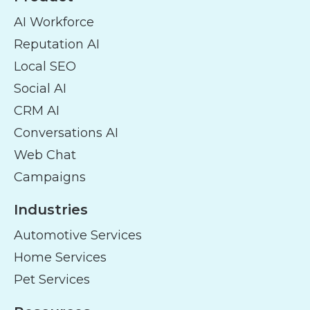
AI Workforce
Reputation AI
Local SEO
Social AI
CRM AI
Conversations AI
Web Chat
Campaigns
Industries
Automotive Services
Home Services
Pet Services