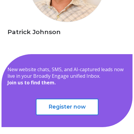
Patrick Johnson
New website chats, SMS, and AI-captured leads now
live in your Broadly Engage unified Inbox.
Join us to find them.
Register now