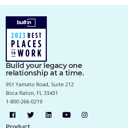
Build your legacy one
relationship at a time.
951 Yamato Road, Suite 212
Boca Raton, FL 33431
1-800-266-0219
Product