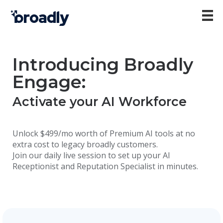
Introducing Broadly
Engage:
Activate your AI Workforce
Unlock $499/mo worth of Premium AI tools at no
extra cost to legacy broadly customers.
Join our daily live session to set up your AI
Receptionist and Reputation Specialist in minutes.