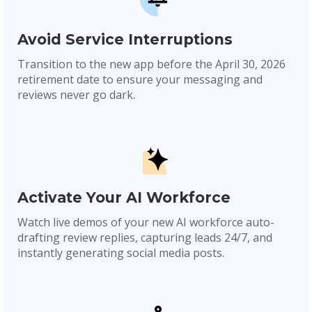
Avoid Service Interruptions
Transition to the new app before the April 30, 2026
retirement date to ensure your messaging and
reviews never go dark.
Activate Your AI Workforce
Watch live demos of your new AI workforce auto-
drafting review replies, capturing leads 24/7, and
instantly generating social media posts.