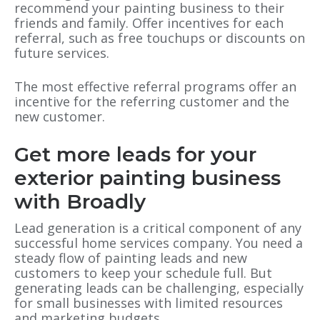
recommend your painting business to their
friends and family. Offer incentives for each
referral, such as free touchups or discounts on
future services.
The most effective referral programs offer an
incentive for the referring customer and the
new customer.
Get more leads for your
exterior painting business
with Broadly
Lead generation is a critical component of any
successful home services company. You need a
steady flow of painting leads and new
customers to keep your schedule full. But
generating leads can be challenging, especially
for small businesses with limited resources
and marketing budgets.