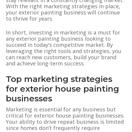
stay relevant in a constantly changing market.
With the right marketing strategies in place,
your exterior painting business will continue
to thrive for years.
In short, investing in marketing is a must for
any exterior painting business looking to
succeed in today’s competitive market. By
leveraging the right tools and strategies, you
can reach new customers, build your brand
and achieve long-term success.
Top marketing strategies
for exterior house painting
businesses
Marketing is essential for any business but
critical for exterior house painting businesses.
Your ability to drive repeat business is limited
since homes don’t frequently require