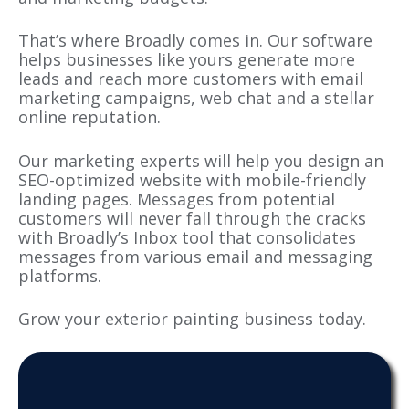
That’s where Broadly comes in. Our software
helps businesses like yours generate more
leads and reach more customers with email
marketing campaigns, web chat and a stellar
online reputation.
Our marketing experts will help you design an
SEO-optimized website with mobile-friendly
landing pages. Messages from potential
customers will never fall through the cracks
with Broadly’s Inbox tool that consolidates
messages from various email and messaging
platforms.
Grow your exterior painting business today.