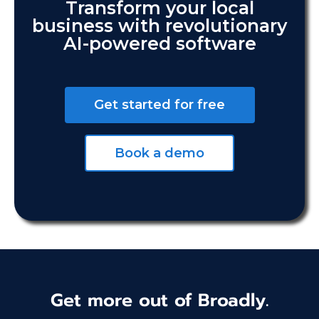
Transform your local
business with revolutionary
AI-powered software
Get started for free
Book a demo
Get more out of Broadly.