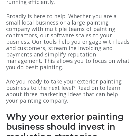
running efficiently.
Broadly is here to help. Whether you are a
small local business or a large painting
company with multiple teams of painting
contractors, our software scales to your
business. Our tools help you engage with leads
and customers, streamline invoicing and
payments and simplify reputation
management. This allows you to focus on what
you do best: painting.
Are you ready to take your exterior painting
business to the next level? Read on to learn
about three marketing ideas that can help
your painting company.
Why your exterior painting
business should invest in