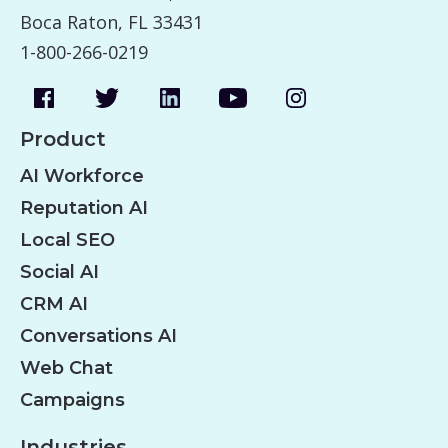
Boca Raton, FL 33431
1-800-266-0219
Product
AI Workforce
Reputation AI
Local SEO
Social AI
CRM AI
Conversations AI
Web Chat
Campaigns
Industries