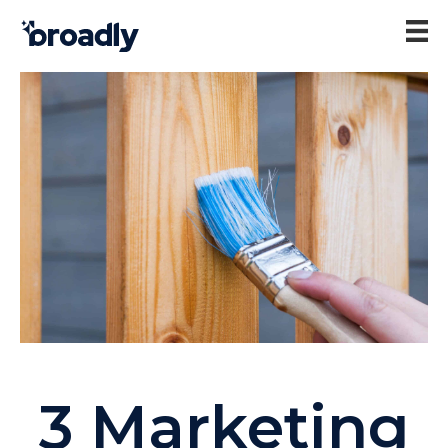
3 Marketing