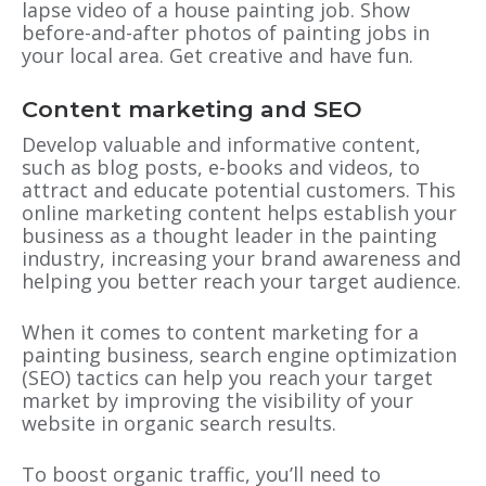
lapse video of a house painting job. Show
before-and-after photos of painting jobs in
your local area. Get creative and have fun.
Content marketing and SEO
Develop valuable and informative content,
such as blog posts, e-books and videos, to
attract and educate potential customers. This
online marketing content helps establish your
business as a thought leader in the painting
industry, increasing your brand awareness and
helping you better reach your target audience.
When it comes to content marketing for a
painting business, search engine optimization
(SEO) tactics can help you reach your target
market by improving the visibility of your
website in organic search results.
To boost organic traffic, you’ll need to