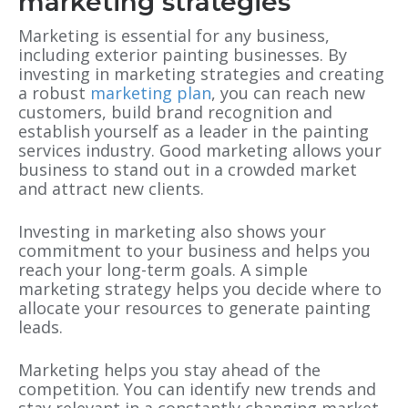
marketing strategies
Marketing is essential for any business,
including exterior painting businesses. By
investing in marketing strategies and creating
a robust
marketing plan
, you can reach new
customers, build brand recognition and
establish yourself as a leader in the painting
services industry. Good marketing allows your
business to stand out in a crowded market
and attract new clients.
Investing in marketing also shows your
commitment to your business and helps you
reach your long-term goals. A simple
marketing strategy helps you decide where to
allocate your resources to generate painting
leads.
Marketing helps you stay ahead of the
competition. You can identify new trends and