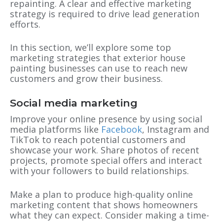
repainting. A clear and effective marketing
strategy is required to drive lead generation
efforts.
In this section, we’ll explore some top
marketing strategies that exterior house
painting businesses can use to reach new
customers and grow their business.
Social media marketing
Improve your online presence by using social
media platforms like
Facebook
, Instagram and
TikTok to reach potential customers and
showcase your work. Share photos of recent
projects, promote special offers and interact
with your followers to build relationships.
Make a plan to produce high-quality online
marketing content that shows homeowners
what they can expect. Consider making a time-