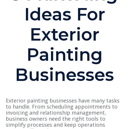
Ideas For
Exterior
Painting
Businesses
Exterior painting businesses have many tasks
to handle. From scheduling appointments to
invoicing and relationship management,
business owners need the right tools to
simplify processes and keep operations