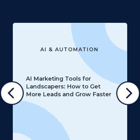
AI & AUTOMATION
AI Marketing Tools for
Landscapers: How to Get
More Leads and Grow Faster