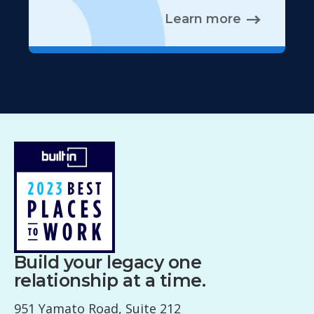
Learn more
Build your legacy one
relationship at a time.
951 Yamato Road, Suite 212