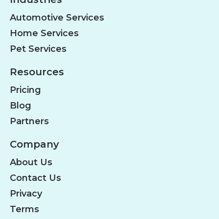
Automotive Services
Home Services
Pet Services
Resources
Pricing
Blog
Partners
Company
About Us
Contact Us
Privacy
Terms