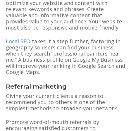
optimize your website and content with
relevant keywords and phrases. Create
valuable and informative content that
provides value to your audience. Your website
must also be responsive and mobile-friendly.
Local SEO
takes it a step further, factoring in
geography so users can find your business
when they search “professional painters near
me.” A business profile on Google My Business
will improve your ranking in Google Search and
Google Maps.
Referral marketing
Giving your current clients a reason to
recommend you to others is one of the
simplest methods to broaden your network.
Promote word-of-mouth referrals by
encouraging satisfied customers to