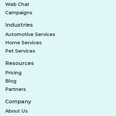
Web Chat
Campaigns
Industries
Automotive Services
Home Services
Pet Services
Resources
Pricing
Blog
Partners
Company
About Us