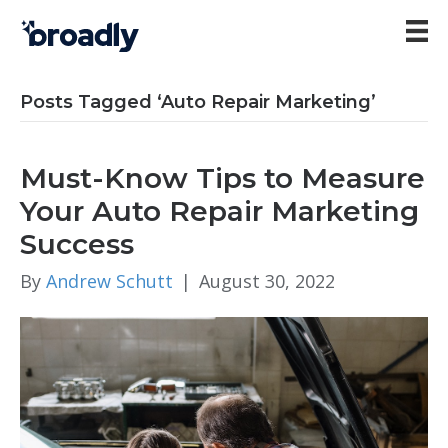
Posts Tagged ‘Auto Repair Marketing’
Must-Know Tips to Measure
Your Auto Repair Marketing
Success
By
Andrew Schutt
|
August 30, 2022