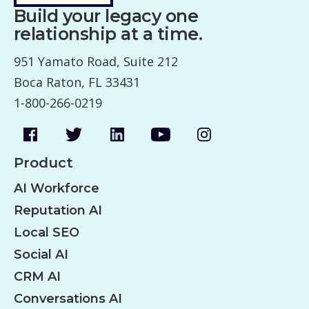
Build your legacy one
relationship at a time.
951 Yamato Road, Suite 212
Boca Raton, FL 33431
1-800-266-0219
Product
AI Workforce
Reputation AI
Local SEO
Social AI
CRM AI
Conversations AI