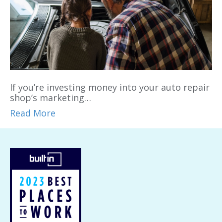
If you’re investing money into your auto repair
shop’s marketing…
Read More