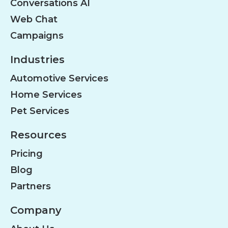
Conversations AI
Web Chat
Campaigns
Industries
Automotive Services
Home Services
Pet Services
Resources
Pricing
Blog
Partners
Company