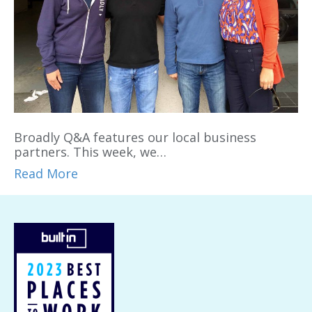
Broadly Q&A features our local business
partners. This week, we…
Read More