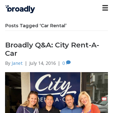
Posts Tagged ‘Car Rental’
Broadly Q&A: City Rent-A-
Car
By
Janet
|
July 14, 2016
|
0