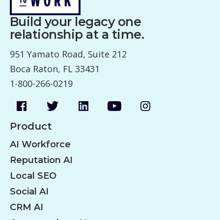
Build your legacy one
relationship at a time.
951 Yamato Road, Suite 212
Boca Raton, FL 33431
1-800-266-0219
Product
AI Workforce
Reputation AI
Local SEO
Social AI
CRM AI