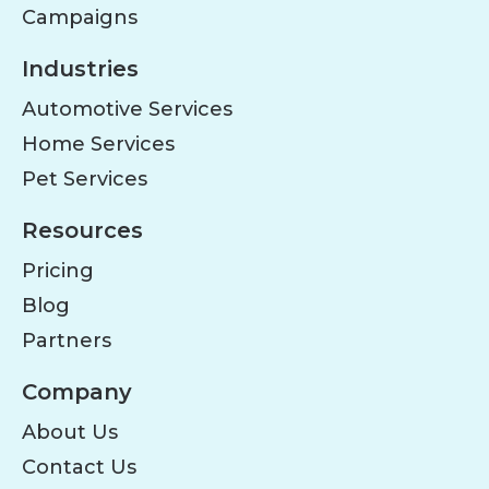
Campaigns
Industries
Automotive Services
Home Services
Pet Services
Resources
Pricing
Blog
Partners
Company
About Us
Contact Us