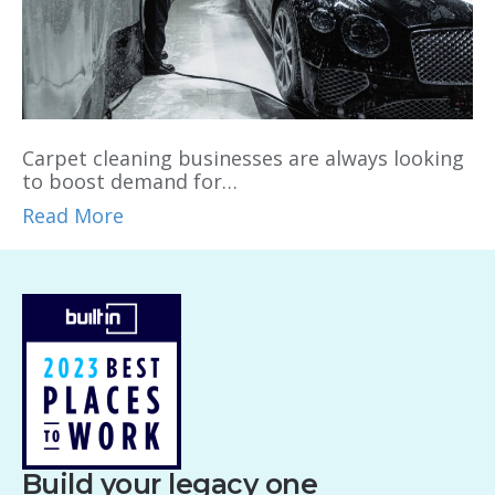
Carpet cleaning businesses are always looking
to boost demand for…
Read More
Build your legacy one