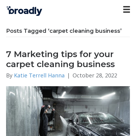
Posts Tagged ‘carpet cleaning business’
7 Marketing tips for your
carpet cleaning business
By
Katie Terrell Hanna
|
October 28, 2022