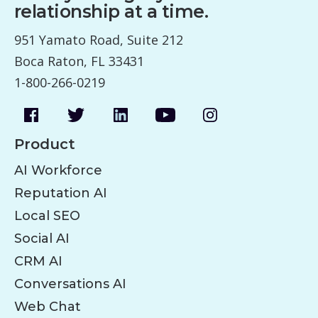
relationship at a time.
951 Yamato Road, Suite 212
Boca Raton, FL 33431
1-800-266-0219
Product
AI Workforce
Reputation AI
Local SEO
Social AI
CRM AI
Conversations AI
Web Chat