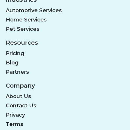
Automotive Services
Home Services
Pet Services
Resources
Pricing
Blog
Partners
Company
About Us
Contact Us
Privacy
Terms