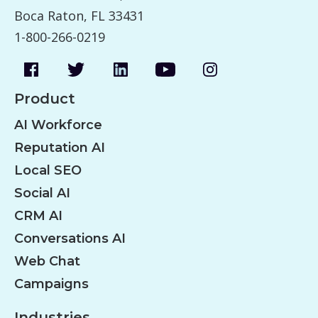
Boca Raton, FL 33431
1-800-266-0219
Product
AI Workforce
Reputation AI
Local SEO
Social AI
CRM AI
Conversations AI
Web Chat
Campaigns
Industries