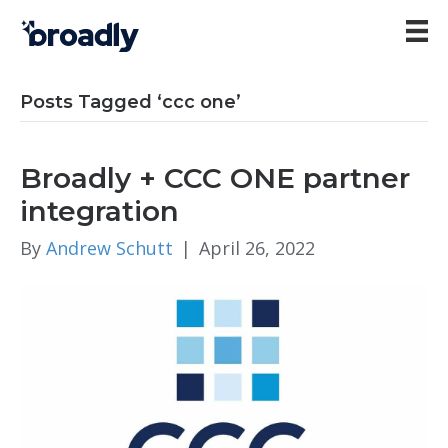
Posts Tagged ‘ccc one’
Broadly + CCC ONE partner
integration
By
Andrew Schutt
|
April 26, 2022