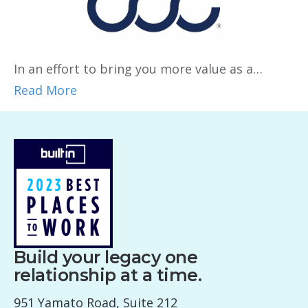
In an effort to bring you more value as a…
Read More
Build your legacy one
relationship at a time.
951 Yamato Road, Suite 212