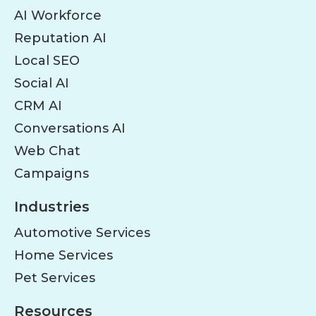
AI Workforce
Reputation AI
Local SEO
Social AI
CRM AI
Conversations AI
Web Chat
Campaigns
Industries
Automotive Services
Home Services
Pet Services
Resources