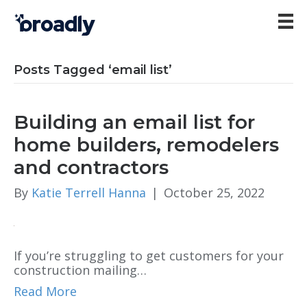
Posts Tagged ‘email list’
Building an email list for
home builders, remodelers
and contractors
By
Katie Terrell Hanna
|
October 25, 2022
If you’re struggling to get customers for your
construction mailing…
Read More