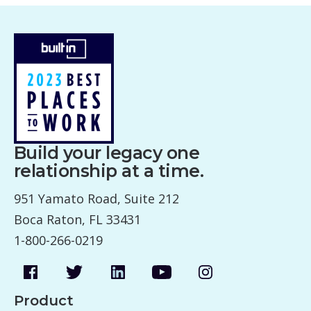
Build your legacy one
relationship at a time.
951 Yamato Road, Suite 212
Boca Raton, FL 33431
1-800-266-0219
Product