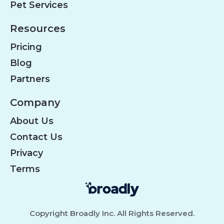
Pet Services
Resources
Pricing
Blog
Partners
Company
About Us
Contact Us
Privacy
Terms
Copyright Broadly Inc. All Rights Reserved.