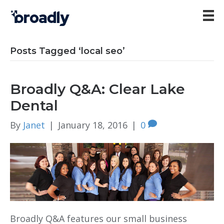
Posts Tagged ‘local seo’
Broadly Q&A: Clear Lake
Dental
By
Janet
|
January 18, 2016
|
0
Broadly Q&A features our small business