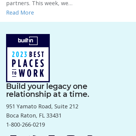
partners. This week, we…
Read More
Build your legacy one
relationship at a time.
951 Yamato Road, Suite 212
Boca Raton, FL 33431
1-800-266-0219