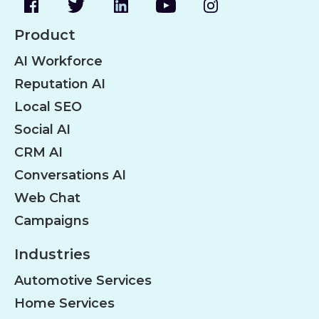
Product
AI Workforce
Reputation AI
Local SEO
Social AI
CRM AI
Conversations AI
Web Chat
Campaigns
Industries
Automotive Services
Home Services