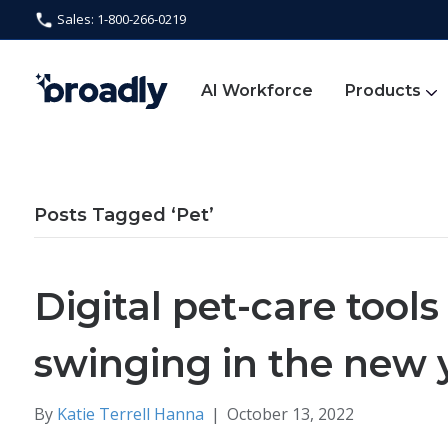
Sales: 1-800-266-0219
AI Workforce
Products
Posts Tagged ‘Pet’
Digital pet-care tool
swinging in the new 
By
Katie Terrell Hanna
|
October 13, 2022