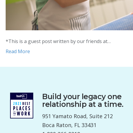
*This is a guest post written by our friends at…
Read More
Build your legacy one
relationship at a time.
951 Yamato Road, Suite 212
Boca Raton, FL 33431