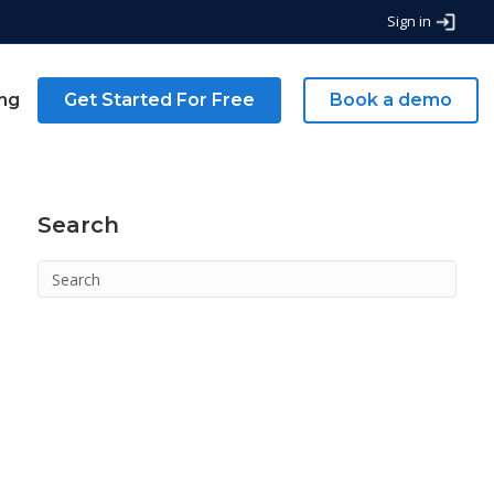
Sign in
ing
Get Started For Free
Book a demo
Search