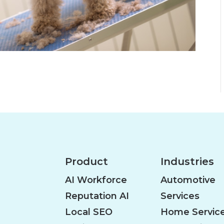
Product
Industries
AI Workforce
Automotive
Reputation AI
Services
Local SEO
Home Servic