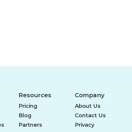
Resources
Company
Pricing
About Us
Blog
Contact Us
es
Partners
Privacy