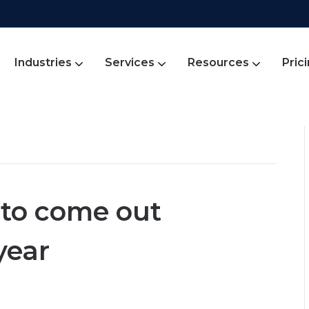
Industries
Services
Resources
Pric
s to come out
year