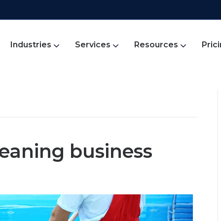
Industries
Services
Resources
Pric
leaning business