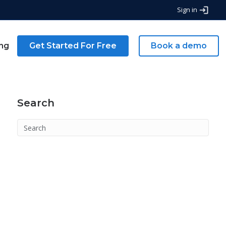
Sign in
ing
Get Started For Free
Book a demo
Search