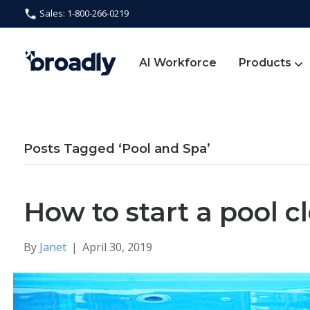
Sales: 1-800-266-0219
AI Workforce
Products
Posts Tagged ‘Pool and Spa’
How to start a pool c
By
Janet
|
April 30, 2019