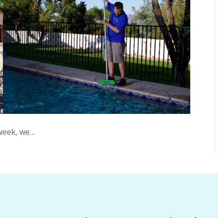
 week, we…