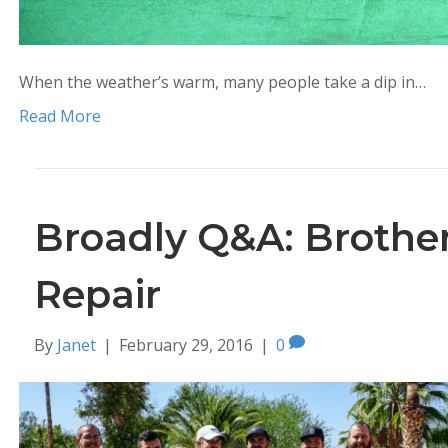
When the weather’s warm, many people take a dip in…
Read More
Broadly Q&A: Brother
Repair
By
Janet
|
February 29, 2016
|
0