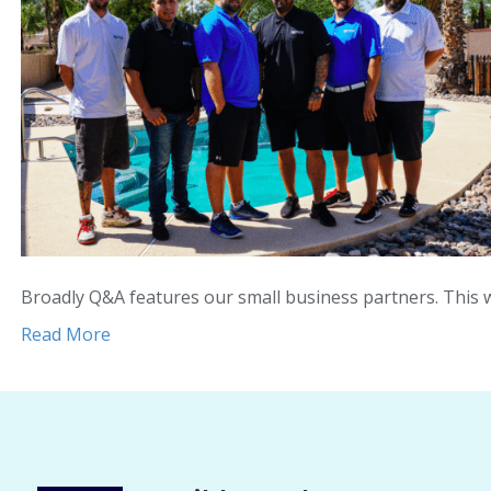
Broadly Q&A features our small business partners. This
Read More