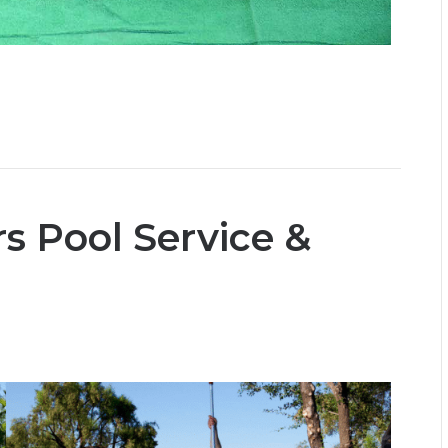
s Pool Service &