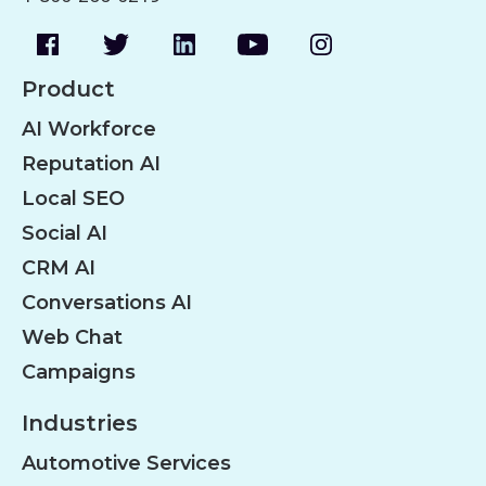
Product
AI Workforce
Reputation AI
Local SEO
Social AI
CRM AI
Conversations AI
Web Chat
Campaigns
Industries
Automotive Services