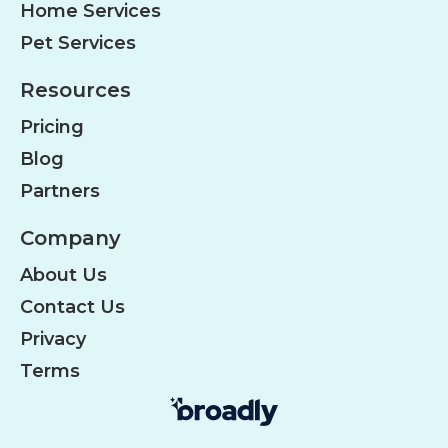
Home Services
Pet Services
Resources
Pricing
Blog
Partners
Company
About Us
Contact Us
Privacy
Terms