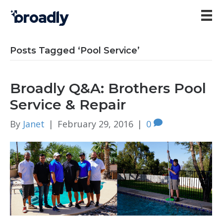
Posts Tagged ‘Pool Service’
Broadly Q&A: Brothers Pool
Service & Repair
By
Janet
|
February 29, 2016
|
0