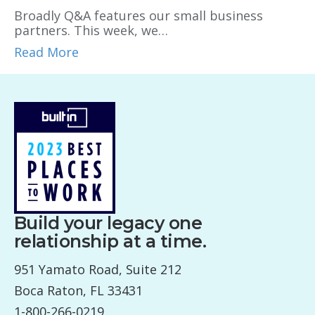
Broadly Q&A features our small business
partners. This week, we…
Read More
Build your legacy one
relationship at a time.
951 Yamato Road, Suite 212
Boca Raton, FL 33431
1-800-266-0219