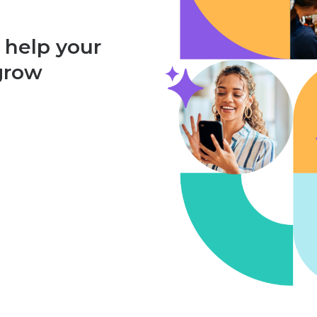
 help your
 grow