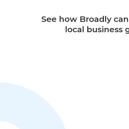
See how Broadly can
local business