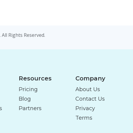
 All Rights Reserved.
Resources
Company
Pricing
About Us
Blog
Contact Us
s
Partners
Privacy
Terms