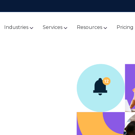
Industries
Services
Resources
Pricing