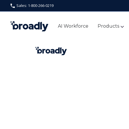
Sales: 1-800-266-0219
AI Workforce
Products