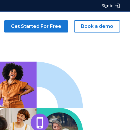
Sign in
Get Started For Free
Book a demo