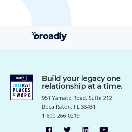
Build your legacy one
relationship at a time.
951 Yamato Road, Suite 212
Boca Raton, FL 33431
1-800-266-0219