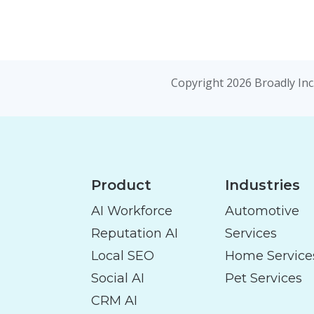
Copyright 2026 Broadly Inc.
Product
Industries
AI Workforce
Automotive
Reputation AI
Services
Local SEO
Home Service
Social AI
Pet Services
CRM AI