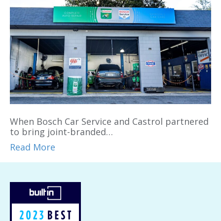
When Bosch Car Service and Castrol partnered
to bring joint-branded…
Read More