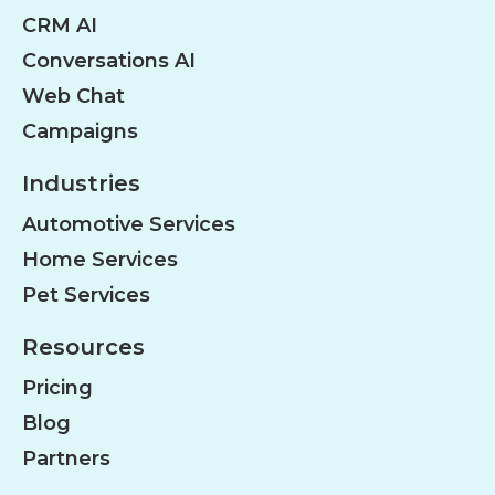
CRM AI
Conversations AI
Web Chat
Campaigns
Industries
Automotive Services
Home Services
Pet Services
Resources
Pricing
Blog
Partners