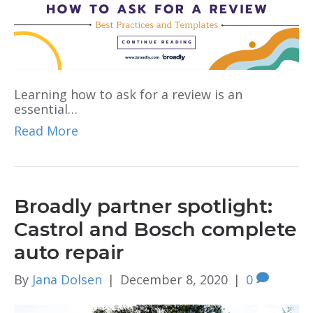
Learning how to ask for a review is an
essential…
Read More
Broadly partner spotlight:
Castrol and Bosch complete
auto repair
By
Jana Dolsen
|
December 8, 2020
|
0