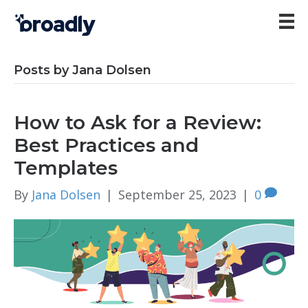
Posts by Jana Dolsen
How to Ask for a Review:
Best Practices and
Templates
By
Jana Dolsen
|
September 25, 2023
|
0