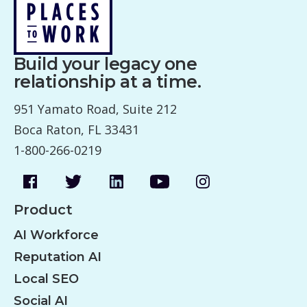
Build your legacy one
relationship at a time.
951 Yamato Road, Suite 212
Boca Raton, FL 33431
1-800-266-0219
Product
AI Workforce
Reputation AI
Local SEO
Social AI