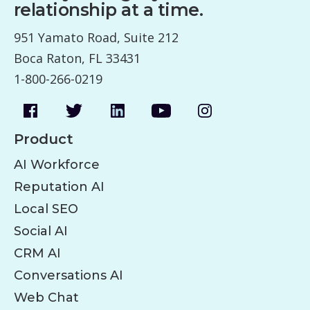
relationship at a time.
951 Yamato Road, Suite 212
Boca Raton, FL 33431
1-800-266-0219
Product
AI Workforce
Reputation AI
Local SEO
Social AI
CRM AI
Conversations AI
Web Chat