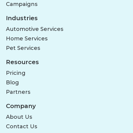
Campaigns
Industries
Automotive Services
Home Services
Pet Services
Resources
Pricing
Blog
Partners
Company
About Us
Contact Us