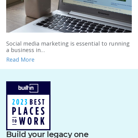
Social media marketing is essential to running
a business in…
Read More
Build your legacy one