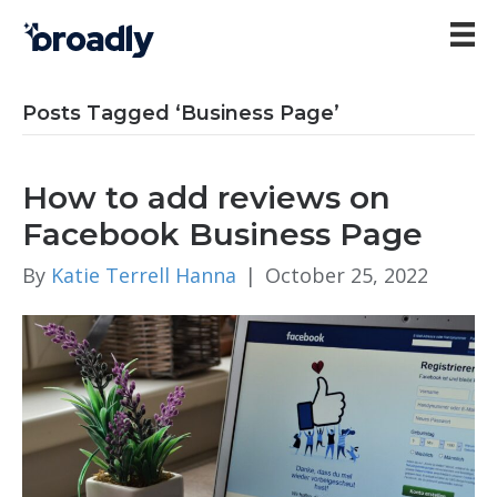
Posts Tagged ‘Business Page’
How to add reviews on
Facebook Business Page
By
Katie Terrell Hanna
|
October 25, 2022