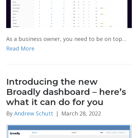
As a business owner, you need to be on top…
Read More
Introducing the new
Broadly dashboard – here’s
what it can do for you
By
Andrew Schutt
|
March 28, 2022