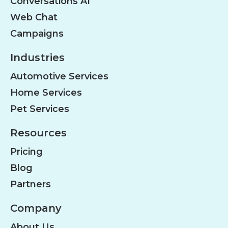
Conversations AI
Web Chat
Campaigns
Industries
Automotive Services
Home Services
Pet Services
Resources
Pricing
Blog
Partners
Company
About Us