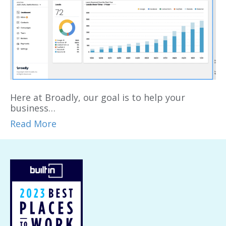
Here at Broadly, our goal is to help your
business…
Read More