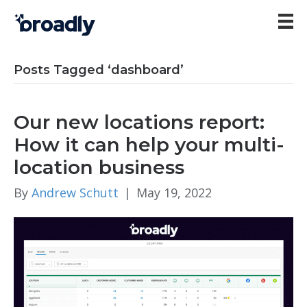
Posts Tagged ‘dashboard’
Our new locations report:
How it can help your multi-
location business
By
Andrew Schutt
|
May 19, 2022