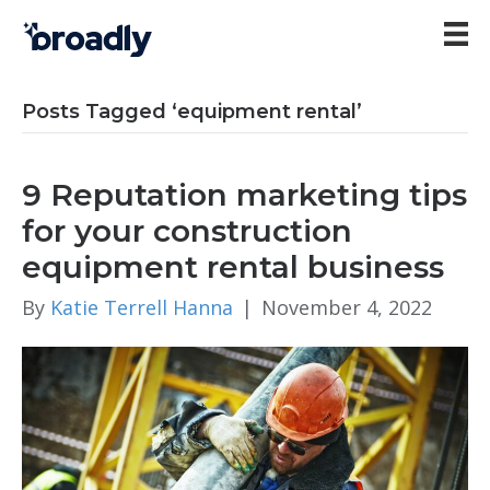
Posts Tagged ‘equipment rental’
9 Reputation marketing tips
for your construction
equipment rental business
By
Katie Terrell Hanna
|
November 4, 2022