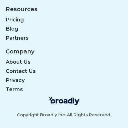
Resources
Pricing
Blog
Partners
Company
About Us
Contact Us
Privacy
Terms
Copyright Broadly Inc. All Rights Reserved.