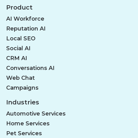
Product
AI Workforce
Reputation AI
Local SEO
Social AI
CRM AI
Conversations AI
Web Chat
Campaigns
Industries
Automotive Services
Home Services
Pet Services