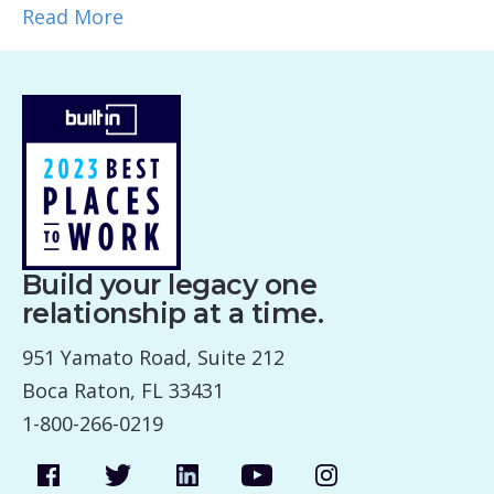
Read More
Build your legacy one
relationship at a time.
951 Yamato Road, Suite 212
Boca Raton, FL 33431
1-800-266-0219