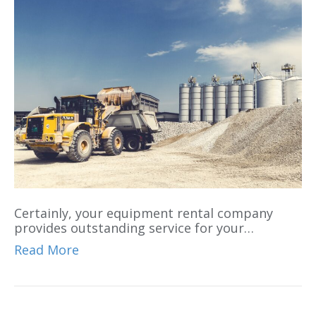
Certainly, your equipment rental company
provides outstanding service for your…
Read More