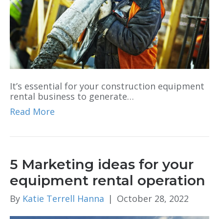
It’s essential for your construction equipment
rental business to generate…
Read More
5 Marketing ideas for your
equipment rental operation
By
Katie Terrell Hanna
|
October 28, 2022