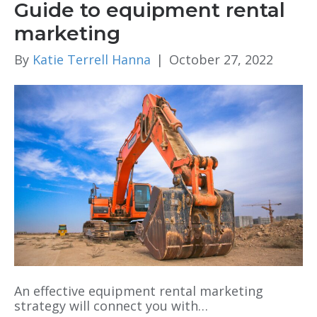
Guide to equipment rental
marketing
By
Katie Terrell Hanna
|
October 27, 2022
An effective equipment rental marketing
strategy will connect you with…