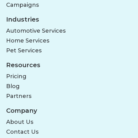
Campaigns
Industries
Automotive Services
Home Services
Pet Services
Resources
Pricing
Blog
Partners
Company
About Us
Contact Us