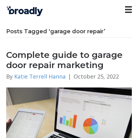
Posts Tagged ‘garage door repair’
Complete guide to garage
door repair marketing
By
Katie Terrell Hanna
|
October 25, 2022