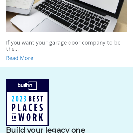
If you want your garage door company to be
the…
Read More
Build your legacy one