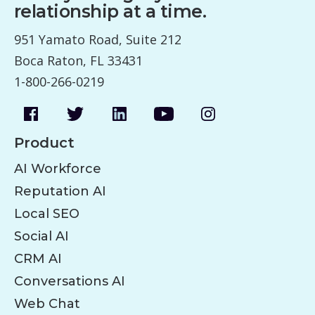
relationship at a time.
951 Yamato Road, Suite 212
Boca Raton, FL 33431
1-800-266-0219
Product
AI Workforce
Reputation AI
Local SEO
Social AI
CRM AI
Conversations AI
Web Chat