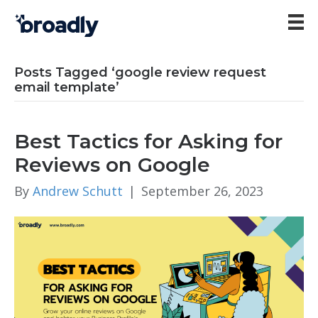
Posts Tagged ‘google review request
email template’
Best Tactics for Asking for
Reviews on Google
By
Andrew Schutt
|
September 26, 2023