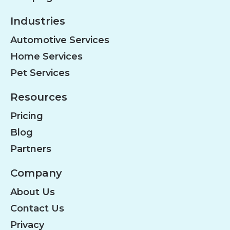
Industries
Automotive Services
Home Services
Pet Services
Resources
Pricing
Blog
Partners
Company
About Us
Contact Us
Privacy