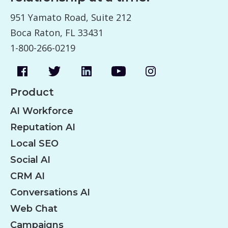
951 Yamato Road, Suite 212
Boca Raton, FL 33431
1-800-266-0219
Product
AI Workforce
Reputation AI
Local SEO
Social AI
CRM AI
Conversations AI
Web Chat
Campaigns