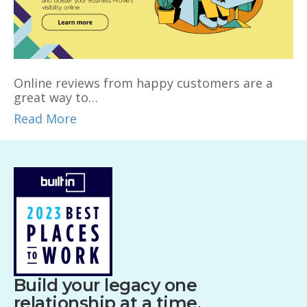
Online reviews from happy customers are a
great way to…
Read More
Build your legacy one
relationship at a time.