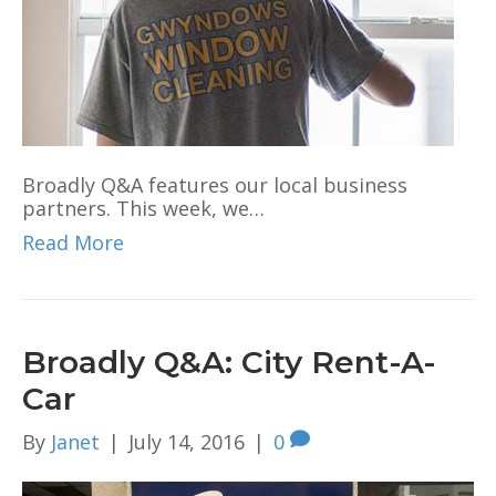
Broadly Q&A features our local business
partners. This week, we…
Read More
Broadly Q&A: City Rent-A-
Car
By
Janet
|
July 14, 2016
|
0