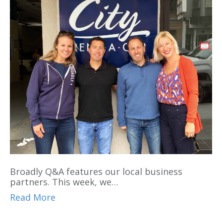
Broadly Q&A features our local business
partners. This week, we…
Read More