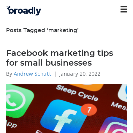
Posts Tagged ‘marketing’
Facebook marketing tips
for small businesses
By
Andrew Schutt
|
January 20, 2022