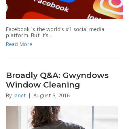
Facebook is the world’s #1 social media
platform. But it’s…
Read More
Broadly Q&A: Gwyndows
Window Cleaning
By
Janet
|
August 5, 2016