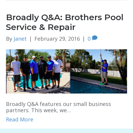
Broadly Q&A: Brothers Pool
Service & Repair
By
Janet
|
February 29, 2016
|
0
Broadly Q&A features our small business
partners. This week, we…
Read More