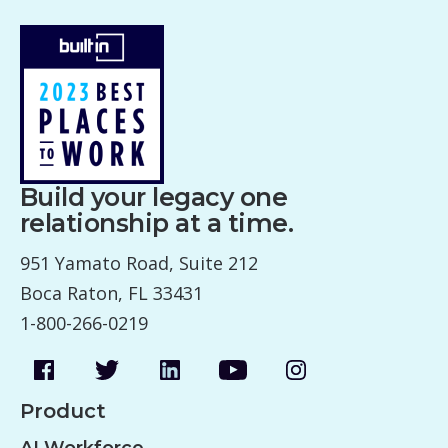
Build your legacy one
relationship at a time.
951 Yamato Road, Suite 212
Boca Raton, FL 33431
1-800-266-0219
Product
AI Workforce