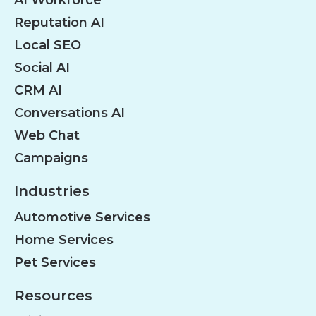
Reputation AI
Local SEO
Social AI
CRM AI
Conversations AI
Web Chat
Campaigns
Industries
Automotive Services
Home Services
Pet Services
Resources