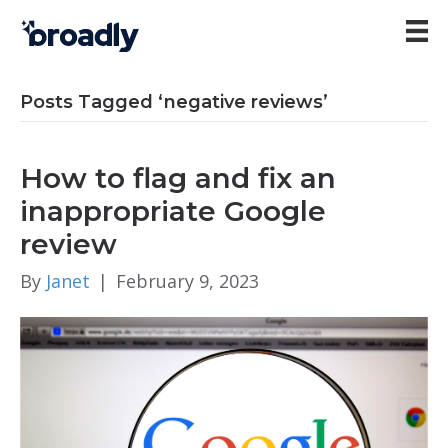
Posts Tagged ‘negative reviews’
How to flag and fix an
inappropriate Google
review
By
Janet
|
February 9, 2023