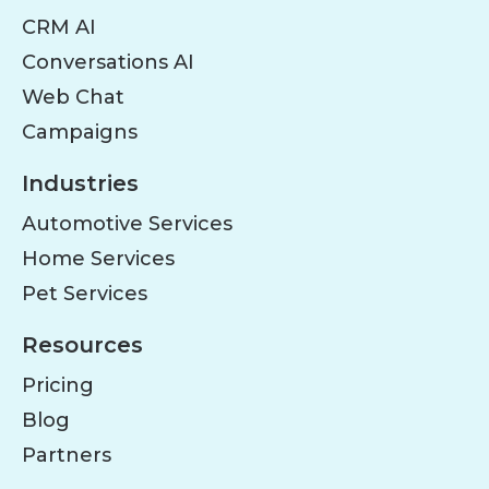
CRM AI
Conversations AI
Web Chat
Campaigns
Industries
Automotive Services
Home Services
Pet Services
Resources
Pricing
Blog
Partners