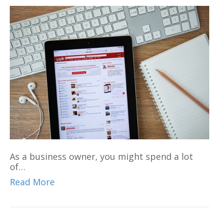
As a business owner, you might spend a lot
of…
Read More