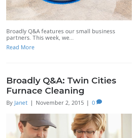
Broadly Q&A features our small business
partners. This week, we…
Read More
Broadly Q&A: Twin Cities
Furnace Cleaning
By
Janet
|
November 2, 2015
|
0