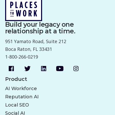
Build your legacy one
relationship at a time.
951 Yamato Road, Suite 212
Boca Raton, FL 33431
1-800-266-0219
Product
AI Workforce
Reputation AI
Local SEO
Social AI