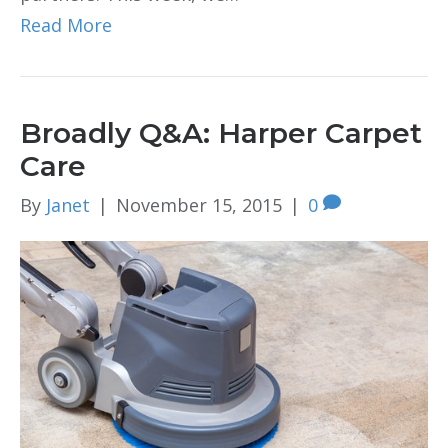
Read More
Broadly Q&A: Harper Carpet
Care
By
Janet
|
November 15, 2015
|
0