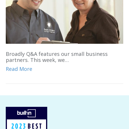
Broadly Q&A features our small business
partners. This week, we…
Read More