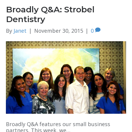
Broadly Q&A: Strobel
Dentistry
By
Janet
|
November 30, 2015
|
0
Broadly Q&A features our small business
partners. This week, we…