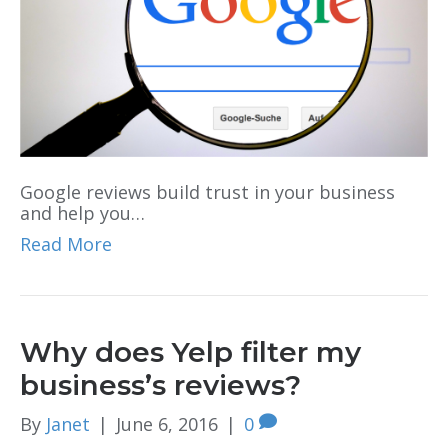
Google reviews build trust in your business
and help you…
Read More
Why does Yelp filter my
business’s reviews?
By
Janet
|
June 6, 2016
|
0