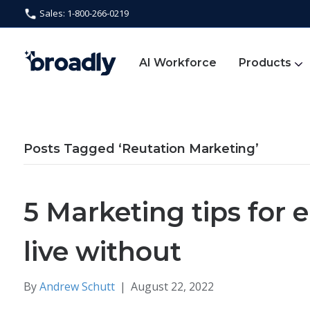
Sales: 1-800-266-0219
AI Workforce
Products
Posts Tagged ‘Reutation Marketing’
5 Marketing tips for e
live without
By
Andrew Schutt
|
August 22, 2022