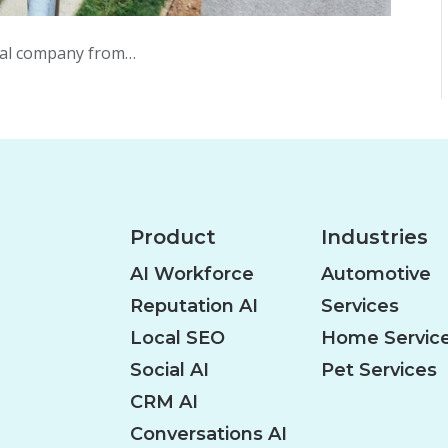
ical company from…
Product
Industries
AI Workforce
Automotive
Reputation AI
Services
Local SEO
Home Servic
Social AI
Pet Services
CRM AI
Conversations AI