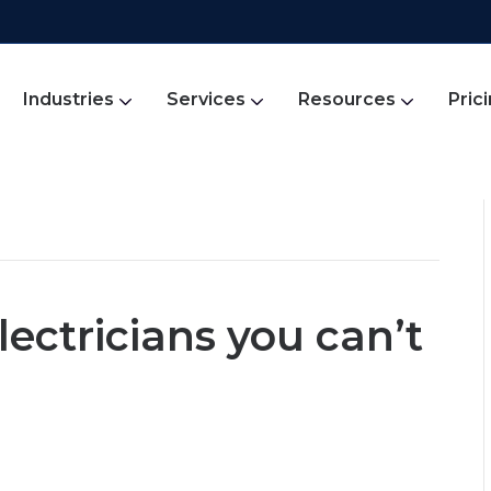
Industries
Services
Resources
Pric
lectricians you can’t