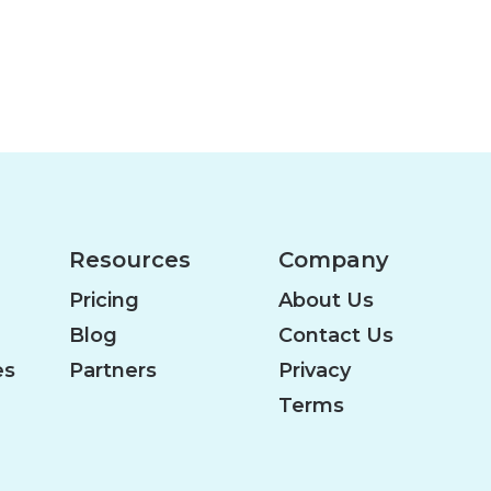
Resources
Company
Pricing
About Us
Blog
Contact Us
es
Partners
Privacy
Terms