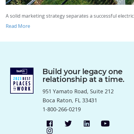
A solid marketing strategy separates a successful electr
Read More
Build your legacy one
relationship at a time.
951 Yamato Road, Suite 212
Boca Raton, FL 33431
1-800-266-0219