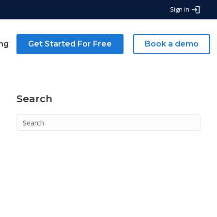
Sign in
ing
Get Started For Free
Book a demo
Search