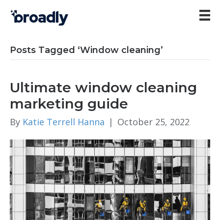
Posts Tagged ‘Window cleaning’
Ultimate window cleaning
marketing guide
By
Katie Terrell Hanna
|
October 25, 2022