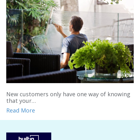
New customers only have one way of knowing
that your…
Read More