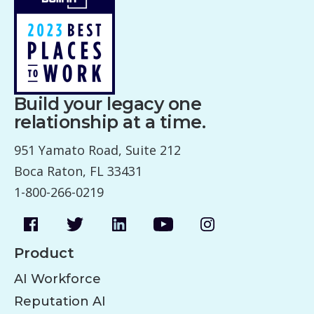
Build your legacy one
relationship at a time.
951 Yamato Road, Suite 212
Boca Raton, FL 33431
1-800-266-0219
Product
AI Workforce
Reputation AI