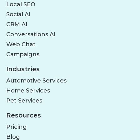
Local SEO
Social AI
CRM AI
Conversations AI
Web Chat
Campaigns
Industries
Automotive Services
Home Services
Pet Services
Resources
Pricing
Blog