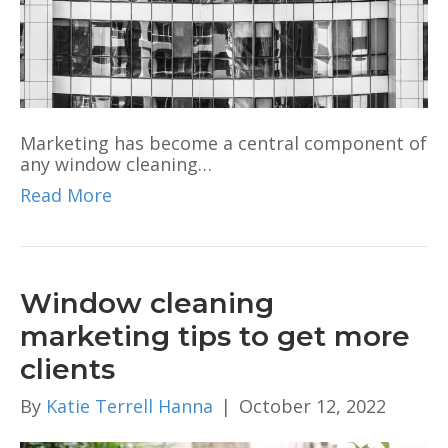
Marketing has become a central component of
any window cleaning…
Read More
Window cleaning
marketing tips to get more
clients
By
Katie Terrell Hanna
|
October 12, 2022