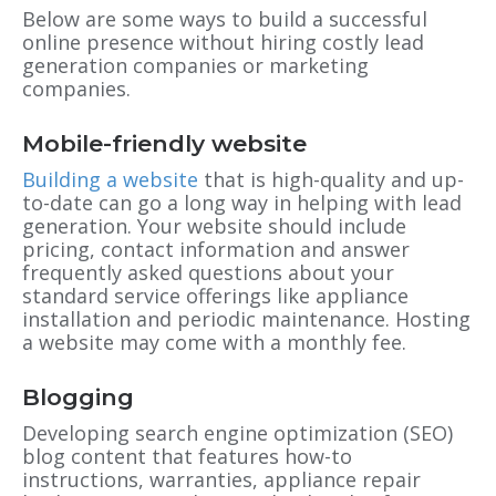
Below are some ways to build a successful
online presence without hiring costly lead
generation companies or marketing
companies.
Mobile-friendly website
Building a website
that is high-quality and up-
to-date can go a long way in helping with lead
generation. Your website should include
pricing, contact information and answer
frequently asked questions about your
standard service offerings like appliance
installation and periodic maintenance. Hosting
a website may come with a monthly fee.
Blogging
Developing search engine optimization (SEO)
blog content that features how-to
instructions, warranties, appliance repair