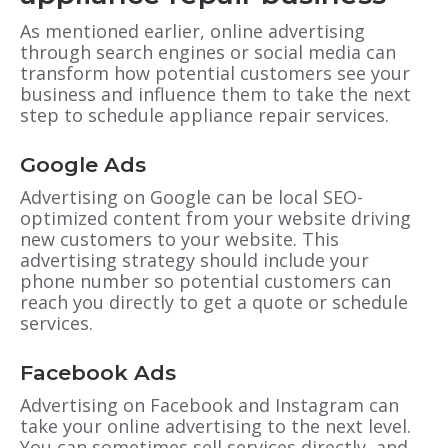
As mentioned earlier, online advertising
through search engines or social media can
transform how potential customers see your
business and influence them to take the next
step to schedule appliance repair services.
Google Ads
Advertising on Google can be local SEO-
optimized content from your website driving
new customers to your website. This
advertising strategy should include your
phone number so potential customers can
reach you directly to get a quote or schedule
services.
Facebook Ads
Advertising on Facebook and Instagram can
take your online advertising to the next level.
You can sometimes sell services directly, and