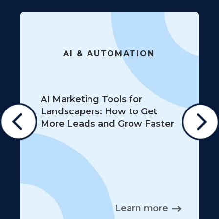
AI & AUTOMATION
AI Marketing Tools for
Landscapers: How to Get
More Leads and Grow Faster
Learn more