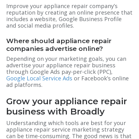
Improve your appliance repair company’s
reputation by creating an online presence that
includes a website, Google Business Profile
and social media profiles.
Where should appliance repair
companies advertise online?
Depending on your marketing goals, you can
advertise your appliance repair business
through Google Ads pay-per-click (PPC),
Google Local Service Ads
or Facebook’s online
ad platforms.
Grow your appliance repair
business with Broadly
Understanding which tools are best for your
appliance repair service marketing strategy
can be time-consuming. The good news is that