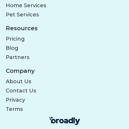
Home Services
Pet Services
Resources
Pricing
Blog
Partners
Company
About Us
Contact Us
Privacy
Terms