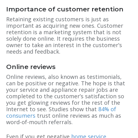
Importance of customer retention
Retaining existing customers is just as
important as acquiring new ones. Customer
retention is a marketing system that is not
solely done online. It requires the business
owner to take an interest in the customer’s
needs and feedback.
Online reviews
Online reviews, also known as testimonials,
can be positive or negative. The hope is that
your service and appliance repair jobs are
completed to the customer’s satisfaction so
you get glowing reviews for the rest of the
Internet to see. Studies show that
84% of
consumers
trust online reviews as much as
word-of-mouth referrals.
Even if you get negative
home service