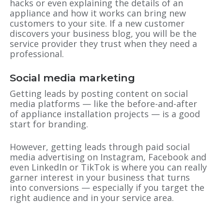
hacks or even explaining the details of an
appliance and how it works can bring new
customers to your site. If a new customer
discovers your business blog, you will be the
service provider they trust when they need a
professional.
Social media marketing
Getting leads by posting content on social
media platforms — like the before-and-after
of appliance installation projects — is a good
start for branding.
However, getting leads through paid social
media advertising on Instagram, Facebook and
even LinkedIn or TikTok is where you can really
garner interest in your business that turns
into conversions — especially if you target the
right audience and in your service area.