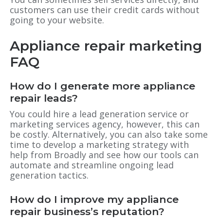
customers can use their credit cards without
going to your website.
Appliance repair marketing
FAQ
How do I generate more appliance
repair leads?
You could hire a lead generation service or
marketing services agency, however, this can
be costly. Alternatively, you can also take some
time to develop a marketing strategy with
help from Broadly and see how our tools can
automate and streamline ongoing lead
generation tactics.
How do I improve my appliance
repair business’s reputation?