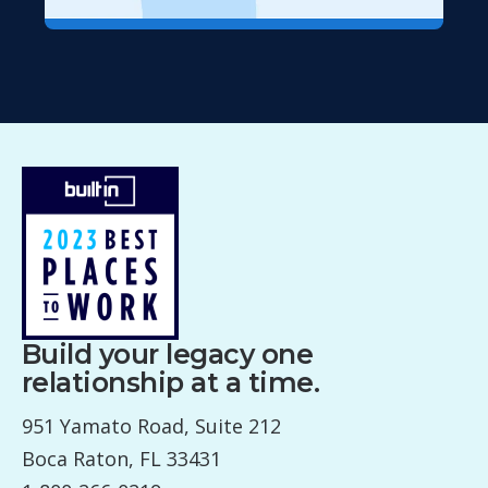
Build your legacy one
relationship at a time.
951 Yamato Road, Suite 212
Boca Raton, FL 33431