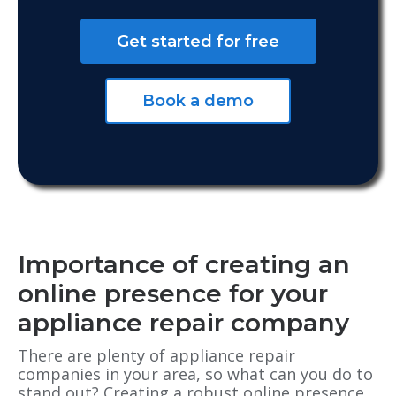
Get started for free
Book a demo
Importance of creating an
online presence for your
appliance repair company
There are plenty of appliance repair
companies in your area, so what can you do to
stand out? Creating a robust online presence