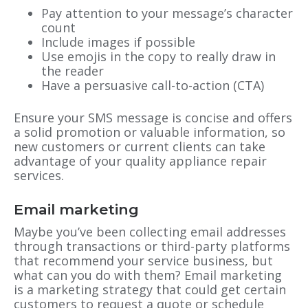
Pay attention to your message’s character
count
Include images if possible
Use emojis in the copy to really draw in
the reader
Have a persuasive call-to-action (CTA)
Ensure your SMS message is concise and offers
a solid promotion or valuable information, so
new customers or current clients can take
advantage of your quality appliance repair
services.
Email marketing
Maybe you’ve been collecting email addresses
through transactions or third-party platforms
that recommend your service business, but
what can you do with them? Email marketing
is a marketing strategy that could get certain
customers to request a quote or schedule