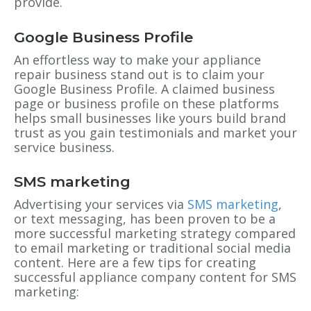
provide.
Google Business Profile
An effortless way to make your appliance
repair business stand out is to claim your
Google Business Profile. A claimed business
page or business profile on these platforms
helps small businesses like yours build brand
trust as you gain testimonials and market your
service business.
SMS marketing
Advertising your services via
SMS marketing
,
or text messaging, has been proven to be a
more successful marketing strategy compared
to email marketing or traditional social media
content. Here are a few tips for creating
successful appliance company content for SMS
marketing: