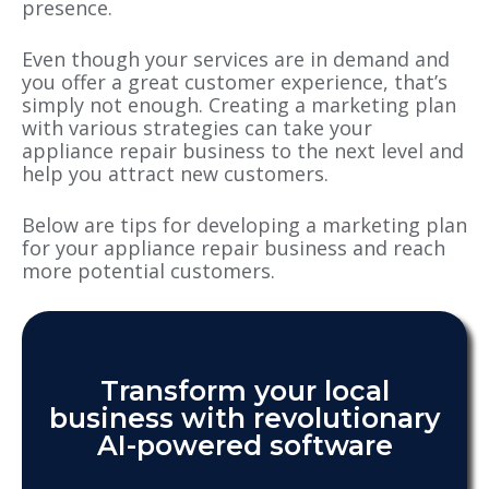
presence.
Even though your services are in demand and
you offer a great customer experience, that’s
simply not enough. Creating a marketing plan
with various strategies can take your
appliance repair business to the next level and
help you attract new customers.
Below are tips for developing a marketing plan
for your appliance repair business and reach
more potential customers.
Transform your local
business with revolutionary
AI-powered software