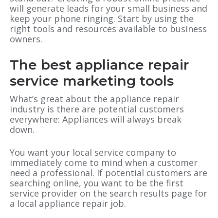
will generate leads for your small business and
keep your phone ringing. Start by using the
right tools and resources available to business
owners.
The best appliance repair
service marketing tools
What’s great about the appliance repair
industry is there are potential customers
everywhere: Appliances will always break
down.
You want your local service company to
immediately come to mind when a customer
need a professional. If potential customers are
searching online, you want to be the first
service provider on the search results page for
a local appliance repair job.