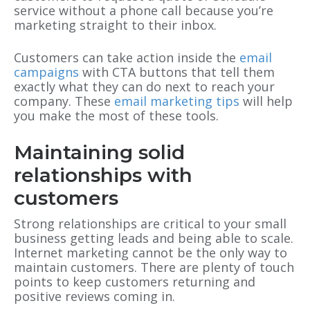
service without a phone call because you’re
marketing straight to their inbox.
Customers can take action inside the
email
campaigns
with CTA buttons that tell them
exactly what they can do next to reach your
company. These
email marketing tips
will help
you make the most of these tools.
Maintaining solid
relationships with
customers
Strong relationships are critical to your small
business getting leads and being able to scale.
Internet marketing cannot be the only way to
maintain customers. There are plenty of touch
points to keep customers returning and
positive reviews coming in.