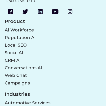
1-800-266-0219
Product
AI Workforce
Reputation AI
Local SEO
Social AI
CRM AI
Conversations AI
Web Chat
Campaigns
Industries
Automotive Services