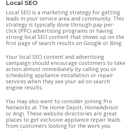
Local SEO
Local SEO is a marketing strategy for getting
leads in your service area and community. This
strategy is typically done through pay-per-
click (PPC) advertising programs or having
strong local SEO content that shows up on the
first page of search results on Google or Bing.
Your local SEO content and advertising
campaign should encourage customers to take
action almost immediately by calling you or
scheduling appliance installation or repair
services when they see your ad on search
engine results.
You may also want to consider joining Pro
Networks at The Home Depot, HomeAdvisor
or Angi. These website directories are great
places to get exclusive appliance repair leads
from customers looking for the work you