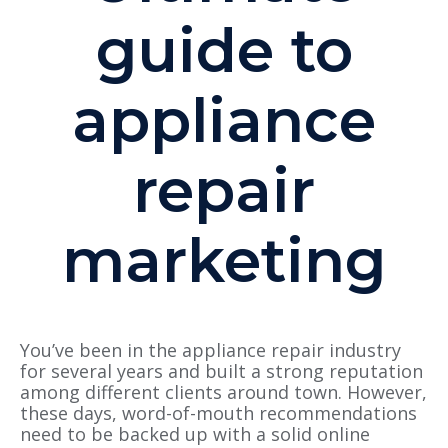
guide to
appliance
repair
marketing
You’ve been in the appliance repair industry
for several years and built a strong reputation
among different clients around town. However,
these days, word-of-mouth recommendations
need to be backed up with a solid online