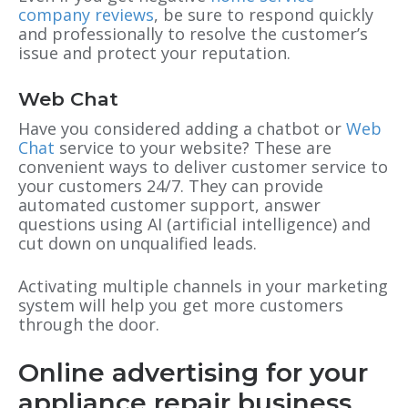
company reviews
, be sure to respond quickly
and professionally to resolve the customer’s
issue and protect your reputation.
Web Chat
Have you considered adding a chatbot or
Web
Chat
service to your website? These are
convenient ways to deliver customer service to
your customers 24/7. They can provide
automated customer support, answer
questions using AI (artificial intelligence) and
cut down on unqualified leads.
Activating multiple channels in your marketing
system will help you get more customers
through the door.
Online advertising for your
appliance repair business