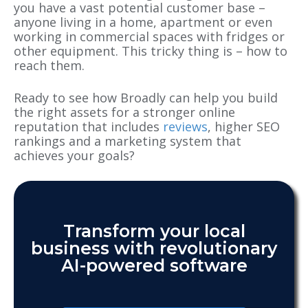
you have a vast potential customer base –
anyone living in a home, apartment or even
working in commercial spaces with fridges or
other equipment. This tricky thing is – how to
reach them.
Ready to see how Broadly can help you build
the right assets for a stronger online
reputation that includes
reviews
, higher SEO
rankings and a marketing system that
achieves your goals?
Transform your local
business with revolutionary
AI-powered software