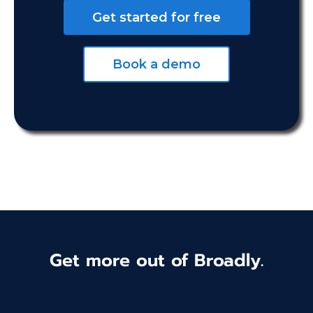
Get started for free
Book a demo
Get more out of Broadly.