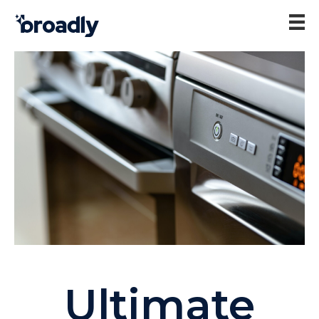
Ultimate