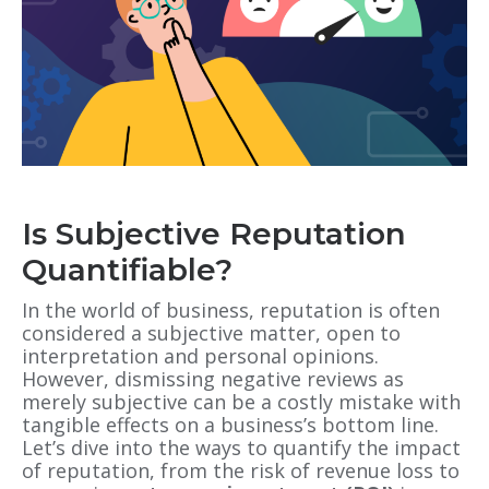
Is Subjective Reputation
Quantifiable?
In the world of business, reputation is often
considered a subjective matter, open to
interpretation and personal opinions.
However, dismissing negative reviews as
merely subjective can be a costly mistake with
tangible effects on a business’s bottom line.
Let’s dive into the ways to quantify the impact
of reputation, from the risk of revenue loss to