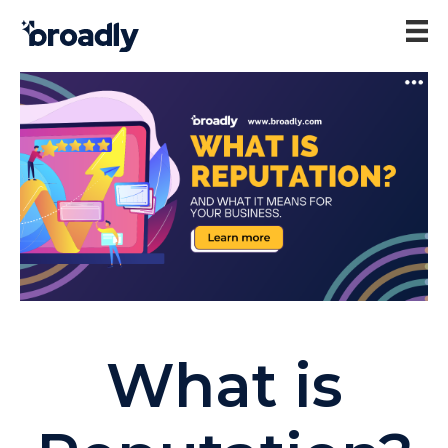
What is