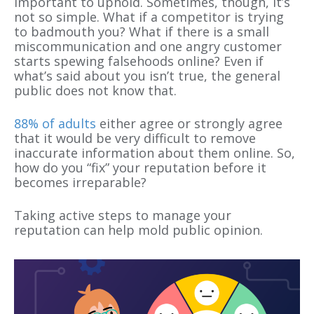
important to uphold. Sometimes, though, it’s
not so simple. What if a competitor is trying
to badmouth you? What if there
is
a small
miscommunication and one angry customer
starts spewing falsehoods online? Even if
what’s said about you isn’t true, the general
public does not know that.
88% of adults
either agree or strongly agree
that it would be very difficult to remove
inaccurate information about them online. So,
how do you “fix” your reputation before it
becomes irreparable?
Taking active steps to manage your
reputation can help mold
public
opinion.