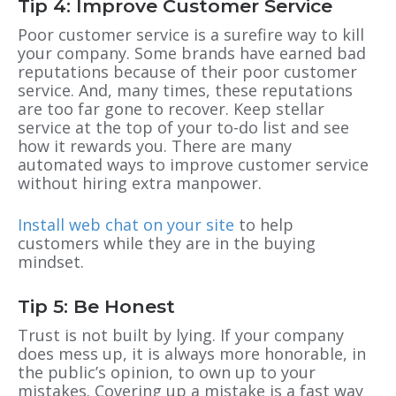
Tip 4: Improve Customer Service
Poor customer service is a surefire way to kill
your company. Some brands have earned bad
reputations because of their poor customer
service. And, many times, these reputations
are too far gone to recover. Keep stellar
service at the top of your to-do list and see
how it rewards you. There are many
automated ways to improve customer service
without hiring extra
manpower.
Install web chat on your site
to help
customers while they are in the buying
mindset.
Tip 5: Be Honest
Trust is not built by lying. If your company
does mess up, it is always more honorable, in
the public’s opinion,
to own up to your
mistakes. Covering up a mistake is a fast way