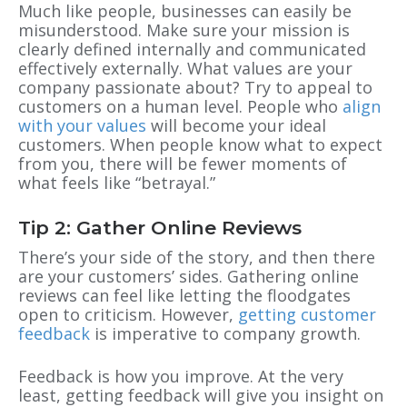
Much like people, businesses can easily be
misunderstood. Make sure your mission is
clearly defined internally and communicated
effectively externally. What values are your
company passionate about? Try to appeal to
customers on a human level. People who
align
with your values
will become your ideal
customers. When people know what to expect
from you, there will be fewer moments of
what feels like “betrayal.”
Tip 2: Gather Online Reviews
There’s your side of the stor
y, and
then there
are your customers’ sides. Gathering online
reviews can feel like letting the floodgates
open to criticism
. However,
getting customer
feedback
is imperative to company growth.
Feedback is how you improve.
At the very
least, getting feedback will give you insight on