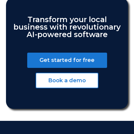
Transform your local
business with revolutionary
AI-powered software
Get started for free
Book a demo