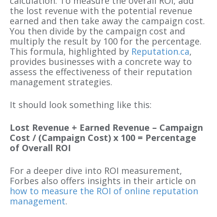
calculation. To measure the overall ROI, add
the lost revenue with the potential revenue
earned and then take away the campaign cost.
You then divide by the campaign cost and
multiply the result by 100 for the percentage.
This formula, highlighted by
Reputation.ca
,
provides businesses with a concrete way to
assess the effectiveness of their reputation
management strategies.
It should look something like this:
Lost Revenue + Earned Revenue – Campaign
Cost / (Campaign Cost) x 100 = Percentage
of Overall ROI
For a deeper dive into ROI measurement,
Forbes also offers insights in their article on
how to measure the ROI of online reputation
management
.