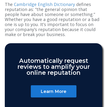
The
Cambridge English Dictionary
defines
reputation as: “the general opinion that
people have about someone or something.”
Whether you have a good reputation or a bad
one is up to you. It’s important to focus on
your company’s reputation because it could
make or break your business.
Automatically request
reviews to amplify your
online reputation
Learn More