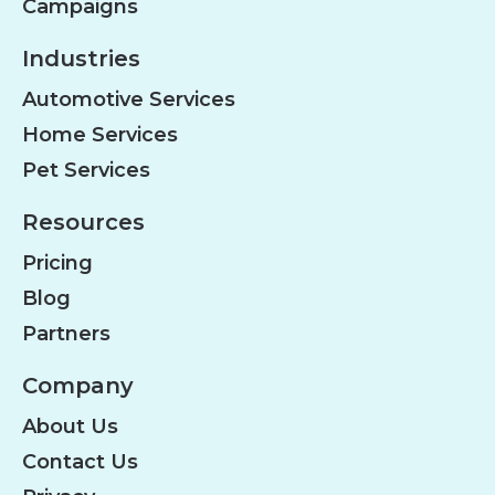
Campaigns
Industries
Automotive Services
Home Services
Pet Services
Resources
Pricing
Blog
Partners
Company
About Us
Contact Us