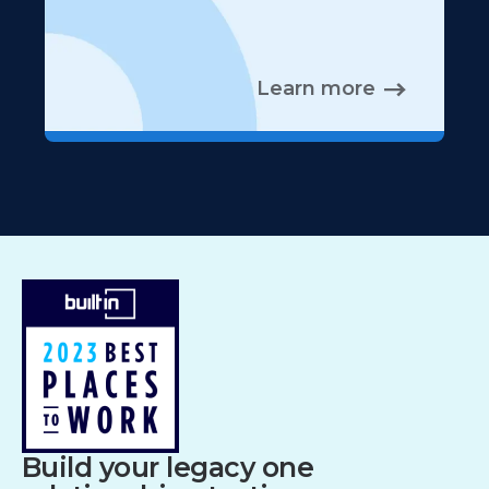
Learn more
Build your legacy one