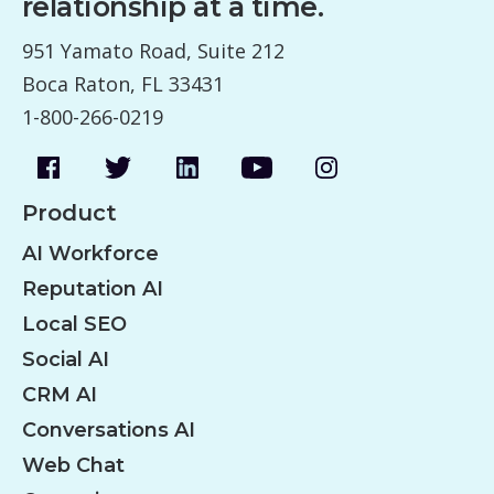
relationship at a time.
951 Yamato Road, Suite 212
Boca Raton, FL 33431
1-800-266-0219
Product
AI Workforce
Reputation AI
Local SEO
Social AI
CRM AI
Conversations AI
Web Chat