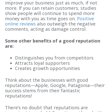
improve your business just as much, if not
more. If you can retain customers, studies
show people will continue to spend more
money with you as time goes on.
Positive
online reviews
also outweigh the negative
comments, acting as damage control.
Some other benefits of a good reputation
are:
Distinguishes you from competitors
Attracts loyal supporters
Creates growth opportunities
Think about the businesses with good
reputations—Apple, Google,
Patagonia
—their
success stems from their fantastic
reputations!
There’s
no doubt
that reputations are