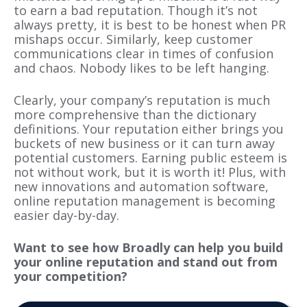
to earn a bad reputation. Though it’s not
always pretty, it is best to be honest when PR
mishaps occur. Similarly, keep customer
communications clear in times of confusion
and chaos. Nobody likes to be left hanging.
Clearly, your company’s reputation is much
more comprehensive than the dictionary
definitions. Your reputation either
brings
you
buckets of new
business
or it can turn away
potential customers. Earning public esteem is
not without work, but it is worth it! Plus, with
new innovations and automation software,
online reputation management is becoming
easier
day-by-day.
Want to see how Broadly can help you build
your online reputation and stand out from
your competition?