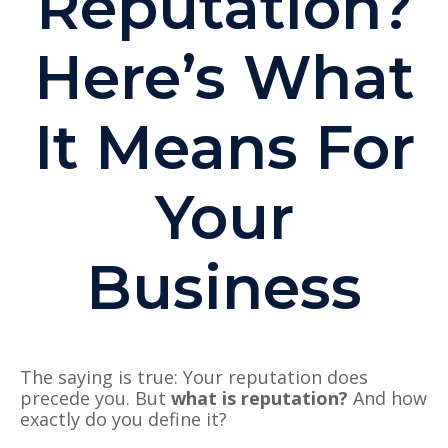
Reputation?
Here’s What
It Means For
Your
Business
The saying is true: Your reputation does
precede you. But
what is reputation?
And how
exactly do you define it?