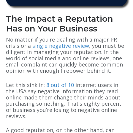
The Impact a Reputation
Has on Your Business
No matter if you’re dealing with a major PR
crisis or a
single negative review
, you must be
diligent in managing your reputation. In the
world of social media and online reviews, one
small complaint can quickly become common
opinion with enough firepower behind it.
Let this sink in:
8 out of 10
internet users in
the USA say negative information they read
online made them change their minds about
purchasing something. That’s eighty percent
of business you’re losing to negative online
reviews.
A good reputation, on the other hand, can