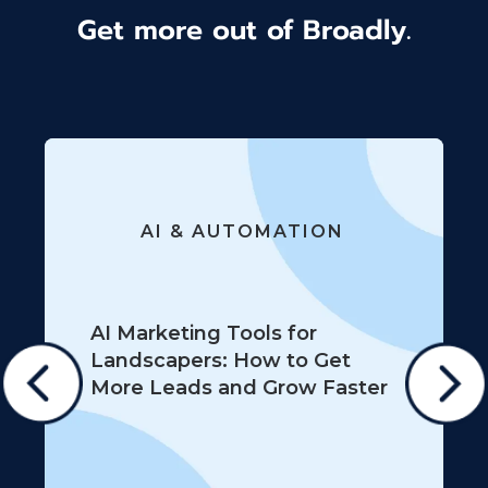
Get more out of Broadly.
AI & AUTOMATION
AI Marketing Tools for
Landscapers: How to Get
More Leads and Grow Faster