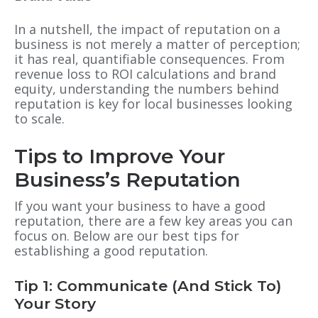
In a nutshell, the impact of reputation on a
business is not merely a matter of perception;
it has real, quantifiable consequences. From
revenue loss to ROI calculations and brand
equity, understanding the numbers behind
reputation is key for local businesses looking
to scale.
Tips to Improve Your
Business’s Reputation
If you want your business to have a good
reputation, there are a few key areas you can
focus on.
Below are our best tips for
establishing a good reputation.
Tip 1: Communicate (And Stick To)
Your Story