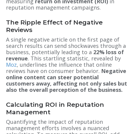
measuring
return on investment (ROI)
in
reputation management campaigns.
The Ripple Effect of Negative
Reviews
A single negative article on the first page of
search results can send shockwaves through a
business, potentially leading to a
22% loss of
revenue
. This startling statistic, revealed by
Moz
, underlines the influence that online
reviews have on consumer behavior.
Negative
online content can steer potential
customers away, affecting not only sales but
also the overall perception of the business.
Calculating ROI in Reputation
Management
Quantifying the impact of reputation
management efforts involves a nuanced