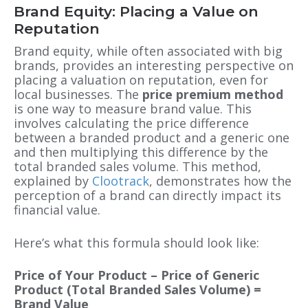
Brand Equity: Placing a Value on
Reputation
Brand equity, while often associated with big
brands, provides an interesting perspective on
placing a valuation on reputation, even for
local businesses. The
price premium method
is one way to measure brand value. This
involves calculating the price difference
between a branded product and a generic one
and then multiplying this difference by the
total branded sales volume. This method,
explained by
Clootrack
, demonstrates how the
perception of a brand can directly impact its
financial value.
Here’s what this formula should look like:
Price of Your Product – Price of Generic
Product (Total Branded Sales Volume) =
Brand Value