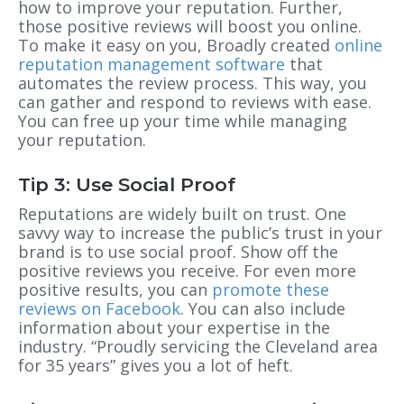
how to improve your reputation. Further,
those positive reviews will boost you online.
To make it easy on you, Broadly created
online
reputation management software
that
automates the review process.
This way, you
can gather and respond to reviews with ease.
You can free up your time while managing
your reputation.
Tip 3: Use Social Proof
Reputations are widely built on trust. One
savvy way to increase the public’s trust in your
brand is to use social proof. Show off the
positive reviews you receive. For even more
positive results, you can
promote these
reviews on Facebook
. You can also include
information about your expertise in the
industry. “Proudly servicing the Cleveland area
for 35 years” gives you a lot of heft.