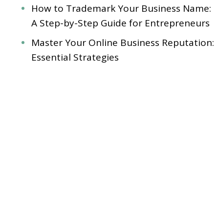
How to Trademark Your Business Name:
A Step-by-Step Guide for Entrepreneurs
Master Your Online Business Reputation:
Essential Strategies