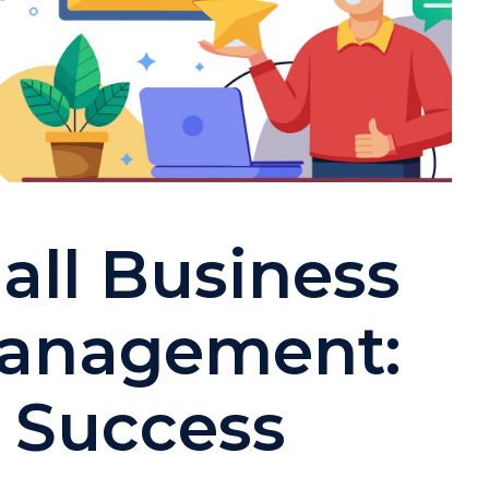
all Business
Management:
o Success