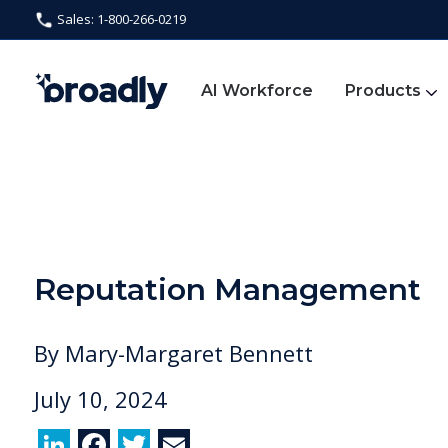
Sales: 1-800-266-0219
AI Workforce
Products
Reputation Management
By
Mary-Margaret Bennett
July 10, 2024
Li
F
T
E