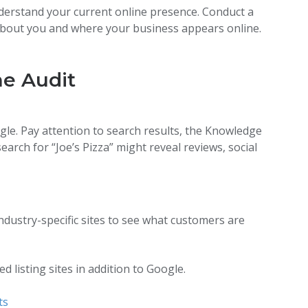
erstand your current online presence. Conduct a
about you and where your business appears online.
ne Audit
le. Pay attention to search results, the Knowledge
earch for “Joe’s Pizza” might reveal reviews, social
ndustry-specific sites to see what customers are
 listing sites in addition to Google.
ts