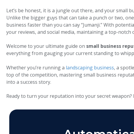
Let’s be honest, it is a jungle out there, and your smal
Unlike the bigger guys that can take a punch or two, one 
business faster than you can say “Jumanji.” With potentia
your reviews, and social media, maintaining a top-notch o
Welcome to your ultimate guide on
small business re
everything from gauging your current standing to whipp
Whether you’re running a
landscaping business
, a spotl
top of the competition, mastering small business reputat
into a success story.
Ready to turn your reputation into your secret weapon? L