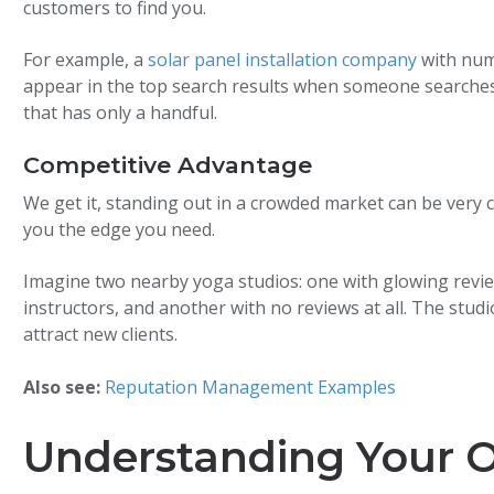
customers to find you.
For example, a
solar panel installation company
with nume
appear in the top search results when someone searches 
that has only a handful.
Competitive Advantage
We get it, standing out in a crowded market can be very 
you the edge you need.
Imagine two nearby yoga studios: one with glowing revi
instructors, and another with no reviews at all. The studio
attract new clients.
Also see:
Reputation Management Examples
Understanding Your O