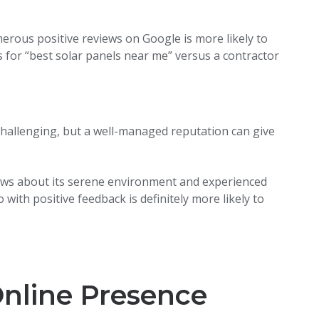
rous positive reviews on Google is more likely to
for “best solar panels near me” versus a contractor
challenging, but a well-managed reputation can give
ews about its serene environment and experienced
 with positive feedback is definitely more likely to
nline Presence