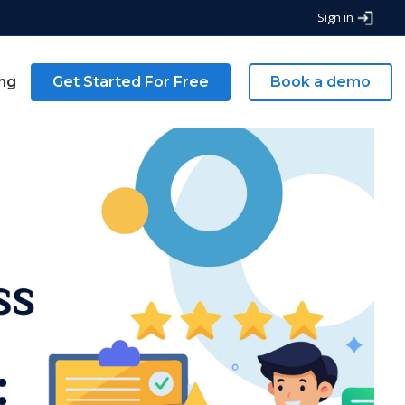
Sign in
ing
Get Started For Free
Book a demo