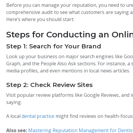
Before you can manage your reputation, you need to und
comprehensive audit to see what customers are saying 
Here’s where you should start:
Steps for Conducting an Onli
Step 1: Search for Your Brand
Look up your business on major search engines like Goog
Graph, and the People Also Ask sections. For instance, a s
media profiles, and even mentions in local news articles.
Step 2: Check Review Sites
Visit popular review platforms like Google Reviews, and i
saying.
A local
dental practice
might find reviews on health-focused
Also see:
Mastering Reputation Management for Dentis