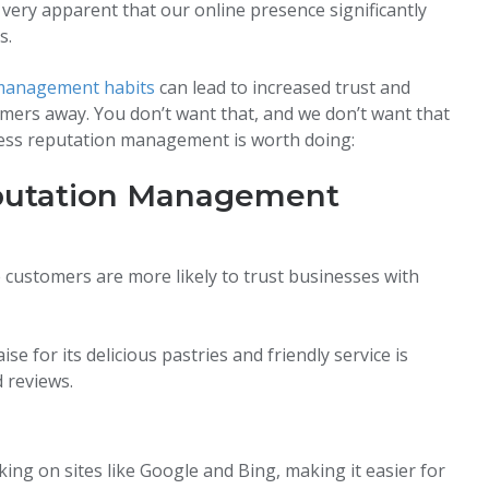
very apparent that our online presence significantly
s.
management habits
can lead to increased trust and
omers away. You don’t want that, and we don’t want that
siness reputation management is worth doing:
eputation Management
 customers are more likely to trust businesses with
se for its delicious pastries and friendly service is
 reviews.
ng on sites like Google and Bing, making it easier for