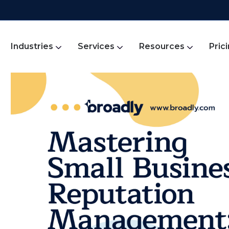
Industries
Services
Resources
Pric