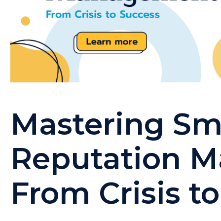
Mastering Sm
Reputation 
From Crisis t