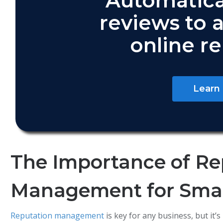
Automatica
reviews to 
online r
Learn
The Importance of Re
Management for Smal
Reputation management
is key for any business, but it’s