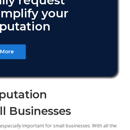
lly request
amplify your
eputation
 More
putation
l Businesses
especially
important for small businesses. With all the