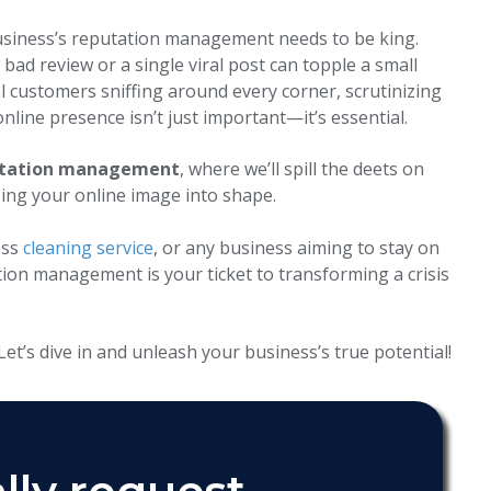
l business’s reputation management needs to be king.
bad review or a single viral post can topple a small
l customers sniffing around every corner, scrutinizing
nline presence isn’t just important—it’s essential.
putation management
, where we’ll spill the deets on
ing your online image into shape.
ess
cleaning service
, or any business aiming to stay on
ion management is your ticket to transforming a crisis
et’s dive in and unleash your business’s true potential!