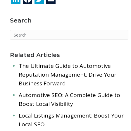
n
ac
w
m
k
e
itt
ai
Search
e
b
er
l
dI
o
n
o
k
Related Articles
The Ultimate Guide to Automotive
Reputation Management: Drive Your
Business Forward
Automotive SEO: A Complete Guide to
Boost Local Visibility
Local Listings Management: Boost Your
Local SEO