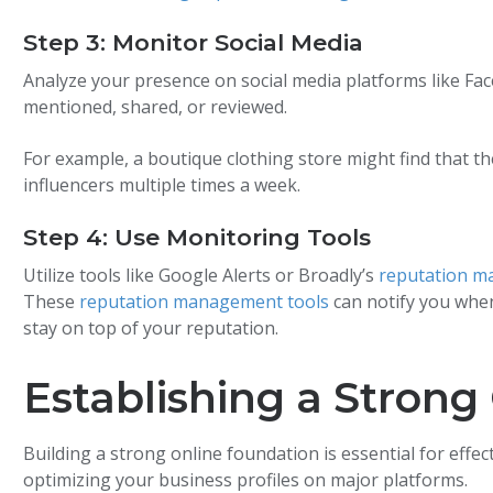
Step 3: Monitor Social Media
Analyze your presence on social media platforms like Fac
mentioned, shared, or reviewed.
For example, a boutique clothing store might find that t
influencers multiple times a week.
Step 4: Use Monitoring Tools
Utilize tools like Google Alerts or Broadly’s
reputation m
These
reputation management tools
can notify you when
stay on top of your reputation.
Establishing a Strong
Building a strong online foundation is essential for eff
optimizing your business profiles on major platforms.