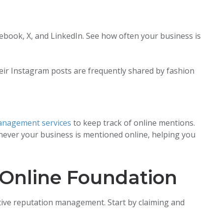
ebook, X, and LinkedIn. See how often your business is
heir Instagram posts are frequently shared by fashion
anagement services
to keep track of online mentions.
ever your business is mentioned online, helping you
 Online Foundation
ective reputation management. Start by claiming and