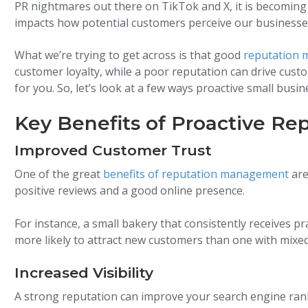
PR nightmares out there on TikTok and X, it is becoming 
impacts how potential customers perceive our businesse
What we’re trying to get across is that good
reputation 
customer loyalty, while a poor reputation can drive cust
for you. So, let’s look at a few ways proactive small bu
Key Benefits of Proactive R
Improved Customer Trust
One of the great
benefits of reputation management
are
positive reviews and a good online presence.
For instance, a small bakery that consistently receives prai
more likely to attract new customers than one with mixed
Increased Visibility
A strong reputation can improve your search engine ranki