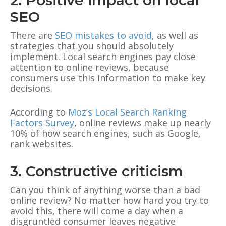
2. Positive impact on local
SEO
There are
SEO mistakes to avoid
, as well as
strategies that you should absolutely
implement. Local search engines pay close
attention to online reviews, because
consumers use this information to make key
decisions.
According to
Moz’s Local Search Ranking
Factors Survey
, online reviews make up nearly
10% of how search engines, such as Google,
rank websites.
3. Constructive criticism
Can you think of anything worse than a bad
online review? No matter how hard you try to
avoid this, there will come a day when a
disgruntled consumer leaves negative