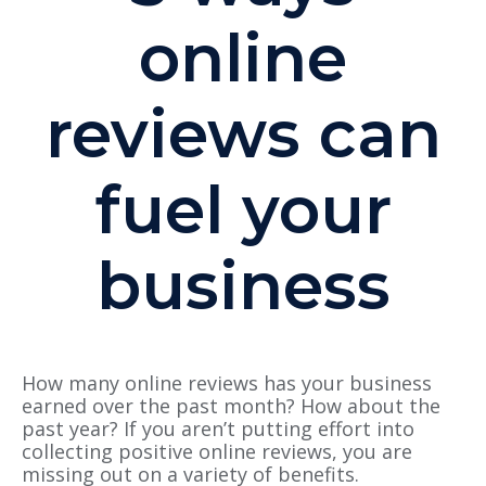
online
reviews can
fuel your
business
How many online reviews has your business
earned over the past month? How about the
past year? If you aren’t putting effort into
collecting positive online reviews, you are
missing out on a variety of benefits.