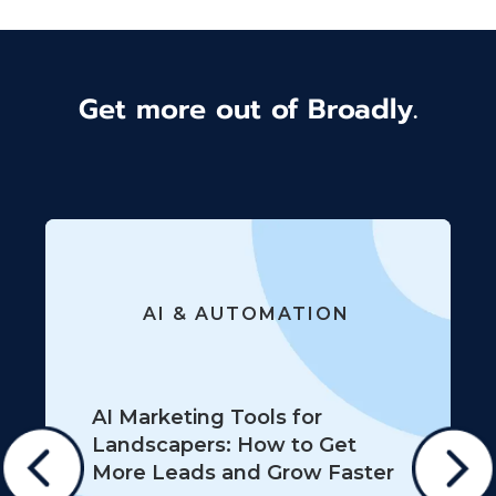
Get more out of Broadly.
AI & AUTOMATION
AI Marketing Tools for
Landscapers: How to Get
More Leads and Grow Faster