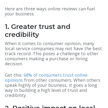
Here are three ways online reviews can fuel
your business:
1. Greater trust and
credibility
When it comes to consumer opinion, many
local service companies may not have the best
track record. This poses a challenge to other
consumers making a purchase or hiring
decision.
Get this:
68% of consumers trust online
opinions
from other consumers. When others
speak highly of your business, it goes a long
way in building a high level of trust and
credibility.