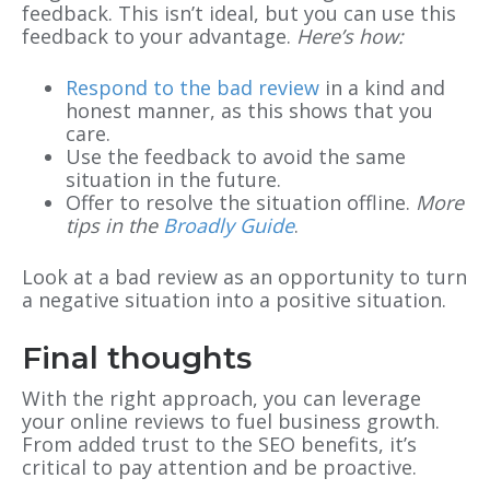
feedback. This isn’t ideal, but you can use this
feedback to your advantage.
Here’s how:
Respond to the bad review
in a kind and
honest manner, as this shows that you
care.
Use the feedback to avoid the same
situation in the future.
Offer to resolve the situation offline.
More
tips in the
Broadly Guide
.
Look at a bad review as an opportunity to turn
a negative situation into a positive situation.
Final thoughts
With the right approach, you can leverage
your online reviews to fuel business growth.
From added trust to the SEO benefits, it’s
critical to pay attention and be proactive.