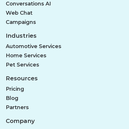
Conversations AI
Web Chat
Campaigns
Industries
Automotive Services
Home Services
Pet Services
Resources
Pricing
Blog
Partners
Company