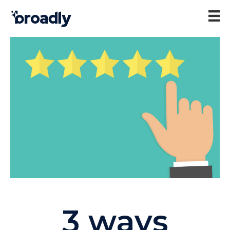
3 ways