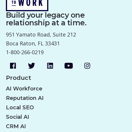
Build your legacy one
relationship at a time.
951 Yamato Road, Suite 212
Boca Raton, FL 33431
1-800-266-0219
Product
AI Workforce
Reputation AI
Local SEO
Social AI
CRM AI