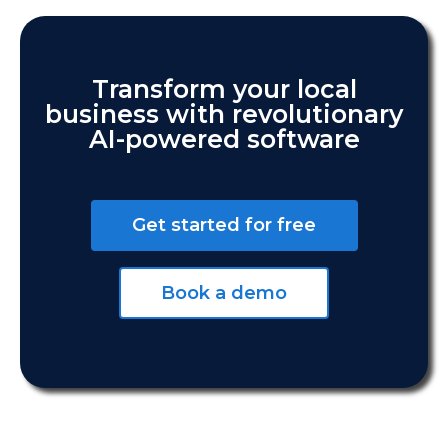
Transform your local
business with revolutionary
AI-powered software
Get started for free
Book a demo