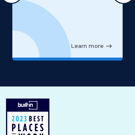
Learn more