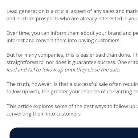
Lead generation is a crucial aspect of any sales and mark
and nurture prospects who are already interested in you
Over time, you can
inform them about your brand and pe
interest and convert them into paying customers.
But for many companies, this is easier said than done. T
straightforward, nor does it guarantee success. One criti
lead and fail to follow up until they close the sale
.
The truth, however, is that a successful sale often requi
follow up with, the greater your chances of converting t
This article explores some of the best ways to follow up 
converting them into customers.