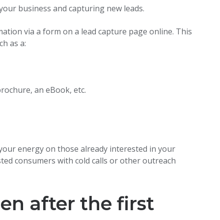
n your business and capturing new leads.
rmation via a form on a lead capture page online. This
ch as a:
brochure, an eBook, etc.
 your energy on those already interested in your
ted consumers with cold calls or other outreach
 after the first