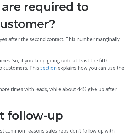
are required to
 customer?
y yes after the second contact. This number marginally
s. So, if you keep going until at least the fifth
to customers. This
section
explains how you can use the
more times with leads, while about 44% give up after
t follow-up
most common reasons sales reps don’t follow up with