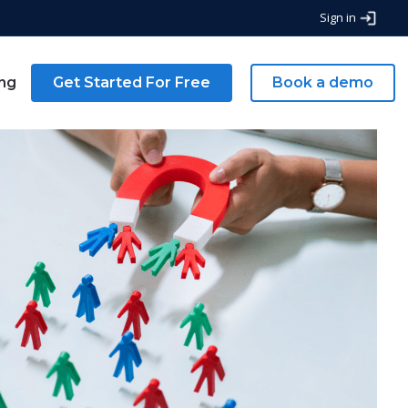
Sign in
ing
Get Started For Free
Book a demo