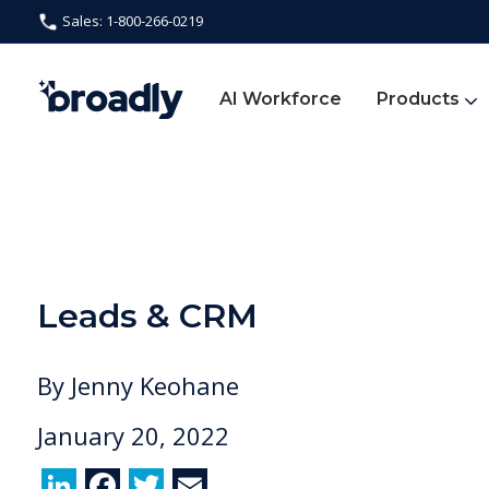
Sales: 1-800-266-0219
AI Workforce
Products
Leads & CRM
By
Jenny Keohane
January 20, 2022
Li
F
T
E