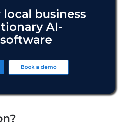
 local business
tionary AI-
software
Book a demo
on?