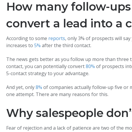
How many follow-ups 
convert a lead into a
According to some
reports
, only 3% of prospects will sa
increases to
5%
after the third contact.
The news gets better as you follow up more than three time
contact, you can potentially convert
80%
of prospects in
5-contact strategy to your advantage.
And yet, only
8%
of companies actually follow-up five or 
one attempt. There are many reasons for this.
Why salespeople don’
Fear of rejection and a lack of patience are two of the 