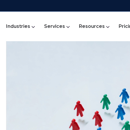
Industries
Services
Resources
Pric