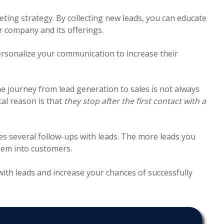
eting strategy. By collecting new leads, you can educate
r company and its offerings.
rsonalize your communication to increase their
he journey from lead generation to sales is not always
cal reason is that
they stop after the first contact with a
res several follow-ups with leads. The more leads you
hem into customers.
with leads and increase your chances of successfully