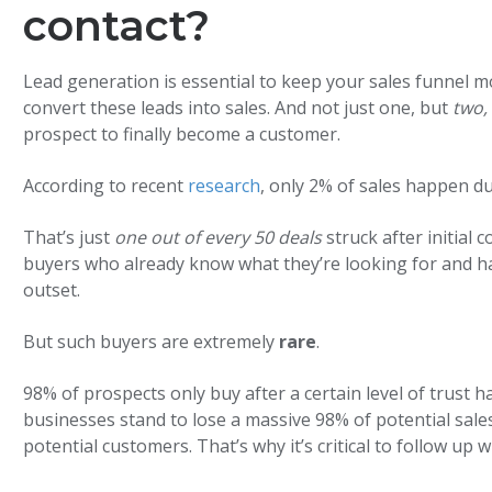
contact?
Lead generation is essential to keep your sales funnel m
convert these leads into sales. And not just one, but
two,
prospect to finally become a customer.
According to recent
research
, only 2% of sales happen du
That’s just
one out of every 50 deals
struck after initial 
buyers who already know what they’re looking for and ha
outset.
But such buyers are extremely
rare
.
98% of prospects only buy after a certain level of trust 
businesses stand to lose a massive 98% of potential sale
potential customers. That’s why it’s critical to follow up 