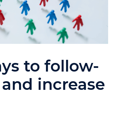
ys to follow-
 and increase