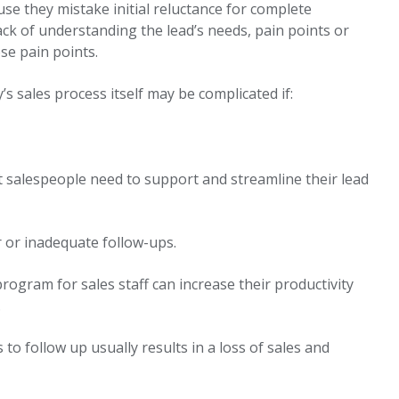
use they mistake initial reluctance for complete
lack of understanding the lead’s needs, pain points or
se pain points.
s sales process itself may be complicated if:
at salespeople need to support and streamline their lead
r or inadequate follow-ups.
gram for sales staff can increase their productivity
.
 to follow up usually results in a loss of sales and