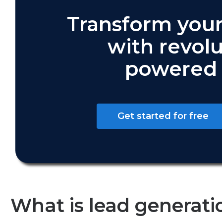
Transform your
with revolu
powered 
Get started for free
What is lead generati