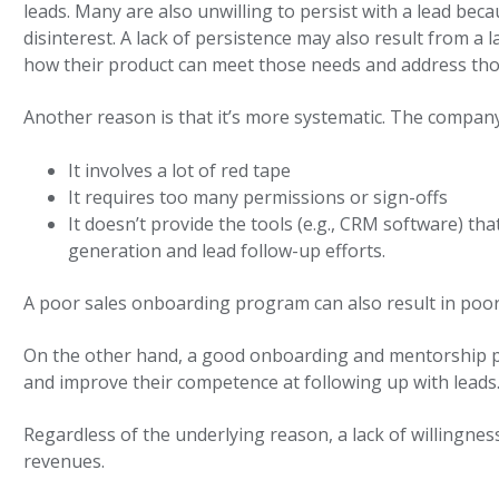
leads. Many are also unwilling to persist with a lead beca
disinterest. A lack of persistence may also result from a 
how their product can meet those needs and address tho
Another reason is that it’s more systematic. The company’
It involves a lot of red tape
It requires too many permissions or sign-offs
It doesn’t provide the tools (e.g., CRM software) th
generation and lead follow-up efforts.
A poor sales onboarding program can also result in poo
On the other hand, a good onboarding and mentorship pro
and improve their competence at following up with leads
Regardless of the underlying reason, a lack of willingness
revenues.