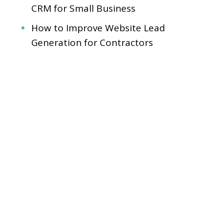
CRM for Small Business
How to Improve Website Lead
Generation for Contractors