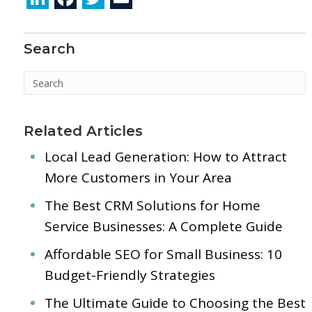
n
ac
w
m
k
e
itt
ai
Search
e
b
er
l
dI
o
n
o
k
Related Articles
Local Lead Generation: How to Attract
More Customers in Your Area
The Best CRM Solutions for Home
Service Businesses: A Complete Guide
Affordable SEO for Small Business: 10
Budget-Friendly Strategies
The Ultimate Guide to Choosing the Best