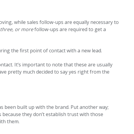
oving, while sales follow-ups are equally necessary to
 three, or more
follow-ups are required to get a
ring the first point of contact with a new lead.
contact. It’s important to note that these are usually
ve pretty much decided to say yes right from the
has been built up with the brand. Put another way;
s because they don’t establish trust with those
with them.