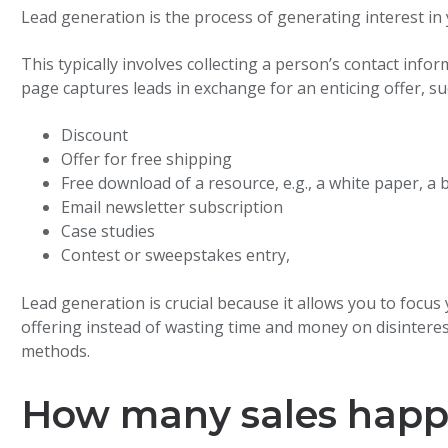
Lead generation is the process of generating interest i
This typically involves collecting a person’s contact info
page captures leads in exchange for an enticing offer, su
Discount
Offer for free shipping
Free download of a resource, e.g., a white paper, a 
Email newsletter subscription
Case studies
Contest or sweepstakes entry,
Lead generation is crucial because it allows you to focus
offering instead of wasting time and money on disinteres
methods.
How many sales happen