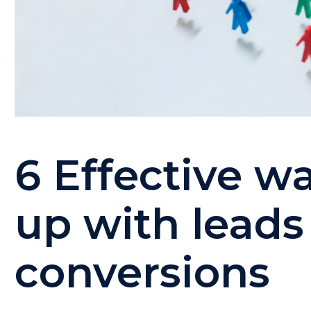
6 Effective wa
up with leads
conversions