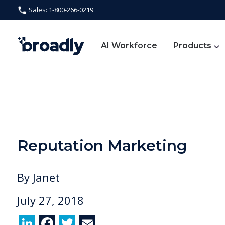
Sales: 1-800-266-0219
AI Workforce
Products
Reputation Marketing
By
Janet
July 27, 2018
Li
F
T
E