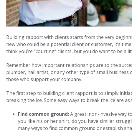
Building rapport with clients starts from the very begin
new who could be a potential client or customer, it’s time
think you’re “courting” clients, but you do want to be a l
Remember how important relationships are to the success
plumber, nail artist, or any other type of small business
those who support your company.
The first step to building client rapport is to simply initi
breaking the ice. Some easy ways to break the ice are as 
Find common ground:
A great, non-invasive way t
you like his or her shirt, do you have similar strug
many ways to find common ground or establish share