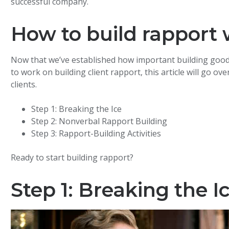
successful company.
How to build rapport w
Now that we’ve established how important building good rap
to work on building client rapport, this article will go o
clients.
Step 1: Breaking the Ice
Step 2: Nonverbal Rapport Building
Step 3: Rapport-Building Activities
Ready to start building rapport?
Step 1: Breaking the I