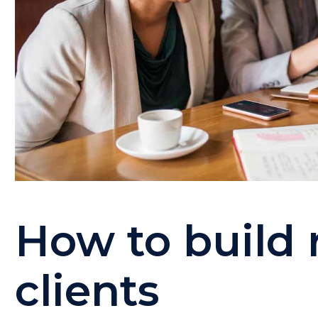
How to build 
clients