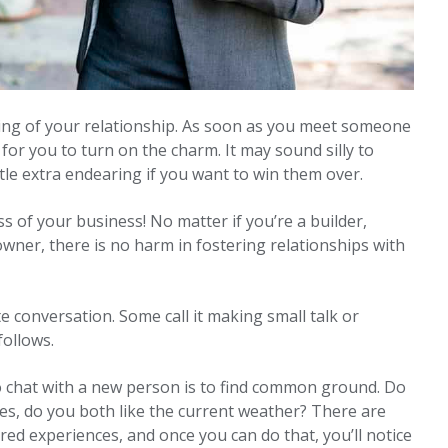
ning of your relationship. As soon as you meet someone
 for you to turn on the charm. It may sound silly to
ittle extra endearing if you want to win them over.
 of your business! No matter if you’re a builder,
 owner, there is no harm in fostering relationships with
ate conversation. Some call it making small talk or
follows.
o chat with a new person is to find common ground. Do
gles, do you both like the current weather? There are
d experiences, and once you can do that, you’ll notice