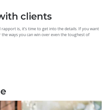
ith clients
port is, it’s time to get into the details. If you want
ver the ways you can win over even the toughest of
ce