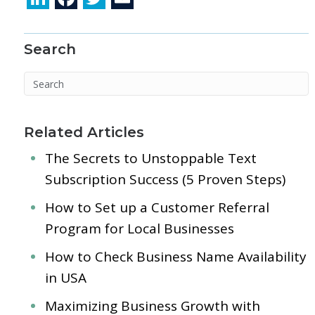
n
ac
w
m
k
e
itt
ai
Search
e
b
er
l
dI
o
n
o
k
Related Articles
The Secrets to Unstoppable Text
Subscription Success (5 Proven Steps)
How to Set up a Customer Referral
Program for Local Businesses
How to Check Business Name Availability
in USA
Maximizing Business Growth with