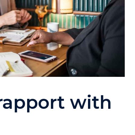
rapport with