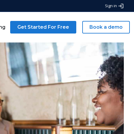
Sign in
ing
Get Started For Free
Book a demo