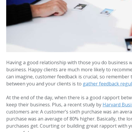
Having a good relationship with those you do business w
business. Happy clients are much more likely to recomme
can imagine, customer feedback is crucial, so remember 
between you and your clients is to
gather feedback regul
At the end of the day, when there is a good rapport betw
keep their business. Plus, a recent study by
Harvard Busi
customers are: A customer’s sixth purchase was an averag
purchase was an average of 80% higher. Basically, the lo
purchases get. Courting or building great rapport with 