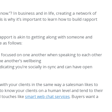
now.”? In business and in life, creating a network of
 is why it’s important to learn how to build rapport
rapport is akin to getting along with someone and
 as follows:
e focused on one another when speaking to each other
ne another’s wellbeing
dicating you’re socially in-sync and can have open
with your clients in the same way a salesman likes to
t to know your clients on a human level and tend to their
l touches like
smart web chat services
. Buyers want a