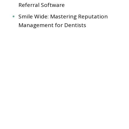
Referral Software
Smile Wide: Mastering Reputation
Management for Dentists