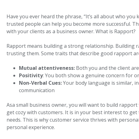
Have you ever heard the phrase, “It’s all about who you k
trusted people can help you become more successful. This
with your clients as a business owner. What is Rapport?
Rapport means building a strong relationship. Building 
trusting them. Some traits that describe good rapport are
Mutual attentiveness:
Both you and the client ar
Positivity
: You both show a genuine concern for o
Non-Verbal Cues:
Your body language is similar, in
communication
Asa small business owner, you will want to build rapport 
get cozy with customers. It is in your best interest to ge
needs. This is why customer service thrives with persona
personal experience.