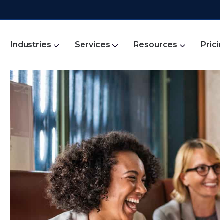
Industries
Services
Resources
Pric