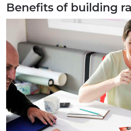
Benefits of building r