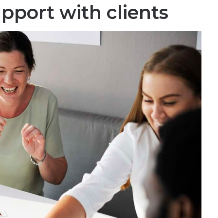
apport with clients