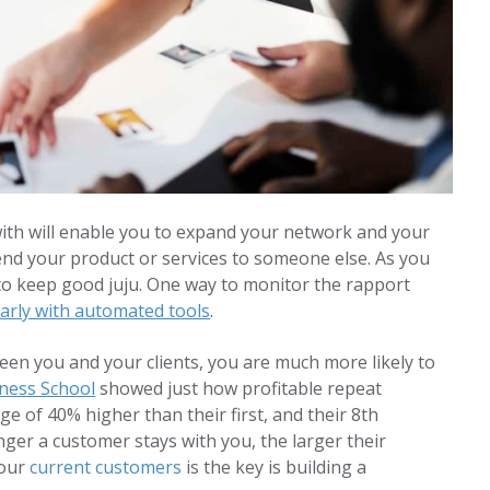
ith will enable you to expand your network and your
nd your product or services to someone else. As you
to keep good juju. One way to monitor the rapport
arly with automated tools
.
een you and your clients, you are much more likely to
ness School
showed just how profitable repeat
e of 40% higher than their first, and their 8th
nger a customer stays with you, the larger their
your
current customers
is the key is building a