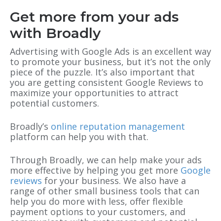
Get more from your ads
with Broadly
Advertising with Google Ads is an excellent way
to promote your business, but it’s not the only
piece of the puzzle. It’s also important that
you are getting consistent Google Reviews to
maximize your opportunities to attract
potential customers.
Broadly’s
online reputation management
platform can help you with that.
Through Broadly, we can help make your ads
more effective by helping you get more
Google
reviews
for your business. We also have a
range of other small business tools that can
help you do more with less, offer flexible
payment options to your customers, and