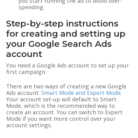
you start running the ad to avoid over-
spending.
Step-by-step instructions
for creating and setting up
your Google Search Ads
account
You need a Google Ads account to set up your
first campaign.
There are two ways of creating a new Google
Ads account:
Smart Mode and Expert Mode
.
Your account set-up will default to Smart
Mode, which is the recommended way to
create an account. You can switch to Expert
Mode if you want more control over your
account settings.