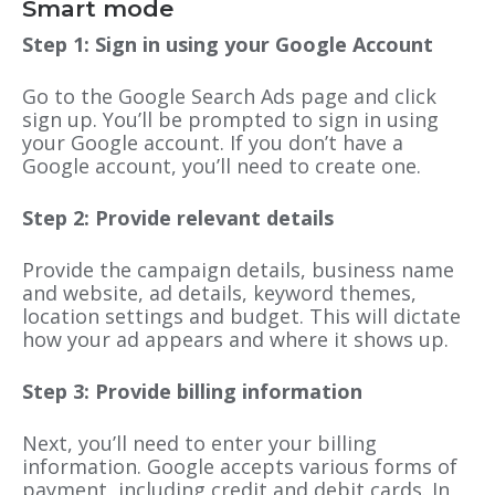
Smart mode
Step 1: Sign in using your Google Account
Go to the Google Search Ads page and click
sign up. You’ll be prompted to sign in using
your Google account. If you don’t have a
Google account, you’ll need to create one.
Step 2: Provide relevant details
Provide the campaign details, business name
and website, ad details, keyword themes,
location settings and budget. This will dictate
how your ad appears and where it shows up.
Step 3: Provide billing information
Next, you’ll need to enter your billing
information. Google accepts various forms of
payment, including credit and debit cards. In