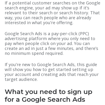
If a potential customer searches on the Google
search engine, your ad may show up if it’s
relevant to their search or search history. That
way, you can reach people who are already
interested in what you’re offering.
Google Search Ads is a pay-per-click (PPC)
advertising platform where you only need to
pay when people click on your ad. You can
create an ad in just a few minutes, and there’s
no minimum spend required.
If you’re new to Google Search Ads, this guide
will show you how to get started setting up
your account and creating ads that reach your
target audience.
What you need to sign up
for a Google Search Ads