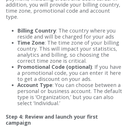
addition, you will provide your billing country,
time zone, promotional code and account
type.
Billing Country
: The country where you
reside and will be charged for your ads
Time Zone
: The time zone of your billing
country. This will impact your statistics,
analytics and billing, so choosing the
correct time zone is critical.
Promotional Code (optional)
: If you have
a promotional code, you can enter it here
to get a discount on your ads.
Account Type
: You can choose between a
personal or business account. The default
type is ‘Organization,’ but you can also
select ‘Individual.’
Step 4: Review and launch your first
campaign