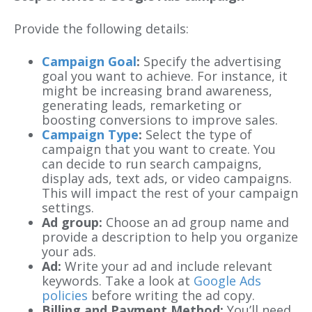
Provide the following details:
Campaign Goal
:
Specify the advertising
goal you want to achieve. For instance, it
might be increasing brand awareness,
generating leads, remarketing or
boosting conversions to improve sales.
Campaign Type
:
Select the type of
campaign that you want to create. You
can decide to run search campaigns,
display ads, text ads, or video campaigns.
This will impact the rest of your campaign
settings.
Ad group:
Choose an ad group name and
provide a description to help you organize
your ads.
Ad:
Write your ad and include relevant
keywords. Take a look at
Google Ads
policies
before writing the ad copy.
Billing and Payment Method:
You’ll need