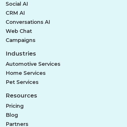
Social AI
CRM AI
Conversations AI
Web Chat
Campaigns
Industries
Automotive Services
Home Services
Pet Services
Resources
Pricing
Blog
Partners