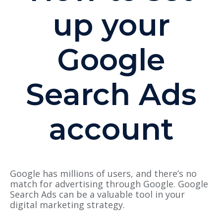
up your
Google
Search Ads
account
Google has millions of users, and there’s no
match for advertising through Google. Google
Search Ads can be a valuable tool in your
digital marketing strategy.