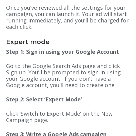
Once you’ve reviewed all the settings for your
campaign, you can launch it. Your ad will start
running immediately, and you’ll be charged for
each click.
Expert mode
Step 1: Sign in using your Google Account
Go to the Google Search Ads page and click
Sign up. You’ll be prompted to sign in using
your Google account. If you don’t have a
Google account, you’ll need to create one.
Step 2: Select ‘Expert Mode’
Click ‘Switch to Expert Mode’ on the New
Campaign page.
Step 3: Write a Google Ads campaign