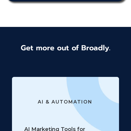
Get more out of Broadly.
AI & AUTOMATION
AI Marketing Tools for