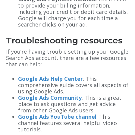
to provide your billing information,
including your credit or debit card details.
Google will charge you for each time a
searcher clicks on your ad.
Troubleshooting resources
If you’re having trouble setting up your Google
Search Ads account, there are a few resources
that can help:
Google Ads Help Center
: This
comprehensive guide covers all aspects of
using Google Ads.
Google Ads Community
: This is a great
place to ask questions and get advice
from other Google Ads users.
Google Ads YouTube channel
: This
channel features several helpful video
tutorials.