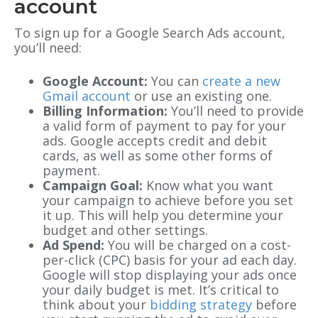
account
To sign up for a Google Search Ads account,
you’ll need:
Google Account:
You can
create a new
Gmail account
or use an existing one.
Billing Information:
You’ll need to provide
a valid form of payment to pay for your
ads. Google accepts credit and debit
cards, as well as some other forms of
payment.
Campaign Goal:
Know what you want
your campaign to achieve before you set
it up. This will help you determine your
budget and other settings.
Ad Spend:
You will be charged on a cost-
per-click (CPC) basis for your ad each day.
Google will stop displaying your ads once
your daily budget is met. It’s critical to
think about your
bidding strategy
before