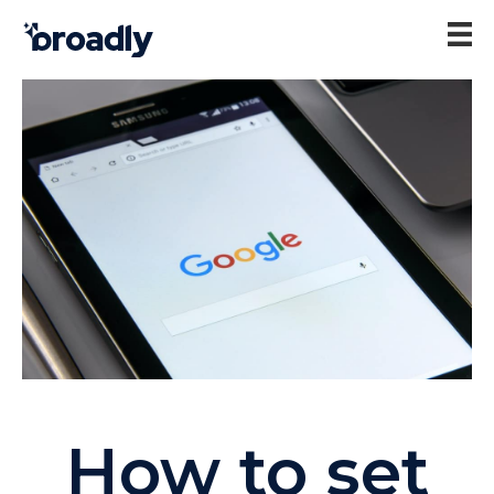
How to set