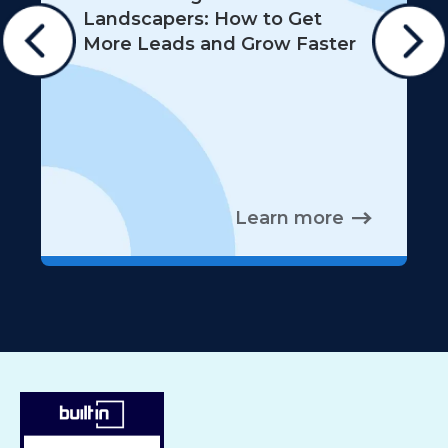
Landscapers: How to Get
More Leads and Grow Faster
Learn more