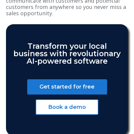
communicate with customers and potential
customers from anywhere so you never miss a
sales opportunity.
Transform your local
business with revolutionary
AI-powered software
Get started for free
Book a demo