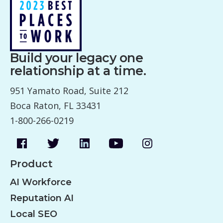
Build your legacy one
relationship at a time.
951 Yamato Road, Suite 212
Boca Raton, FL 33431
1-800-266-0219
Product
AI Workforce
Reputation AI
Local SEO