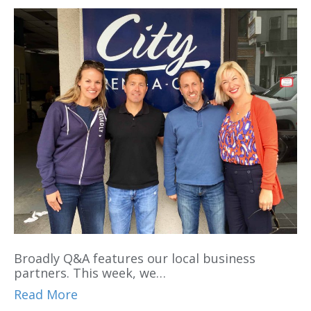
Broadly Q&A features our local business
partners. This week, we…
Read More