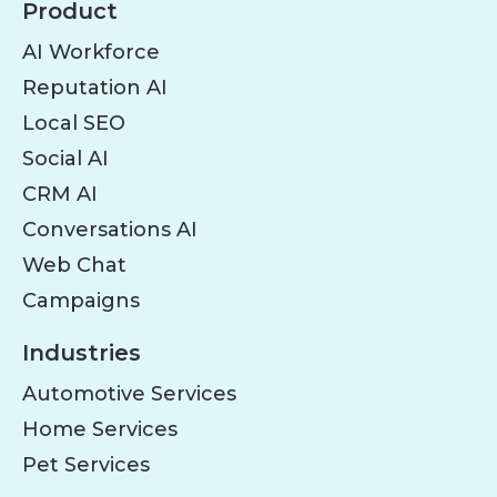
Product
AI Workforce
Reputation AI
Local SEO
Social AI
CRM AI
Conversations AI
Web Chat
Campaigns
Industries
Automotive Services
Home Services
Pet Services