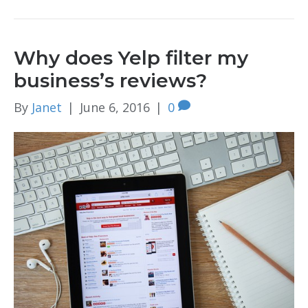
Why does Yelp filter my
business’s reviews?
By
Janet
|
June 6, 2016
|
0