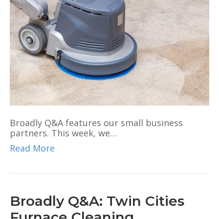
Broadly Q&A features our small business
partners. This week, we…
Read More
Broadly Q&A: Twin Cities
Furnace Cleaning