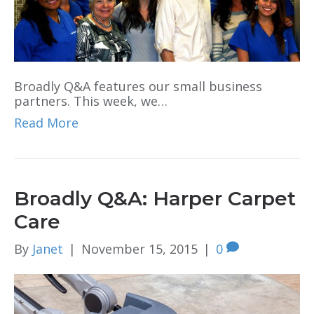
Broadly Q&A features our small business
partners. This week, we…
Read More
Broadly Q&A: Harper Carpet
Care
By
Janet
|
November 15, 2015
|
0