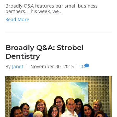
Broadly Q&A features our small business
partners. This week, we…
Read More
Broadly Q&A: Strobel
Dentistry
By
Janet
|
November 30, 2015
|
0