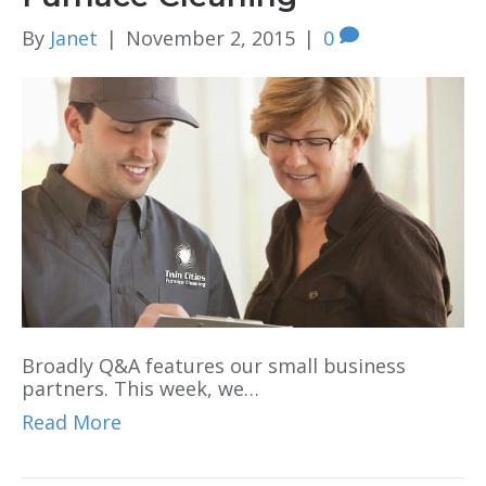
By
Janet
|
November 2, 2015
|
0
Broadly Q&A features our small business
partners. This week, we…
Read More