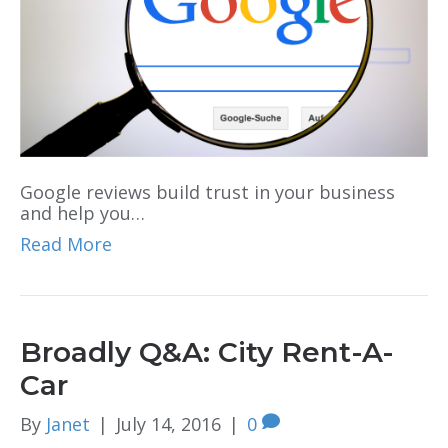
Google reviews build trust in your business
and help you…
Read More
Broadly Q&A: City Rent-A-
Car
By
Janet
|
July 14, 2016
|
0