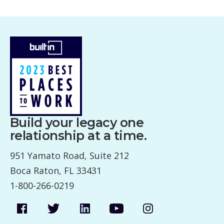
Build your legacy one
relationship at a time.
951 Yamato Road, Suite 212
Boca Raton, FL 33431
1-800-266-0219