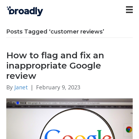
Posts Tagged ‘customer reviews’
How to flag and fix an
inappropriate Google
review
By
Janet
|
February 9, 2023