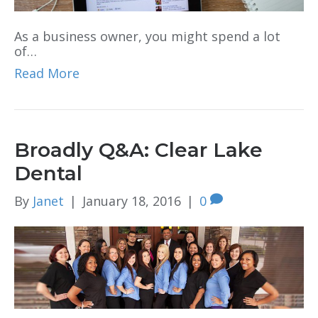
As a business owner, you might spend a lot
of…
Read More
Broadly Q&A: Clear Lake
Dental
By
Janet
|
January 18, 2016
|
0