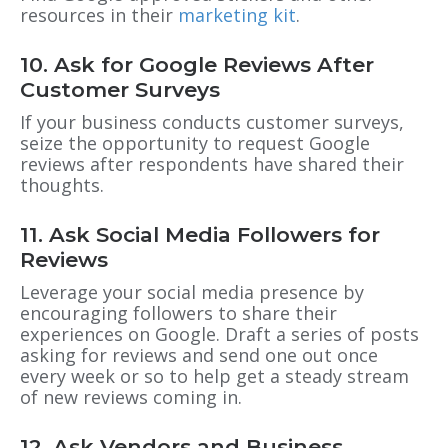
resources in their
marketing kit
.
10. Ask for Google Reviews After
Customer Surveys
If your business conducts customer surveys,
seize the opportunity to request Google
reviews after respondents have shared their
thoughts.
11. Ask Social Media Followers for
Reviews
Leverage your social media presence by
encouraging followers to share their
experiences on Google. Draft a series of posts
asking for reviews and send one out once
every week or so to help get a steady stream
of new reviews coming in.
12. Ask Vendors and Business