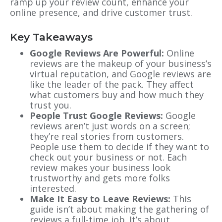
ramp up your review count, enhance your
online presence, and drive customer trust.
Key Takeaways
Google Reviews Are Powerful:
Online
reviews are the makeup of your business’s
virtual reputation, and Google reviews are
like the leader of the pack. They affect
what customers buy and how much they
trust you.
People Trust Google Reviews:
Google
reviews aren’t just words on a screen;
they’re real stories from customers.
People use them to decide if they want to
check out your business or not. Each
review makes your business look
trustworthy and gets more folks
interested.
Make It Easy to Leave Reviews:
This
guide isn’t about making the gathering of
reviews a full-time job. It’s about