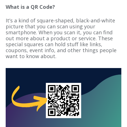
What is a QR Code?
It’s a kind of square-shaped, black-and-white
picture that you can scan using your
smartphone. When you scan it, you can find
out more about a product or service. These
special squares can hold stuff like links,
coupons, event info, and other things people
want to know about.