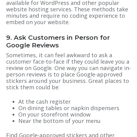
available for WordPress and other popular
website hosting services. These methods take
minutes and require no coding experience to
embed on your website.
9. Ask Customers in Person for
Google Reviews
Sometimes, it can feel awkward to ask a
customer face-to-face if they could leave you a
review on Google. One way you can navigate in-
person reviews is to place Google-approved
stickers around your business. Great places to
stick them could be:
At the cash register
On dining tables or napkin dispensers
On your storefront window
Near the bottom of your menu
Find Google-approved stickers and other