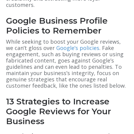
customers.
Google Business Profile
Policies to Remember
While seeking to boost your Google reviews,
we can’t gloss over
Google’s policies
. Fake
engagement, such as buying reviews or using
fabricated content, goes against Google’s
guidelines and can even lead to penalties. To
maintain your business’s integrity, focus on
genuine strategies that encourage real
customer feedback, like the ones listed below.
13 Strategies to Increase
Google Reviews for Your
Business