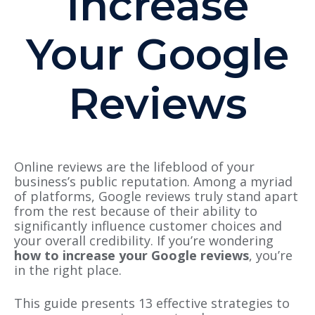
Increase
Your Google
Reviews
Online reviews are the lifeblood of your
business’s public reputation. Among a myriad
of platforms, Google reviews truly stand apart
from the rest because of their ability to
significantly influence customer choices and
your overall credibility. If you’re wondering
how to increase your Google reviews
, you’re
in the right place.
This guide presents 13 effective strategies to