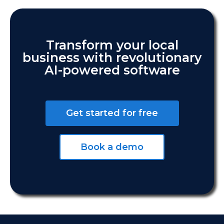
Transform your local
business with revolutionary
AI-powered software
Get started for free
Book a demo