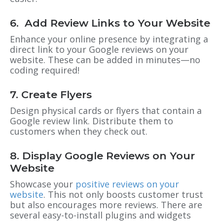
6. Add Review Links to Your Website
Enhance your online presence by integrating a
direct link to your Google reviews on your
website. These can be added in minutes—no
coding required!
7. Create Flyers
Design physical cards or flyers that contain a
Google review link. Distribute them to
customers when they check out.
8. Display Google Reviews on Your
Website
Showcase your
positive reviews on your
website
. This not only boosts customer trust
but also encourages more reviews. There are
several easy-to-install plugins and widgets