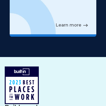
Learn more