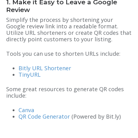
1. Make it Easy to Leave a Google
Review
Simplify the process by shortening your
Google review link into a readable format.
Utilize URL shorteners or create QR codes that
directly point customers to your listing.
Tools you can use to shorten URLs include:
Bitly URL Shortener
TinyURL
Some great resources to generate QR codes
include:
Canva
QR Code Generator
(Powered by Bit.ly)