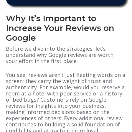
Why It’s Important to
Increase Your Reviews on
Google
Before we dive into the strategies, let’s
understand why Google reviews are worth
your effort in the first place.
You see, reviews aren’t just fleeting words on a
screen; they carry the weight of trust and
authenticity. For example, would you reserve a
room at a hotel with poor service or a history
of bed bugs? Customers rely on Google
reviews for insights into your business,
making informed decisions based on the
experiences of others. Every additional review
contributes to building a solid foundation of
credibility and attracting more loyal