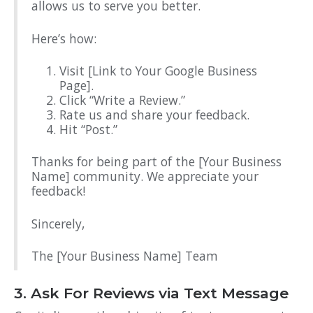
allows us to serve you better.
Here’s how:
Visit [Link to Your Google Business
Page].
Click “Write a Review.”
Rate us and share your feedback.
Hit “Post.”
Thanks for being part of the [Your Business
Name] community. We appreciate your
feedback!
Sincerely,
The [Your Business Name] Team
3. Ask For Reviews via Text Message