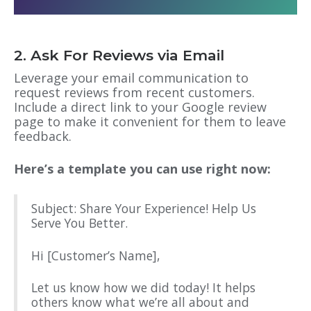
2. Ask For Reviews via Email
Leverage your email communication to
request reviews from recent customers.
Include a direct link to your Google review
page to make it convenient for them to leave
feedback.
Here’s a template you can use right now:
Subject: Share Your Experience! Help Us
Serve You Better.
Hi [Customer’s Name],
Let us know how we did today! It helps
others know what we’re all about and