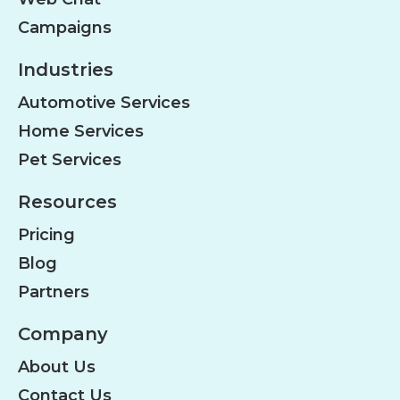
Campaigns
Industries
Automotive Services
Home Services
Pet Services
Resources
Pricing
Blog
Partners
Company
About Us
Contact Us