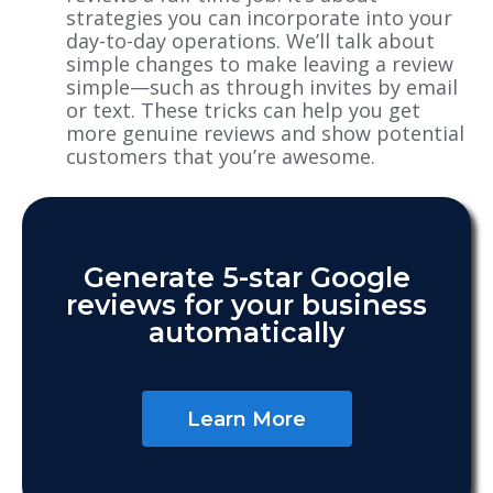
strategies you can incorporate into your
day-to-day operations. We’ll talk about
simple changes to make leaving a review
simple—such as through invites by email
or text. These tricks can help you get
more genuine reviews and show potential
customers that you’re awesome.
Generate 5-star Google
reviews for your business
automatically
Learn More