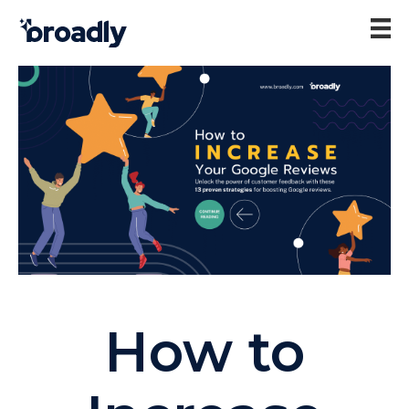
How to