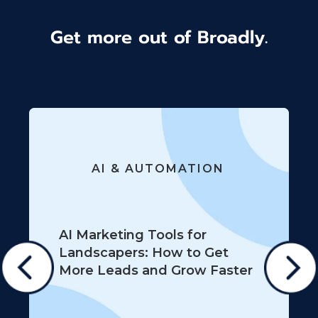
Get more out of Broadly.
AI & AUTOMATION
AI Marketing Tools for
Landscapers: How to Get
More Leads and Grow Faster