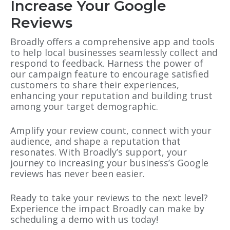
Increase Your Google
Reviews
Broadly offers a comprehensive app and tools
to help local businesses seamlessly collect and
respond to feedback. Harness the power of
our campaign feature to encourage satisfied
customers to share their experiences,
enhancing your reputation and building trust
among your target demographic.
Amplify your review count, connect with your
audience, and shape a reputation that
resonates. With Broadly’s support, your
journey to increasing your business’s Google
reviews has never been easier.
Ready to take your reviews to the next level?
Experience the impact Broadly can make by
scheduling a demo with us today!