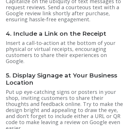
Capitalize on the ubiquity of text messages to
request reviews. Send a courteous text with a
Google review link shortly after purchase,
ensuring hassle-free engagement.
4. Include a Link on the Receipt
Insert a call-to-action at the bottom of your
physical or virtual receipts, encouraging
customers to share their experiences on
Google.
5. Display Signage at Your Business
Location
Put up eye-catching signs or posters in your
shop, inviting customers to share their
thoughts and feedback online. Try to make the
design bright and appealing to draw the eye,
and don’t forget to include either a URL or QR
code to make leaving a review on Google even
easier.