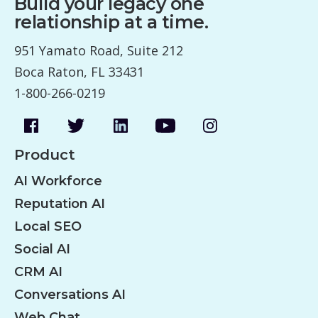
Build your legacy one
relationship at a time.
951 Yamato Road, Suite 212
Boca Raton, FL 33431
1-800-266-0219
Product
AI Workforce
Reputation AI
Local SEO
Social AI
CRM AI
Conversations AI
Web Chat