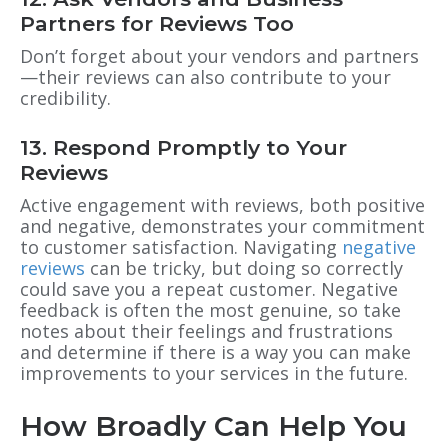
Partners for Reviews Too
Don’t forget about your vendors and partners
—their reviews can also contribute to your
credibility.
13. Respond Promptly to Your
Reviews
Active engagement with reviews, both positive
and negative, demonstrates your commitment
to customer satisfaction. Navigating
negative
reviews
can be tricky, but doing so correctly
could save you a repeat customer. Negative
feedback is often the most genuine, so take
notes about their feelings and frustrations
and determine if there is a way you can make
improvements to your services in the future.
How Broadly Can Help You