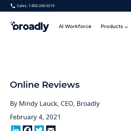
Sales: 1-800-266-0219
AI Workforce
Products
Online Reviews
By
Mindy Lauck, CEO, Broadly
February 4, 2021
Li
F
T
E