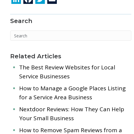
n
ac
w
m
k
e
itt
ai
Search
e
b
er
l
dI
o
n
o
k
Related Articles
The Best Review Websites for Local
Service Businesses
How to Manage a Google Places Listing
for a Service Area Business
Nextdoor Reviews: How They Can Help
Your Small Business
How to Remove Spam Reviews from a