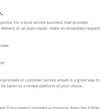
.
sponse. For a local service business that provides
d delivery or an auto repair, make an immediate request
view:
and
onal emails or customer service emails is a great way to
o be taken to a review platform of your choice.
text if you haven’t received a response. Keep the follow-