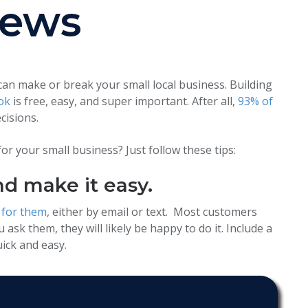
iews
 can make or break your small local business.
Building
ok
is free, easy, and super important.
After all,
93% of
cisions.
r your small business? Just follow these tips:
nd make it easy.
 for them
, either by email or text. Most customers
 ask them, they will likely be happy to do it. Include a
ick and easy.