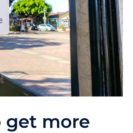
o get more