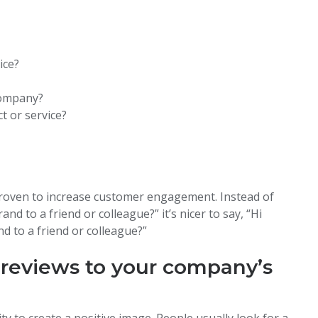
ice?
company?
 or service?
?
 proven to increase customer engagement. Instead of
nd to a friend or colleague?” it’s nicer to say, “Hi
d to a friend or colleague?”
 reviews to your company’s
ty to create a positive image. People usually look for a