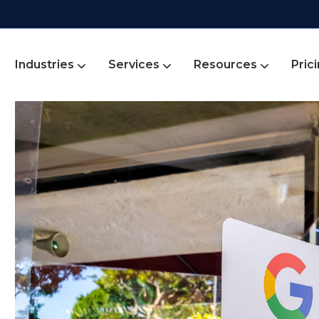
Industries
Services
Resources
Pric