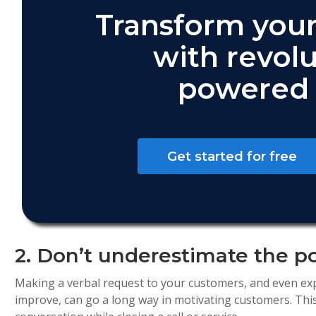
Transform your
with revolu
powered 
Get started for free
2. Don’t underestimate the p
Making a verbal request to your customers, and even ex
improve, can go a long way in motivating customers. This 