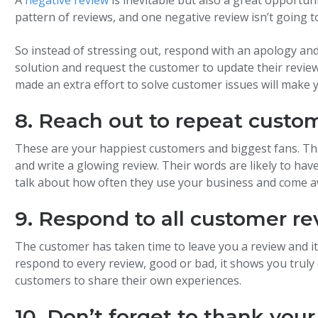
pattern of reviews, and one negative review isn’t going
So instead of stressing out, respond with an apology and a
solution and request the customer to update their revi
made an extra effort to solve customer issues will make 
8. Reach out to repeat custo
These are your happiest customers and biggest fans. The
and write a glowing review. Their words are likely to hav
talk about how often they use your business and come 
9. Respond to all customer re
The customer has taken time to leave you a review and i
respond to every review, good or bad, it shows you trul
customers to share their own experiences.
10. Don’t forget to thank your