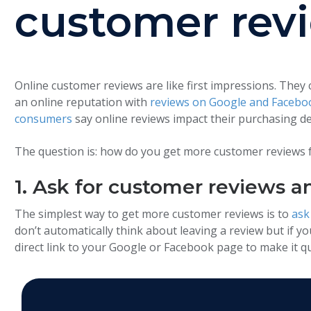
customer rev
Online customer reviews are like first impressions. They
an online reputation with
reviews on Google and Facebo
consumers
say online reviews impact their purchasing de
The question is: how do you get more customer reviews fo
1. Ask for customer reviews a
The simplest way to get more customer reviews is to
ask
don’t automatically think about leaving a review but if you
direct link to your Google or Facebook page to make it qu