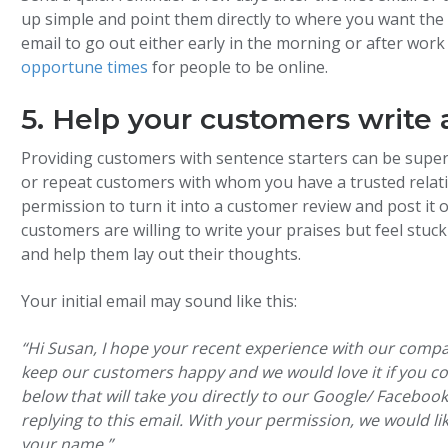
up simple and point them directly to where you want the r
email to go out either early in the morning or after wo
opportune times
for people to be online.
5. Help your customers write 
Providing customers with sentence starters can be super 
or repeat customers with whom you have a trusted relatio
permission to turn it into a customer review and post i
customers are willing to write your praises but feel stu
and help them lay out their thoughts.
Your initial email may sound like this:
“Hi Susan, I hope your recent experience with our comp
keep our customers happy and we would love it if you co
below that will take you directly to our Google/ Facebo
replying to this email. With your permission, we would l
your name.”