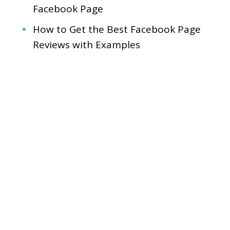
Facebook Page
How to Get the Best Facebook Page
Reviews with Examples