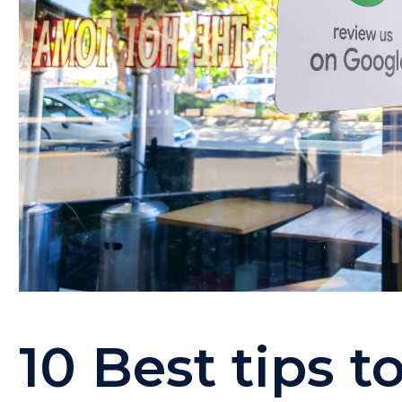
10 Best tips t