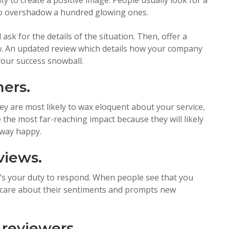
 to overshadow a hundred glowing ones.
sk for the details of the situation. Then, offer a
ew. An updated review which details how your company
your success snowball.
mers.
y are most likely to wax eloquent about your service,
e the most far-reaching impact because they will likely
away happy.
views.
t’s your duty to respond. When people see that you
y care about their sentiments and prompts new
 reviewers.