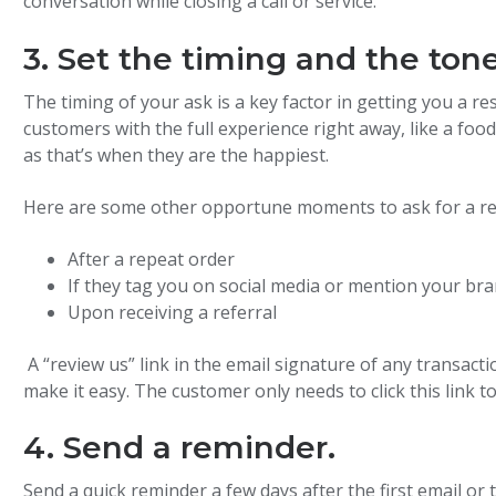
conversation while closing a call or service.
3. Set the timing and the tone
The timing of your ask is a key factor in getting you a re
customers with the full experience right away, like a foo
as that’s when they are the happiest.
Here are some other opportune moments to ask for a re
After a repeat order
If they tag you on social media or mention your br
Upon receiving a referral
A “review us” link in the email signature of any transacti
make it easy. The customer only needs to click this link t
4. Send a reminder.
Send a quick reminder a few days after the first email or 