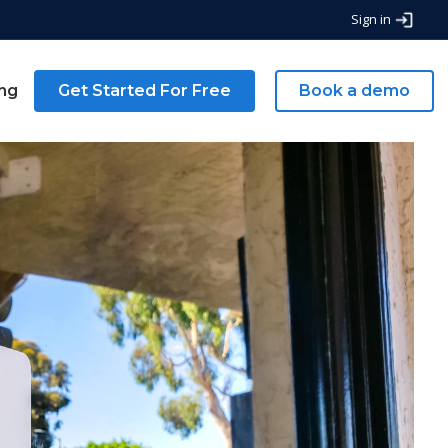
Sign in
ing
Get Started For Free
Book a demo