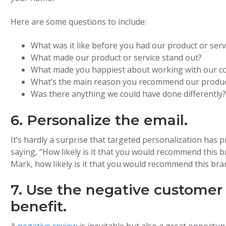
Here are some questions to include:
What was it like before you had our product or serv
What made our product or service stand out?
What made you happiest about working with our 
What’s the main reason you recommend our product
Was there anything we could have done differently
6. Personalize the email.
It’s hardly a surprise that targeted personalization has
saying, “How likely is it that you would recommend this bra
Mark, how likely is it that you would recommend this bran
7. Use the negative customer
benefit.
A
negative review
is inevitable but also a great opportuni