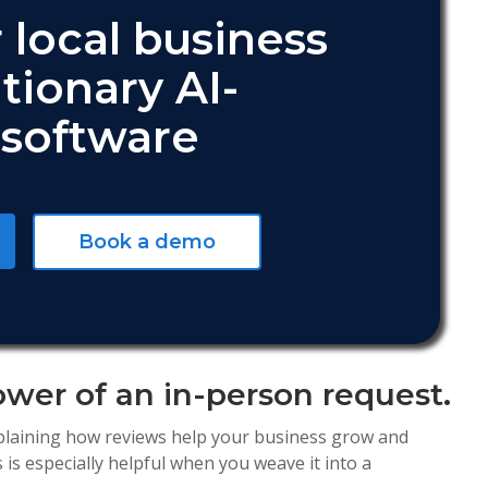
 local business
tionary AI-
software
Book a demo
ower of an in-person request.
plaining how reviews help your business grow and
is especially helpful when you weave it into a