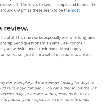
eview left. The key is to keep it simple and to time the
rk around 6-8 pm as these seem to be the
most
a review.
helpful. This one works especially well with long-time
nship. Send questions in an email, ask for their
t on your website under their name. Most happy
ck on words so give them a set of questions to answer
any was exemplary. We are always looking for ways to
uld review our company. You can either follow the link
ok reviews page or answer some questions for us by
ike to publish your responses on our website under