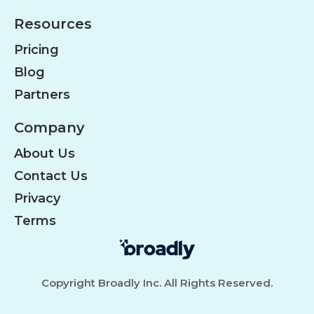
Resources
Pricing
Blog
Partners
Company
About Us
Contact Us
Privacy
Terms
Copyright Broadly Inc. All Rights Reserved.