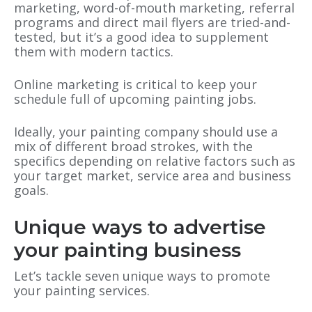
marketing, word-of-mouth marketing, referral
programs and direct mail flyers are tried-and-
tested, but it’s a good idea to supplement
them with modern tactics.
Online marketing is critical to keep your
schedule full of upcoming painting jobs.
Ideally, your painting company should use a
mix of different broad strokes, with the
specifics depending on relative factors such as
your target market, service area and business
goals.
Unique ways to advertise
your painting business
Let’s tackle seven unique ways to promote
your painting services.