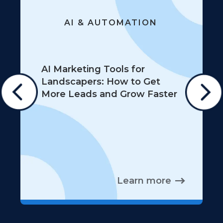
AI & AUTOMATION
AI Marketing Tools for
Landscapers: How to Get
More Leads and Grow Faster
Learn more