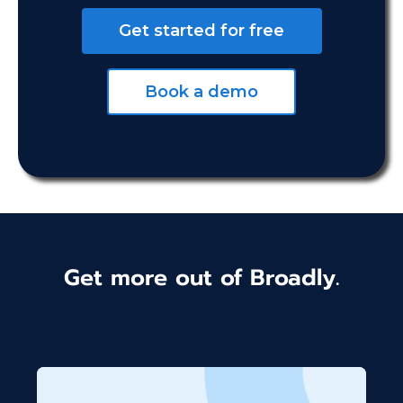
Get started for free
Book a demo
Get more out of Broadly.