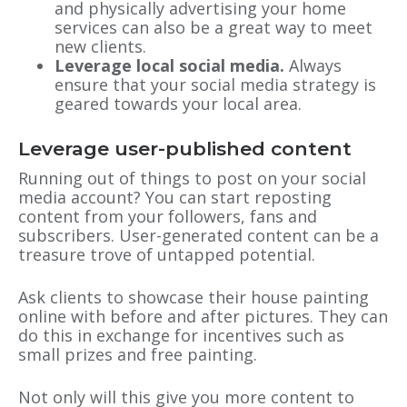
and physically advertising your home
services can also be a great way to meet
new clients.
Leverage local
social media
.
Always
ensure that your social media strategy is
geared towards your local area.
Leverage user-published content
Running out of things to post on your social
media account? You can start reposting
content from your followers, fans and
subscribers. User-generated content can be a
treasure trove of untapped potential.
Ask clients to showcase their house painting
online with before and after pictures. They can
do this in exchange for incentives such as
small prizes and free painting.
Not only will this give you more content to