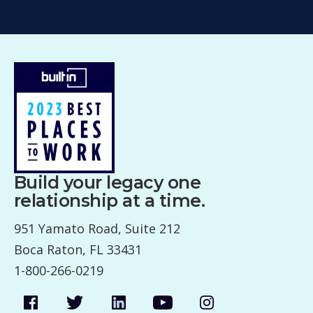
Build your legacy one
relationship at a time.
951 Yamato Road, Suite 212
Boca Raton, FL 33431
1-800-266-0219