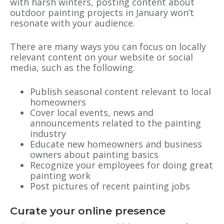
with harsh winters, posting content about
outdoor painting projects in January won’t
resonate with your audience.
There are many ways you can focus on locally
relevant content on your website or social
media, such as the following.
Publish seasonal content relevant to local
homeowners
Cover local events, news and
announcements related to the painting
industry
Educate new homeowners and business
owners about painting basics
Recognize your employees for doing great
painting work
Post pictures of recent painting jobs
Curate your online presence