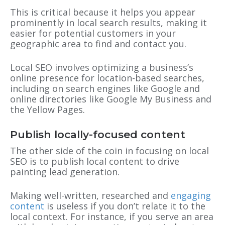
This is critical because it helps you appear
prominently in local search results, making it
easier for potential customers in your
geographic area to find and contact you.
Local SEO involves optimizing a business’s
online presence for location-based searches,
including on search engines like Google and
online directories like Google My Business and
the Yellow Pages.
Publish locally-focused content
The other side of the coin in focusing on local
SEO is to publish local content to drive
painting lead generation.
Making well-written, researched and
engaging
content
is useless if you don’t relate it to the
local context. For instance, if you serve an area