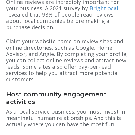
Online reviews are incredibly important for
your business. A 2021 survey by
Brightlocal
revealed that 98% of people read reviews
about local companies before making a
purchase decision.
Claim your website name on review sites and
online directories, such as Google, Home
Advisor, and Angie. By completing your profile,
you can collect online reviews and attract new
leads. Some sites also offer pay-per-lead
services to help you attract more potential
customers.
Host community engagement
activities
As a local service business, you must invest in
meaningful human relationships. And this is
actually where you can have the most fun.