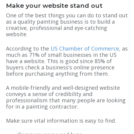
Make your website stand out
One of the best things you can do to stand out
as a quality painting business is to build a
creative, professional and eye-catching
website.
According to the
US Chamber of Commerce
, as
much as 71% of small businesses in the US
have a website. This is good since 85% of
buyers check a business’s online presence
before purchasing anything from them.
A mobile-friendly and well-designed website
conveys a sense of credibility and
professionalism that many people are looking
for in a painting contractor.
Make sure vital information is easy to find.