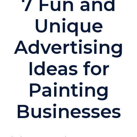
7 Fun and
Unique
Advertising
Ideas for
Painting
Businesses