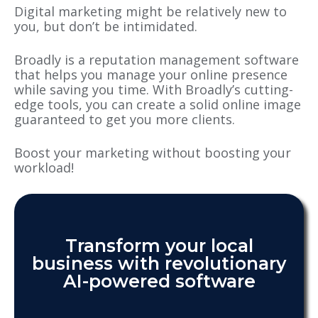
Digital marketing might be relatively new to
you, but don’t be intimidated.
Broadly is a reputation management software
that helps you manage your online presence
while saving you time. With Broadly’s cutting-
edge tools, you can create a solid online image
guaranteed to get you more clients.
Boost your marketing without boosting your
workload!
Transform your local
business with revolutionary
AI-powered software