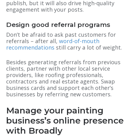
publish, but it will also drive high-quality
engagement with your posts.
Design good referral programs
Don’t be afraid to ask past customers for
referrals – after all,
word-of-mouth
recommendations
still carry a lot of weight.
Besides generating referrals from previous
clients, partner with other local service
providers, like roofing professionals,
contractors and real estate agents. Swap
business cards and support each other’s
businesses by referring new customers.
Manage your painting
business’s online presence
with Broadly