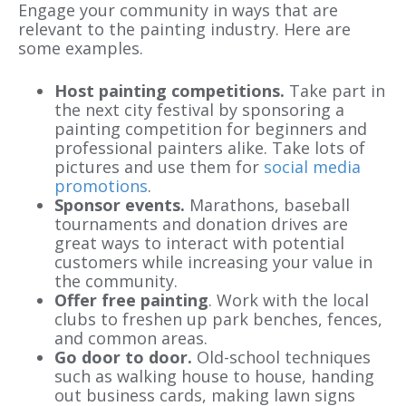
Engage your community in ways that are
relevant to the painting industry. Here are
some examples.
Host painting competitions.
Take part in
the next city festival by sponsoring a
painting competition for beginners and
professional painters alike. Take lots of
pictures and use them for
social media
promotions
.
Sponsor events.
Marathons, baseball
tournaments and donation drives are
great ways to interact with potential
customers while increasing your value in
the community.
Offer
free painting
. Work with the local
clubs to freshen up park benches, fences,
and common areas.
Go
door to door
.
Old-school techniques
such as walking house to house, handing
out business cards, making lawn signs