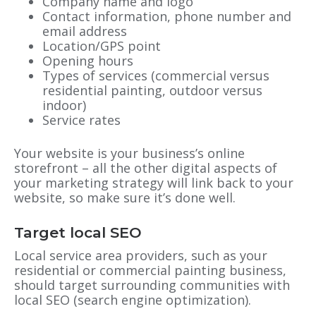
Company name and logo
Contact information, phone number and
email address
Location/GPS point
Opening hours
Types of services (commercial versus
residential painting, outdoor versus
indoor)
Service rates
Your website is your business’s online
storefront – all the other digital aspects of
your marketing strategy will link back to your
website, so make sure it’s done well.
Target local SEO
Local service area providers, such as your
residential or commercial painting business,
should target surrounding communities with
local SEO (search engine optimization).