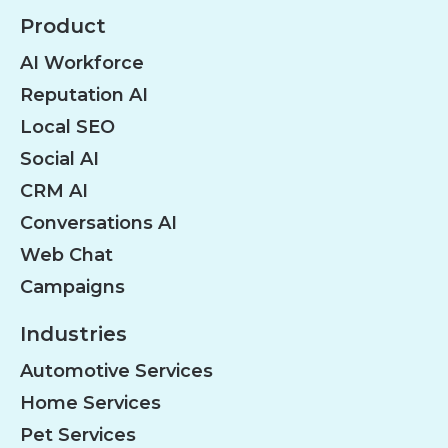
Product
AI Workforce
Reputation AI
Local SEO
Social AI
CRM AI
Conversations AI
Web Chat
Campaigns
Industries
Automotive Services
Home Services
Pet Services