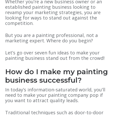
Whether you’re a new business owner or an
established painting business looking to
revamp your marketing strategies, you are
looking for ways to stand out against the
competition.
But you are a painting professional, not a
marketing expert. Where do you begin?
Let’s go over seven fun ideas to make your
painting business stand out from the crowd!
How do I make my painting
business successful?
In today’s information-saturated world, you’ll
need to make your painting company pop if
you want to attract quality leads.
Traditional techniques such as door-to-door