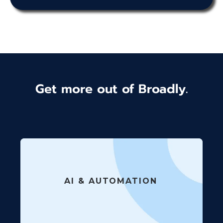
Get more out of Broadly.
AI & AUTOMATION