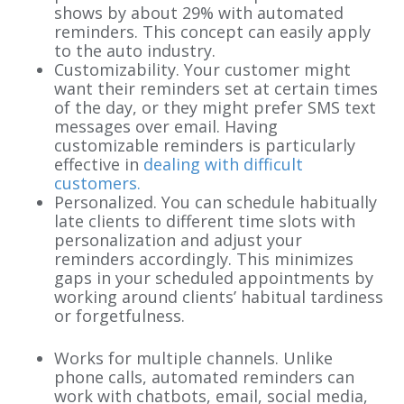
shows by about 29% with automated
reminders. This concept can easily apply
to the auto industry.
Customizability. Your customer might
want their reminders set at certain times
of the day, or they might prefer SMS text
messages over email. Having
customizable reminders is particularly
effective in
dealing with difficult
customers.
Personalized. You can schedule habitually
late clients to different time slots with
personalization and adjust your
reminders accordingly. This minimizes
gaps in your scheduled appointments by
working around clients’ habitual tardiness
or forgetfulness.
Works for multiple channels. Unlike
phone calls, automated reminders can
work with chatbots, email, social media,