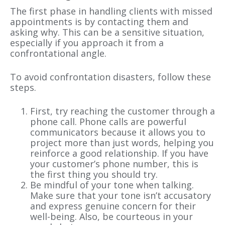
The first phase in handling clients with missed
appointments is by contacting them and
asking why. This can be a sensitive situation,
especially if you approach it from a
confrontational angle.
To avoid confrontation disasters, follow these
steps.
First, try reaching the customer through a
phone call. Phone calls are powerful
communicators because it allows you to
project more than just words, helping you
reinforce a good relationship. If you have
your customer’s phone number, this is
the first thing you should try.
Be mindful of your tone when talking.
Make sure that your tone isn’t accusatory
and express genuine concern for their
well-being. Also, be courteous in your