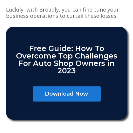
Luckily, with Broadly, you can fine-tune your
business operations to curtail these losses.
Free Guide: How To
Overcome Top Challenges
For Auto Shop Owners in
2023
Download Now