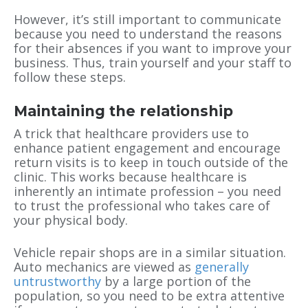
However, it’s still important to communicate
because you need to understand the reasons
for their absences if you want to improve your
business. Thus, train yourself and your staff to
follow these steps.
Maintaining the relationship
A trick that healthcare providers use to
enhance patient engagement and encourage
return visits is to keep in touch outside of the
clinic. This works because healthcare is
inherently an intimate profession – you need
to trust the professional who takes care of
your physical body.
Vehicle repair shops are in a similar situation.
Auto mechanics are viewed as
generally
untrustworthy
by a large portion of the
population, so you need to be extra attentive