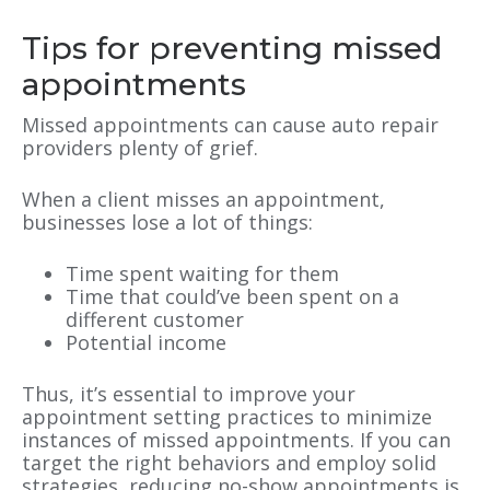
Tips for preventing missed
appointments
Missed appointments can cause auto repair
providers plenty of grief.
When a client misses an appointment,
businesses lose a lot of things:
Time spent waiting for them
Time that could’ve been spent on a
different customer
Potential income
Thus, it’s essential to improve your
appointment setting practices to minimize
instances of missed appointments. If you can
target the right behaviors and employ solid
strategies, reducing no-show appointments is