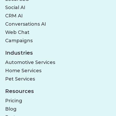
Social AI
CRM AI
Conversations AI
Web Chat
Campaigns
Industries
Automotive Services
Home Services
Pet Services
Resources
Pricing
Blog