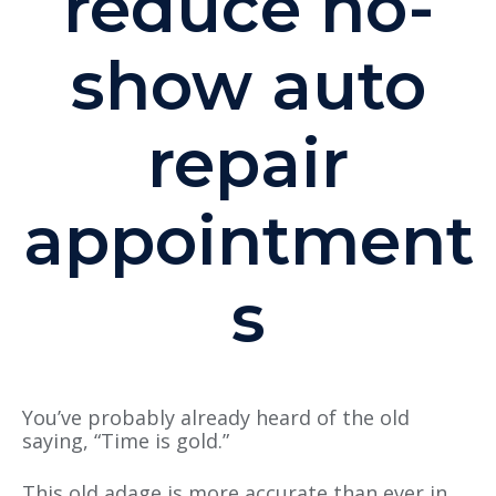
reduce no-
show auto
repair
appointment
s
You’ve probably already heard of the old
saying, “Time is gold.”
This old adage is more accurate than ever in