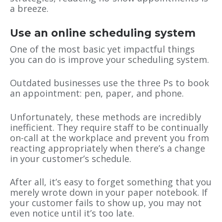
a breeze.
Use an online scheduling system
One of the most basic yet impactful things
you can do is improve your scheduling system.
Outdated businesses use the three Ps to book
an appointment: pen, paper, and phone.
Unfortunately, these methods are incredibly
inefficient. They require staff to be continually
on-call at the workplace and prevent you from
reacting appropriately when there’s a change
in your customer’s schedule.
After all, it’s easy to forget something that you
merely wrote down in your paper notebook. If
your customer fails to show up, you may not
even notice until it’s too late.