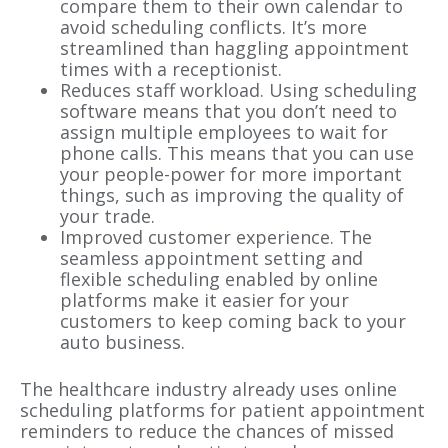
compare them to their own calendar to
avoid scheduling conflicts. It’s more
streamlined than haggling appointment
times with a receptionist.
Reduces staff workload. Using scheduling
software means that you don’t need to
assign multiple employees to wait for
phone calls. This means that you can use
your people-power for more important
things, such as improving the quality of
your trade.
Improved customer experience. The
seamless appointment setting and
flexible scheduling enabled by online
platforms make it easier for your
customers to keep coming back to your
auto business.
The healthcare industry already uses online
scheduling platforms for patient appointment
reminders to reduce the chances of missed