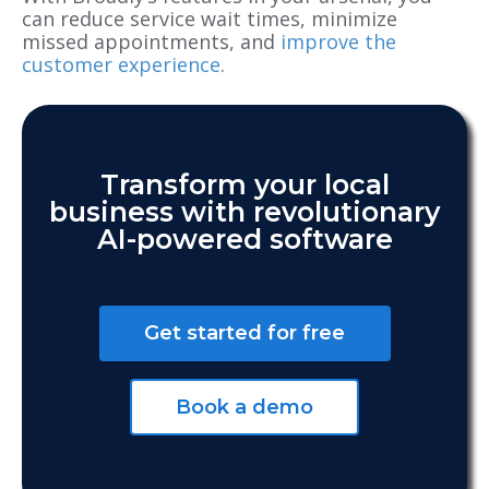
can reduce service wait times, minimize
missed appointments, and
improve the
customer experience
.
Transform your local
business with revolutionary
AI-powered software
Get started for free
Book a demo