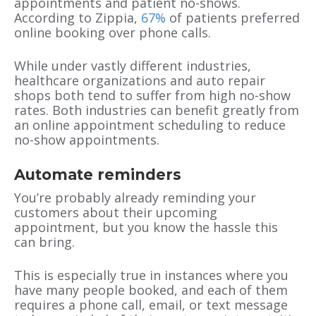
appointments and patient no-shows.
According to Zippia,
67%
of patients preferred
online booking over phone calls.
While under vastly different industries,
healthcare organizations and auto repair
shops both tend to suffer from high no-show
rates. Both industries can benefit greatly from
an online appointment scheduling to reduce
no-show appointments.
Automate reminders
You’re probably already reminding your
customers about their upcoming
appointment, but you know the hassle this
can bring.
This is especially true in instances where you
have many people booked, and each of them
requires a phone call, email, or text message