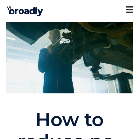
How to