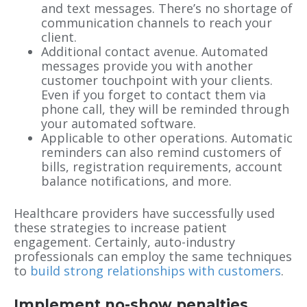
and text messages. There’s no shortage of
communication channels to reach your
client.
Additional contact avenue. Automated
messages provide you with another
customer touchpoint with your clients.
Even if you forget to contact them via
phone call, they will be reminded through
your automated software.
Applicable to other operations. Automatic
reminders can also remind customers of
bills, registration requirements, account
balance notifications, and more.
Healthcare providers have successfully used
these strategies to increase patient
engagement. Certainly, auto-industry
professionals can employ the same techniques
to
build strong relationships with customers
.
Implement no-show penalties