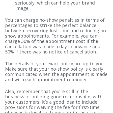
seriously, which can help your brand
image.
You can charge no-show penalties in terms of
percentages to strike the perfect balance
between recovering lost time and reducing no-
show appointments. For example, you can
charge 30% of the appointment cost if the
cancellation was made a day in advance and
50% if there was no notice of cancellation.
The details of your exact policy are up to you.
Make sure that your no-show policy is clearly
communicated when the appointment is made
and with each appointment reminder.
Also, remember that you’re still in the
business of building good relationships with
your customers. It’s a good idea to include
provisions for waiving the fee for first-time
offenses by loyal customers or in the case of