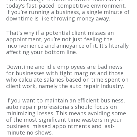
today’s fast-paced, competitive environment.
If you’re running a business, a single minute of
downtime is like throwing money away.
That’s why if a potential client misses an
appointment, you’re not just feeling the
inconvenience and annoyance of it. It’s literally
affecting your bottom line.
Downtime and idle employees are bad news
for businesses with tight margins and those
who calculate salaries based on time spent on
client work, namely the auto repair industry.
If you want to maintain an efficient business,
auto repair professionals should focus on
minimizing losses. This means avoiding some
of the most significant time wasters in your
business: missed appointments and last-
minute no-shows.