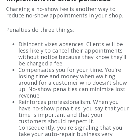
Charging a no-show fee is another way to
reduce no-show appointments in your shop.
Penalties do three things:
Disincentivizes absences. Clients will be
less likely to cancel their appointments
without notice because they know they’ll
be charged a fee.
Compensates you for your time. You’re
losing time and money when waiting
around for a customer who doesn’t show
up. No-show penalties can minimize lost
revenue.
Reinforces professionalism. When you
have no-show penalties, you say that your
time is important and that your
customers should respect it.
Consequently, you’re signaling that you
take your auto-repair business very