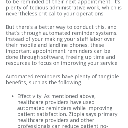
to be reminded of their next appointment. It’s
plenty of tedious administrative work, which is
nevertheless critical to your operations.
But there’s a better way to conduct this, and
that’s through automated reminder systems.
Instead of your making your staff labor over
their mobile and landline phones, these
important appointment reminders can be
done through software, freeing up time and
resources to focus on improving your service.
Automated reminders have plenty of tangible
benefits, such as the following.
Effectivity. As mentioned above,
healthcare providers have used
automated reminders while improving
patient satisfaction. Zippia says primary
healthcare providers and other
professionals can reduce patient no-