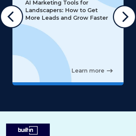
AI Marketing Tools for
Landscapers: How to Get
More Leads and Grow Faster
Learn more