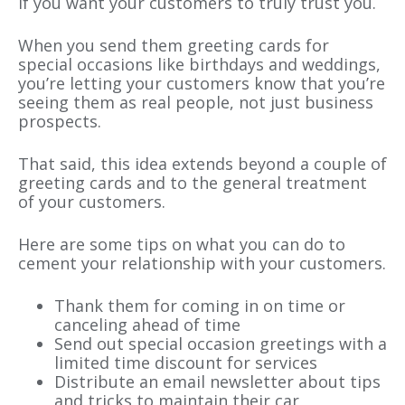
if you want your customers to truly trust you.
When you send them greeting cards for
special occasions like birthdays and weddings,
you’re letting your customers know that you’re
seeing them as real people, not just business
prospects.
That said, this idea extends beyond a couple of
greeting cards and to the general treatment
of your customers.
Here are some tips on what you can do to
cement your relationship with your customers.
Thank them for coming in on time or
canceling ahead of time
Send out special occasion greetings with a
limited time discount for services
Distribute an email newsletter about tips
and tricks to maintain their car