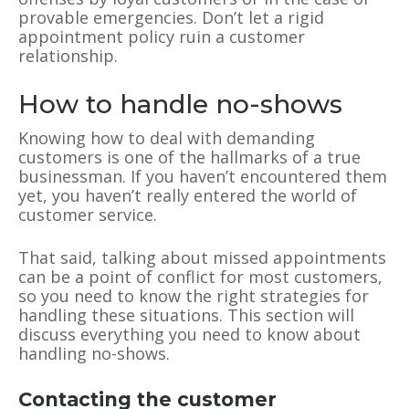
provable emergencies. Don’t let a rigid
appointment policy ruin a customer
relationship.
How to handle no-shows
Knowing how to deal with demanding
customers is one of the hallmarks of a true
businessman. If you haven’t encountered them
yet, you haven’t really entered the world of
customer service.
That said, talking about missed appointments
can be a point of conflict for most customers,
so you need to know the right strategies for
handling these situations. This section will
discuss everything you need to know about
handling no-shows.
Contacting the customer