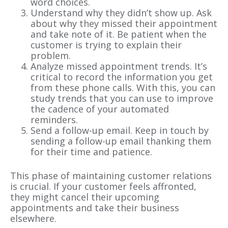
word choices.
Understand why they didn’t show up. Ask
about why they missed their appointment
and take note of it. Be patient when the
customer is trying to explain their
problem.
Analyze missed appointment trends. It’s
critical to record the information you get
from these phone calls. With this, you can
study trends that you can use to improve
the cadence of your automated
reminders.
Send a follow-up email. Keep in touch by
sending a follow-up email thanking them
for their time and patience.
This phase of maintaining customer relations
is crucial. If your customer feels affronted,
they might cancel their upcoming
appointments and take their business
elsewhere.