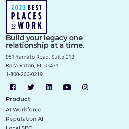
Build your legacy one
relationship at a time.
951 Yamato Road, Suite 212
Boca Raton, FL 33431
1-800-266-0219
Product
AI Workforce
Reputation AI
Local SEO