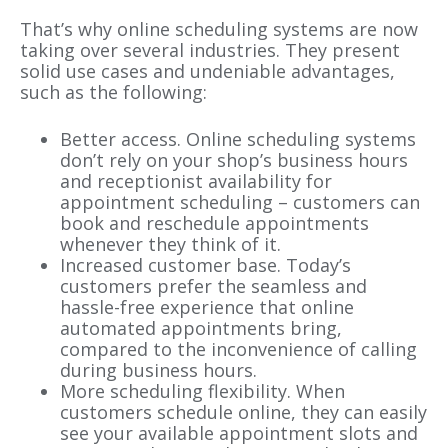
That’s why online scheduling systems are now
taking over several industries. They present
solid use cases and undeniable advantages,
such as the following:
Better access. Online scheduling systems
don’t rely on your shop’s business hours
and receptionist availability for
appointment scheduling – customers can
book and reschedule appointments
whenever they think of it.
Increased customer base. Today’s
customers prefer the seamless and
hassle-free experience that online
automated appointments bring,
compared to the inconvenience of calling
during business hours.
More scheduling flexibility. When
customers schedule online, they can easily
see your available appointment slots and