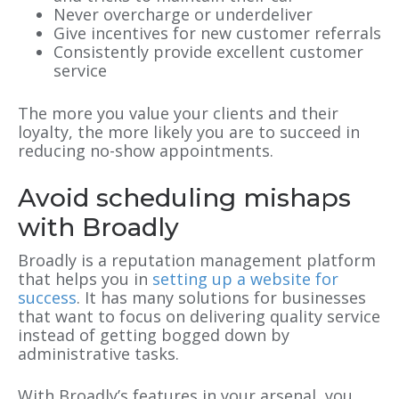
Never overcharge or underdeliver
Give incentives for new customer referrals
Consistently provide excellent customer
service
The more you value your clients and their
loyalty, the more likely you are to succeed in
reducing no-show appointments.
Avoid scheduling mishaps
with Broadly
Broadly is a reputation management platform
that helps you in
setting up a website for
success
. It has many solutions for businesses
that want to focus on delivering quality service
instead of getting bogged down by
administrative tasks.
With Broadly’s features in your arsenal, you