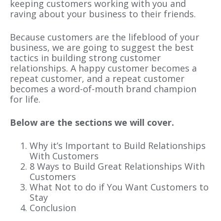
keeping customers working with you and
raving about your business to their friends.
Because customers are the lifeblood of your
business, we are going to suggest the best
tactics in building strong customer
relationships. A happy customer becomes a
repeat customer, and a repeat customer
becomes a word-of-mouth brand champion
for life.
Below are the sections we will cover.
Why it’s Important to Build Relationships
With Customers
8 Ways to Build Great Relationships With
Customers
What Not to do if You Want Customers to
Stay
Conclusion