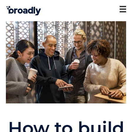
How to build