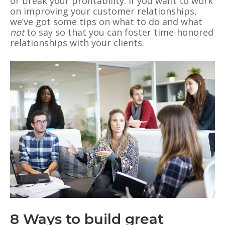
or break your profitability. If you want to work
on improving your customer relationships,
we’ve got some tips on what to do and what
not
to say so that you can foster time-honored
relationships with your clients.
8 Ways to build great