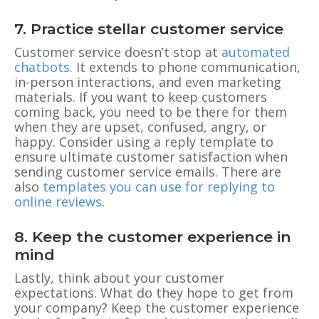
7. Practice stellar customer service
Customer service doesn’t stop at
automated
chatbots
. It extends to phone communication,
in-person interactions, and even marketing
materials. If you want to keep customers
coming back, you need to be there for them
when they are upset, confused, angry, or
happy. Consider using a reply template to
ensure ultimate customer satisfaction when
sending customer service emails. There are
also
templates you can use for replying to
online reviews
.
8. Keep the customer experience in
mind
Lastly, think about your customer
expectations. What do they hope to get from
your company? Keep the customer experience