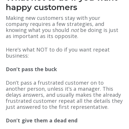
happy customers
Making new customers stay with your
company requires a few strategies, and
knowing what you should
not
be doing is just
as important as its opposite.
Here’s what NOT to do if you want repeat
business:
Don’t pass the buck
Don’t pass a frustrated customer on to
another person, unless it’s a manager. This
delays answers, and usually makes the already
frustrated customer repeat all the details they
just answered to the first representative.
Don’t give them a dead end