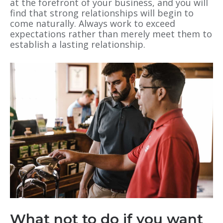
at the forefront of your business, and you will
find that strong relationships will begin to
come naturally. Always work to exceed
expectations rather than merely meet them to
establish a lasting relationship.
What not to do if you want