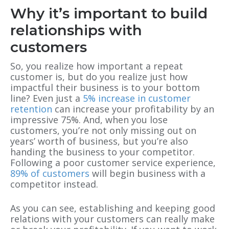
Why it’s important to build
relationships with
customers
So, you realize how important a repeat
customer is, but do you realize just how
impactful their business is to your bottom
line? Even just a
5% increase in customer
retention
can increase your profitability by an
impressive 75%. And, when you lose
customers, you’re not only missing out on
years’ worth of business, but you’re also
handing the business to your competitor.
Following a poor customer service experience,
89% of customers
will begin business with a
competitor instead.
As you can see, establishing and keeping good
relations with your customers can really make