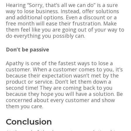
Hearing “Sorry, that’s all we can do” is a sure
way to lose business. Instead, offer solutions
and additional options. Even a discount or a
free month will ease their frustration. Make
them feel like you are going out of your way to
do everything you possibly can.
Don’t be passive
Apathy is one of the fastest ways to lose a
customer. When a customer comes to you, it’s
because their expectation wasn’t met by the
product or service. Don’t let them down a
second time! They are coming back to you
because they hope you will have a solution. Be
concerned about every customer and show
them you care.
Conclusion