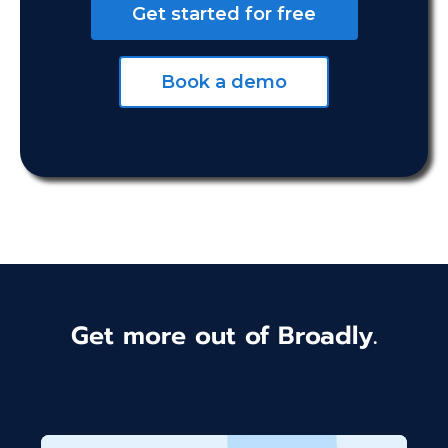
Get started for free
Book a demo
Get more out of Broadly.