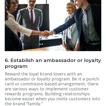
6. Establish an ambassador or loyalty
program
Reward the loyal brand-lovers with an
ambassador or loyalty program. Be it a punch
card or commision-based arrangement, there
are various ways to implement customer
rewards programs. Building relationships
become easier when you invite customers into
the brand “family.”