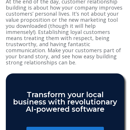
At the end of the day, customer relationship
building is about how your company improves
customers’ personal lives. It’s not about your
value proposition or the new marketing tool
you downloaded (though it will help
immensely!). Establishing loyal customers
means treating them with respect, being
trustworthy, and having fantastic
communication. Make your customers part of
your brand story, and see how easy building
strong relationships can be.
Transform your local
business with revolutionary
AI-powered software