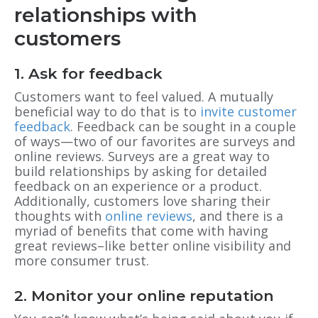
relationships with
customers
1. Ask for feedback
Customers want to feel valued. A mutually
beneficial way to do that is to
invite customer
feedback
. Feedback can be sought in a couple
of ways—two of our favorites are surveys and
online reviews. Surveys are a great way to
build relationships by asking for detailed
feedback on an experience or a product.
Additionally, customers love sharing their
thoughts with
online reviews
, and there is a
myriad of benefits that come with having
great reviews–like better online visibility and
more consumer trust.
2. Monitor your online reputation