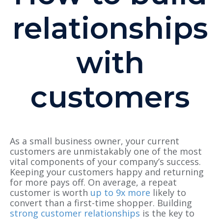
relationships
with
customers
As a small business owner, your current
customers are unmistakably one of the most
vital components of your company’s success.
Keeping your customers happy and returning
for more pays off. On average, a repeat
customer is worth
up to 9x more
likely to
convert than a first-time shopper. Building
strong customer relationships
is the key to