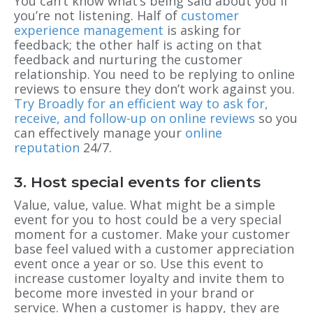
You can’t know what’s being said about you if
you’re not listening. Half of
customer
experience management
is asking for
feedback; the other half is acting on that
feedback and nurturing the customer
relationship. You need to be replying to online
reviews to ensure they don’t work against you.
Try Broadly for an efficient way to ask for,
receive, and follow-up on online reviews
so you
can effectively manage your
online
reputation
24/7.
3. Host special events for clients
Value, value, value. What might be a simple
event for you to host could be a very special
moment for a customer. Make your customer
base feel valued with a customer appreciation
event once a year or so. Use this event to
increase customer loyalty and invite them to
become more invested in your brand or
service. When a customer is happy, they are