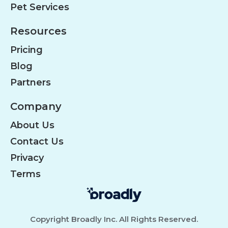
Pet Services
Resources
Pricing
Blog
Partners
Company
About Us
Contact Us
Privacy
Terms
Copyright Broadly Inc. All Rights Reserved.