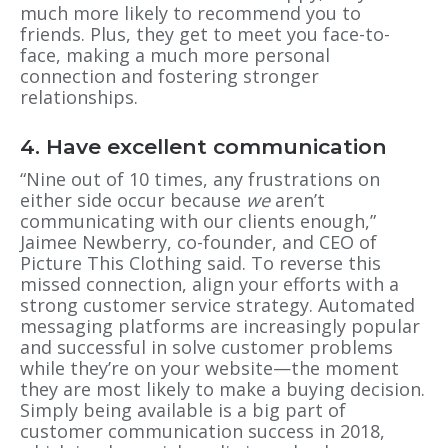
much more likely to recommend you to
friends. Plus, they get to meet you face-to-
face, making a much more personal
connection and fostering stronger
relationships.
4. Have excellent communication
“Nine out of 10 times, any frustrations on
either side occur because
we
aren’t
communicating with our clients enough,”
Jaimee Newberry, co-founder, and CEO of
Picture This Clothing said. To reverse this
missed connection, align your efforts with a
strong customer service strategy. Automated
messaging platforms are increasingly popular
and successful in solve customer problems
while they’re on your website—the moment
they are most likely to make a buying decision.
Simply being available is a big part of
customer communication success in 2018,