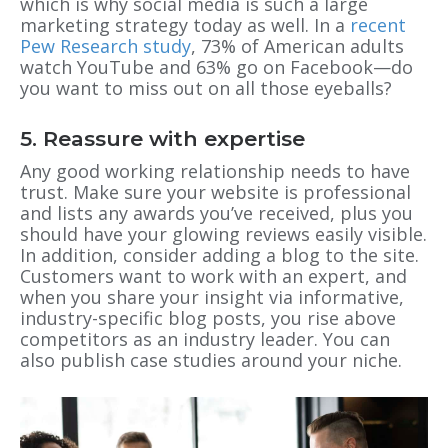
which is why social media is such a large
marketing strategy today as well. In a
recent
Pew Research study
, 73% of American adults
watch YouTube and 63% go on Facebook—do
you want to miss out on all those eyeballs?
5. Reassure with expertise
Any good working relationship needs to have
trust. Make sure your website is professional
and lists any awards you’ve received, plus you
should have your glowing reviews easily visible.
In addition, consider adding a blog to the site.
Customers want to work with an expert, and
when you share your insight via informative,
industry-specific blog posts, you rise above
competitors as an industry leader. You can
also publish case studies around your niche.