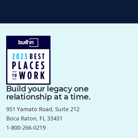
Build your legacy one
relationship at a time.
951 Yamato Road, Suite 212
Boca Raton, FL 33431
1-800-266-0219