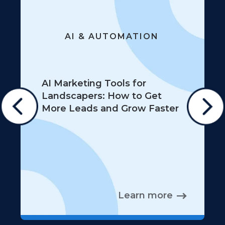
AI & AUTOMATION
AI Marketing Tools for
Landscapers: How to Get
More Leads and Grow Faster
Learn more