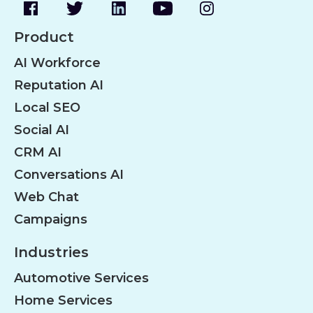
Product
AI Workforce
Reputation AI
Local SEO
Social AI
CRM AI
Conversations AI
Web Chat
Campaigns
Industries
Automotive Services
Home Services