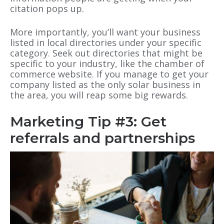
citation pops up.
More importantly, you’ll want your business
listed in local directories under your specific
category. Seek out directories that might be
specific to your industry, like the chamber of
commerce website. If you manage to get your
company listed as the only solar business in
the area, you will reap some big rewards.
Marketing Tip #3: Get
referrals and partnerships