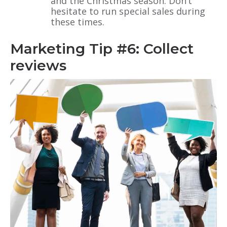
and the Christmas season. Don’t
hesitate to run special sales during
these times.
Marketing Tip #6: Collect
reviews