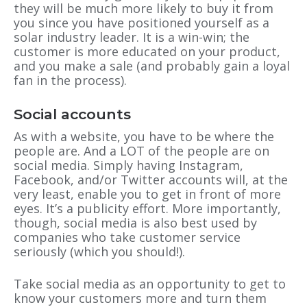
they will be much more likely to buy it from
you since you have positioned yourself as a
solar industry leader. It is a win-win; the
customer is more educated on your product,
and you make a sale (and probably gain a loyal
fan in the process).
Social accounts
As with a website, you have to be where the
people are. And a LOT of the people are on
social media. Simply having Instagram,
Facebook, and/or Twitter accounts will, at the
very least, enable you to get in front of more
eyes. It’s a publicity effort. More importantly,
though, social media is also best used by
companies who take customer service
seriously (which you should!).
Take social media as an opportunity to get to
know your customers more and turn them