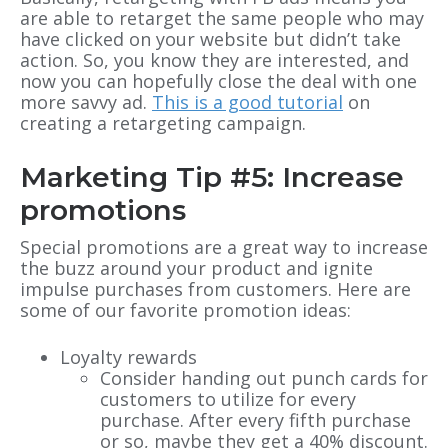
are able to retarget the same people who may
have clicked on your website but didn’t take
action. So, you know they are interested, and
now you can hopefully close the deal with one
more savvy ad.
This is a good tutorial
on
creating a retargeting campaign.
Marketing Tip #5: Increase
promotions
Special promotions are a great way to increase
the buzz around your product and ignite
impulse purchases from customers. Here are
some of our favorite promotion ideas:
Loyalty rewards
Consider handing out punch cards for
customers to utilize for every
purchase. After every fifth purchase
or so, maybe they get a 40% discount.