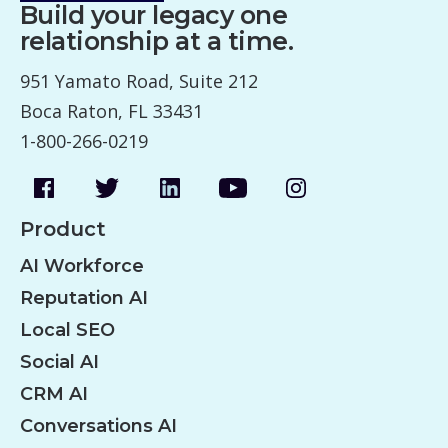
Build your legacy one
relationship at a time.
951 Yamato Road, Suite 212
Boca Raton, FL 33431
1-800-266-0219
Product
AI Workforce
Reputation AI
Local SEO
Social AI
CRM AI
Conversations AI