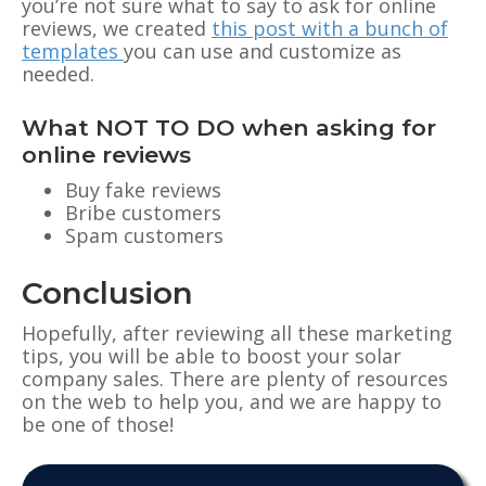
you’re not sure what to say to ask for online
reviews, we created
this post with a bunch of
templates
you can use and customize as
needed.
What NOT TO DO when asking for
online reviews
Buy fake reviews
Bribe customers
Spam customers
Conclusion
Hopefully, after reviewing all these marketing
tips, you will be able to boost your solar
company sales. There are plenty of resources
on the web to help you, and we are happy to
be one of those!