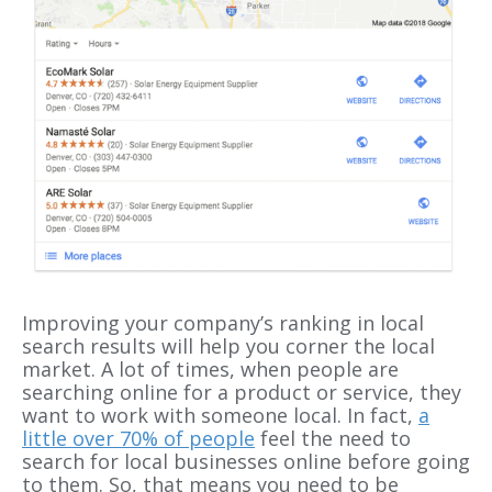
Improving your company’s ranking in local
search results will help you corner the local
market. A lot of times, when people are
searching online for a product or service, they
want to work with someone local. In fact,
a
little over 70% of people
feel the need to
search for local businesses online before going
to them. So, that means you need to be