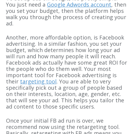
You just need a
Google Adwords account
, then
you set your budget, then the platform helps
walk you through the process of creating your
ad.
Another, more affordable option, is Facebook
advertising. In a similar fashion, you set your
budget, which determines how long your ad
will run and how many people it will reach.
Facebook ads actually have some great ROI for
the people who do them well. Your most
important tool for Facebook advertising is
their
targeting tool
. You are able to very
specifically pick out a group of people based
on their interests, location, age, gender, etc.
that will see your ad. This helps you tailor the
ad content to those specific users.
Once your initial FB ad run is over, we
recommend now using the retargeting tool.
Basically, retargeting with FB ads means you