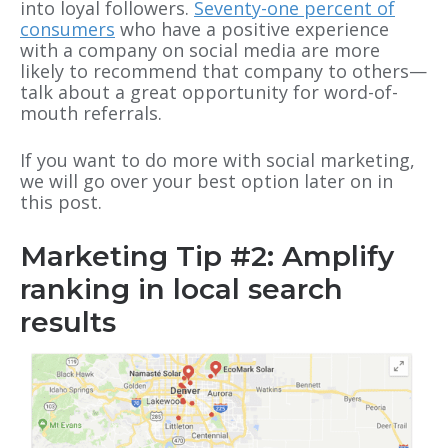
into loyal followers.
Seventy-one percent of
consumers
who have a positive experience
with a company on social media are more
likely to recommend that company to others—
talk about a great opportunity for word-of-
mouth referrals.
If you want to do more with social marketing,
we will go over your best option later on in
this post.
Marketing Tip #2: Amplify
ranking in local search
results