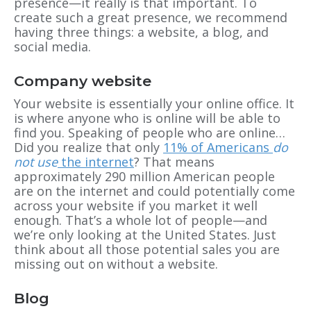
presence—it really is that important. To
create such a great presence, we recommend
having three things: a website, a blog, and
social media.
Company website
Your website is essentially your online office. It
is where anyone who is online will be able to
find you. Speaking of people who are online…
Did you realize that only
11% of Americans
do
not use
the internet
? That means
approximately 290 million American people
are on the internet and could potentially come
across your website if you market it well
enough. That’s a whole lot of people—and
we’re only looking at the United States. Just
think about all those potential sales you are
missing out on without a website.
Blog