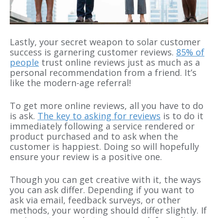
Lastly, your secret weapon to solar customer
success is garnering customer reviews.
85% of
people
trust online reviews just as much as a
personal recommendation from a friend. It’s
like the modern-age referral!
To get more online reviews, all you have to do
is ask.
The key to asking for reviews
is to do it
immediately following a service rendered or
product purchased and to ask when the
customer is happiest. Doing so will hopefully
ensure your review is a positive one.
Though you can get creative with it, the ways
you can ask differ. Depending if you want to
ask via email, feedback surveys, or other
methods, your wording should differ slightly. If