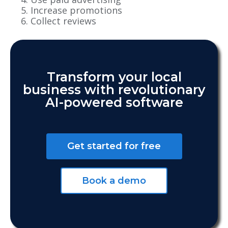
Increase promotions
Collect reviews
Transform your local
business with revolutionary
AI-powered software
Get started for free
Book a demo