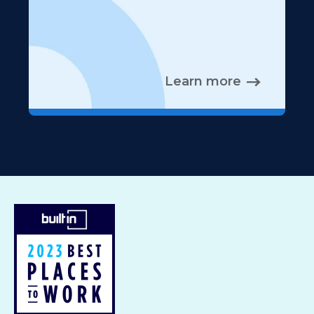
Learn more