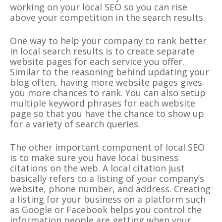
working on your local SEO so you can rise
above your competition in the search results.
One way to help your company to rank better
in local search results is to create separate
website pages for each service you offer.
Similar to the reasoning behind updating your
blog often, having more website pages gives
you more chances to rank. You can also setup
multiple keyword phrases for each website
page so that you have the chance to show up
for a variety of search queries.
The other important component of local SEO
is to make sure you have local business
citations on the web. A local citation just
basically refers to a listing of your company’s
website, phone number, and address. Creating
a listing for your business on a platform such
as Google or Facebook helps you control the
information people are getting when your