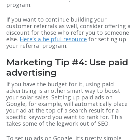
program.
If you want to continue building your
customer referrals as well, consider offering a
discount for those who refer you to someone
else.
Here’s a helpful resource
for setting up
your referral program.
Marketing Tip #4: Use paid
advertising
If you have the budget for it, using paid
advertising is another smart way to boost
your solar sales. Setting up paid ads on
Google, for example, will automatically place
your ad at the top of a search result for a
specific keyword you want to rank for. This
takes some of the legwork out of SEO.
To set up ads on Google, it’s pretty simple.