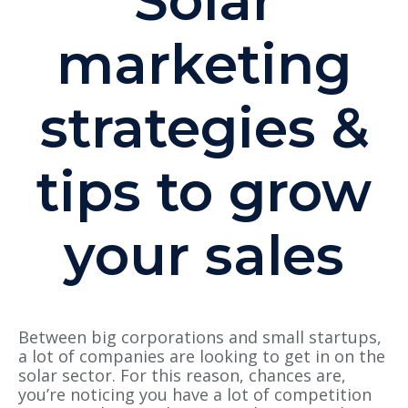
Solar
marketing
strategies &
tips to grow
your sales
Between big corporations and small startups,
a lot of companies are looking to get in on the
solar sector. For this reason, chances are,
you’re noticing you have a lot of competition