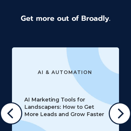
Get more out of Broadly.
AI & AUTOMATION
AI Marketing Tools for
Landscapers: How to Get
More Leads and Grow Faster