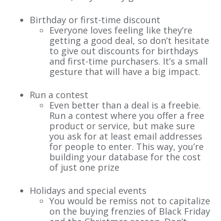
Birthday or first-time discount
Everyone loves feeling like they’re
getting a good deal, so don’t hesitate
to give out discounts for birthdays
and first-time purchasers. It’s a small
gesture that will have a big impact.
Run a contest
Even better than a deal is a freebie.
Run a contest where you offer a free
product or service, but make sure
you ask for at least email addresses
for people to enter. This way, you’re
building your database for the cost
of just one prize
Holidays and special events
You would be remiss not to capitalize
on the buying frenzies of Black Friday