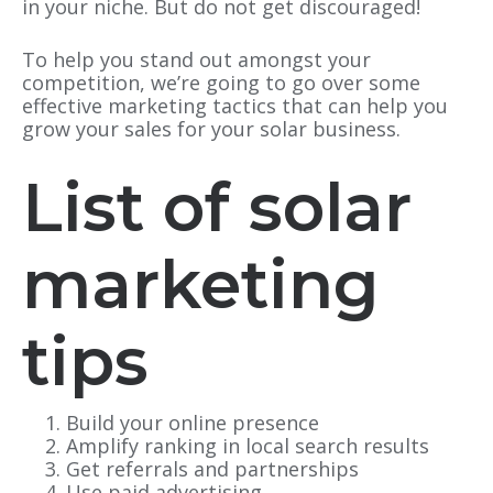
in your niche. But do not get discouraged!
To help you stand out amongst your
competition, we’re going to go over some
effective marketing tactics that can help you
grow your sales for your solar business.
List of solar
marketing
tips
Build your online presence
Amplify ranking in local search results
Get referrals and partnerships
Use paid advertising