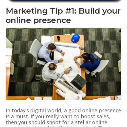
Marketing Tip #1: Build your
online presence
In today’s digital world, a good online presence
is a must. If you really want to boost sales,
then you should shoot for a stellar online