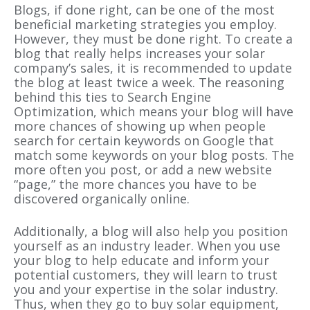
Blogs, if done right, can be one of the most
beneficial marketing strategies you employ.
However, they must be done right. To create a
blog that really helps increases your solar
company’s sales, it is recommended to update
the blog at least twice a week. The reasoning
behind this ties to Search Engine
Optimization, which means your blog will have
more chances of showing up when people
search for certain keywords on Google that
match some keywords on your blog posts. The
more often you post, or add a new website
“page,” the more chances you have to be
discovered organically online.
Additionally, a blog will also help you position
yourself as an industry leader. When you use
your blog to help educate and inform your
potential customers, they will learn to trust
you and your expertise in the solar industry.
Thus, when they go to buy solar equipment,