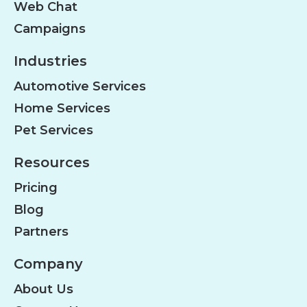
Web Chat
Campaigns
Industries
Automotive Services
Home Services
Pet Services
Resources
Pricing
Blog
Partners
Company
About Us