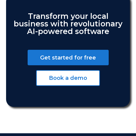
Transform your local
business with revolutionary
AI-powered software
Get started for free
Book a demo