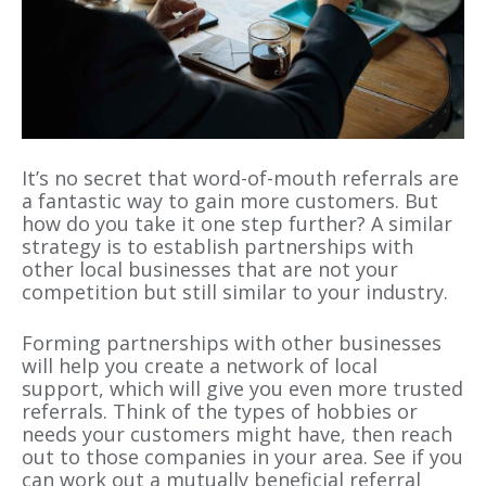
It’s no secret that word-of-mouth referrals are
a fantastic way to gain more customers. But
how do you take it one step further? A similar
strategy is to establish partnerships with
other local businesses that are not your
competition but still similar to your industry.
Forming partnerships with other businesses
will help you create a network of local
support, which will give you even more trusted
referrals. Think of the types of hobbies or
needs your customers might have, then reach
out to those companies in your area. See if you
can work out a mutually beneficial referral