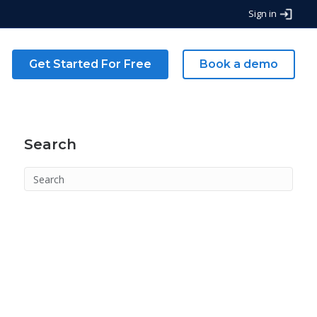
Sign in
g
Get Started For Free
Book a demo
Search