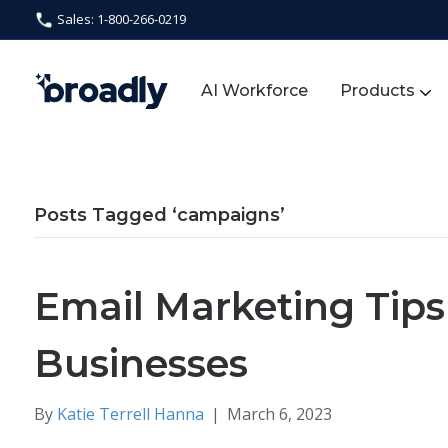
Sales: 1-800-266-0219
AI Workforce
Products
Posts Tagged ‘campaigns’
Email Marketing Tips 
Businesses
By
Katie Terrell Hanna
|
March 6, 2023