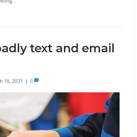
keting…
oadly text and email
h 16, 2021
|
0