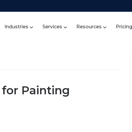
Industries
Services
Resources
Pricin
for Painting