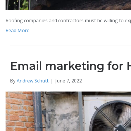
Roofing companies and contractors must be willing to exp
Read More
Email marketing for 
By
Andrew Schutt
|
June 7, 2022