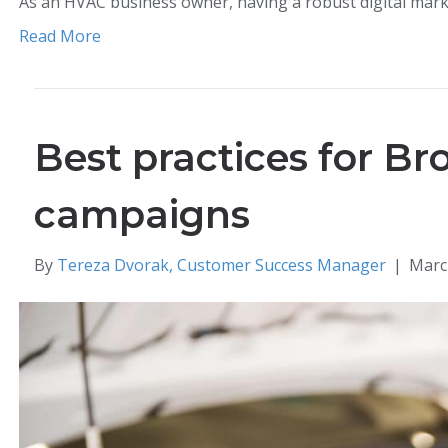
As an HVAC business owner, having a robust digital mar
Read More
Best practices for Br
campaigns
By
Tereza Dvorak, Customer Success Manager
|
Marc