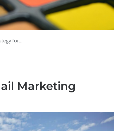
rategy for…
mail Marketing