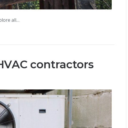
lore all…
HVAC contractors