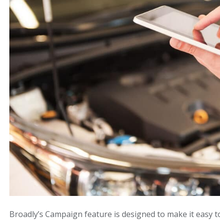
Broadly’s Campaign feature is designed to make it easy 