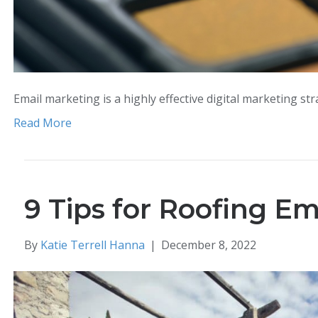
Email marketing is a highly effective digital marketing st
Read More
9 Tips for Roofing E
By
Katie Terrell Hanna
|
December 8, 2022