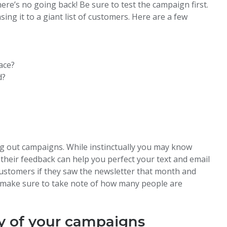
ere’s no going back! Be sure to test the campaign first.
ng it to a giant list of customers. Here are a few
ace?
d?
g out campaigns. While instinctually you may know
 their feedback can help you perfect your text and email
customers if they saw the newsletter that month and
n, make sure to take note of how many people are
y of your campaigns