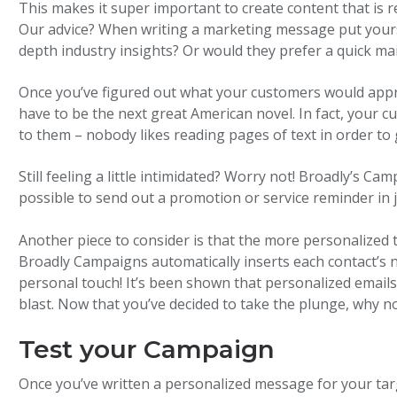
This makes it super important to create content that is r
Our advice? When writing a marketing message put yourse
depth industry insights? Or would they prefer a quick ma
Once you’ve figured out what your customers would apprec
have to be the next great American novel. In fact, your c
to them – nobody likes reading pages of text in order to 
Still feeling a little intimidated? Worry not! Broadly’s C
possible to send out a promotion or service reminder in ju
Another piece to consider is that the more personalized 
Broadly Campaigns automatically inserts each contact’s n
personal touch! It’s been shown that personalized email
blast. Now that you’ve decided to take the plunge, why not
Test your Campaign
Once you’ve written a personalized message for your tar