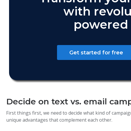
with revolu
powered 
Get started for free
Decide on text vs. email cam
First things first, we need to decide what kind of campa
unique advantages that complement each other.