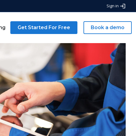
Sign in
ing
Get Started For Free
Book a demo