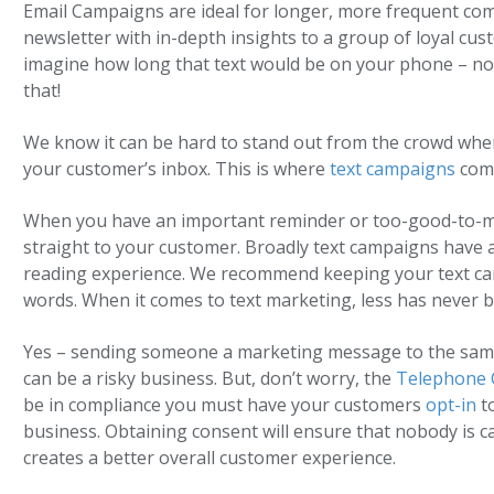
Email Campaigns are ideal for longer, more frequent com
newsletter with in-depth insights to a group of loyal cu
imagine how long that text would be on your phone – no
that!
We know it can be hard to stand out from the crowd whe
your customer’s inbox. This is where
text campaigns
come
When you have an important reminder or too-good-to-miss
straight to your customer. Broadly text campaigns have a 
reading experience. We recommend keeping your text ca
words. When it comes to text marketing, less has never 
Yes – sending someone a marketing message to the same 
can be a risky business. But, don’t worry, the
Telephone 
be in compliance you must have your customers
opt-in
t
business. Obtaining consent will ensure that nobody is c
creates a better overall customer experience.