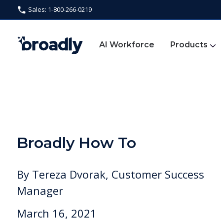
Sales: 1-800-266-0219
AI Workforce
Products
Broadly How To
By
Tereza Dvorak, Customer Success
Manager
March 16, 2021