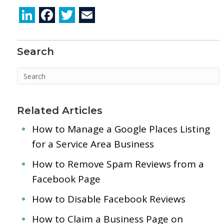
Li
F
T
E
n
ac
w
m
k
e
itt
ai
Search
e
b
er
l
dI
o
n
o
k
Related Articles
How to Manage a Google Places Listing
for a Service Area Business
How to Remove Spam Reviews from a
Facebook Page
How to Disable Facebook Reviews
How to Claim a Business Page on