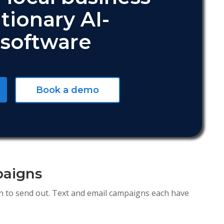
tionary AI-
software
Book a demo
paigns
ign to send out. Text and email campaigns each have