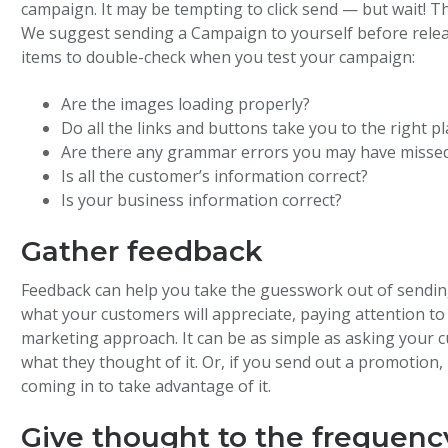
campaign. It may be tempting to click send — but wait! Th
We suggest sending a Campaign to yourself before releasi
items to double-check when you test your campaign:
Are the images loading properly?
Do all the links and buttons take you to the right pl
Are there any grammar errors you may have misse
Is all the customer’s information correct?
Is your business information correct?
Gather feedback
Feedback can help you take the guesswork out of sendin
what your customers will appreciate, paying attention to
marketing approach. It can be as simple as asking your 
what they thought of it. Or, if you send out a promotio
coming in to take advantage of it.
Give thought to the frequenc