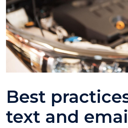
Best practice
text and ema