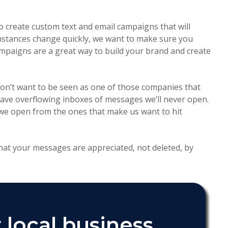
o create custom text and email campaigns that will
mstances change quickly, we want to make sure you
mpaigns are a great way to build your brand and create
don’t want to be seen as one of those companies that
ve overflowing inboxes of messages we’ll never open.
we open from the ones that make us want to hit
hat your messages are appreciated, not deleted, by
 local business