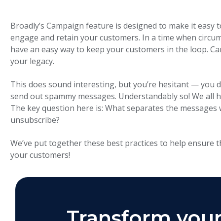
Broadly’s Campaign feature is designed to make it easy t
engage and retain your customers. In a time when circu
have an easy way to keep your customers in the loop. Ca
your legacy.
This does sound interesting, but you’re hesitant — you 
send out spammy messages. Understandably so! We all ha
The key question here is: What separates the messages 
unsubscribe?
We’ve put together these best practices to help ensure t
your customers!
Transform your