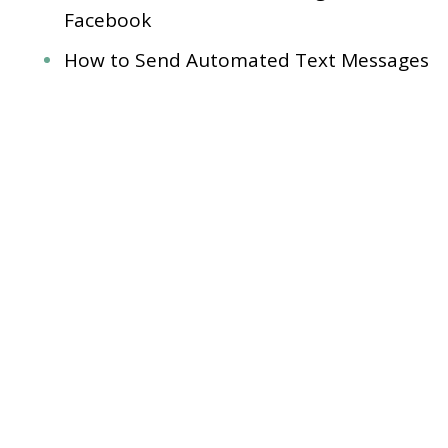
Facebook
How to Send Automated Text Messages