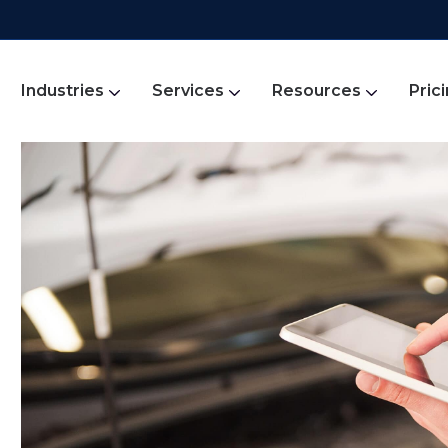
Industries
Services
Resources
Pric