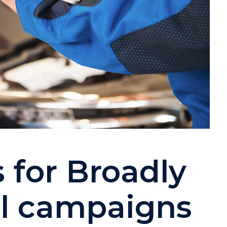
s for Broadly
il campaigns