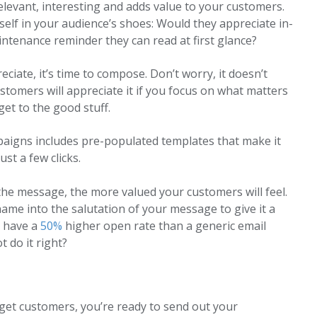
elevant, interesting and adds value to your customers.
lf in your audience’s shoes: Would they appreciate in-
intenance reminder they can read at first glance?
iate, it’s time to compose. Don’t worry, it doesn’t
ustomers will appreciate it if you focus on what matters
get to the good stuff.
ampaigns includes pre-populated templates that make it
st a few clicks.
the message, the more valued your customers will feel.
ame into the salutation of your message to give it a
s have a
50%
higher open rate than a generic email
 do it right?
get customers, you’re ready to send out your