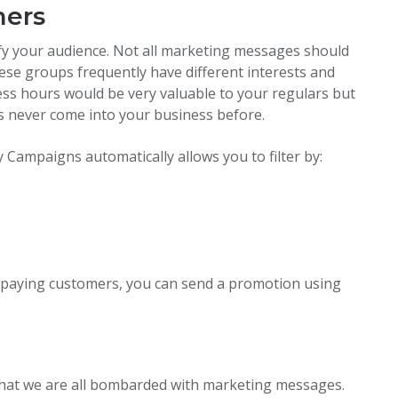
mers
ify your audience. Not all marketing messages should
hese groups frequently have different interests and
ess hours would be very valuable to your regulars but
 never come into your business before.
 Campaigns automatically allows you to filter by:
o paying customers, you can send a promotion using
s that we are all bombarded with marketing messages.