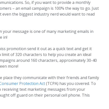
munications. So, if you want to provide a monthly
stomers – an email campaign is 100% the way to go. Just
t even the biggest industry nerd would want to read
n your message is one of many marketing emails in
 in!
 promotion send it out as a quick text and get it
limit of 320 characters to help you create an ideal
mpaigns around 160 characters, approximately 30-40
been more!
place they communicate with their friends and family
Consumer Protection Act
(TCPA) has you covered. To
o receiving text marketing messages from your
aught off guard on their personal cell phone. This