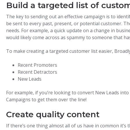
Build a targeted list of custo
The key to sending out an effective campaign is to ident
be sent to every past, present, or potential customer. T
needs. For example, a quick update on a change in busin
would likely come across as spammy to someone that has
To make creating a targeted customer list easier, Broadly
Recent Promoters
Recent Detractors
New Leads
For example, if you’re looking to convert New Leads int
Campaigns to get them over the line!
Create quality content
If there’s one thing almost all of us have in common it’