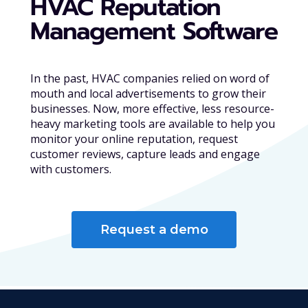
HVAC Reputation
Management Software
In the past, HVAC companies relied on word of
mouth and local advertisements to grow their
businesses. Now, more effective, less resource-
heavy marketing tools are available to help you
monitor your online reputation, request
customer reviews, capture leads and engage
with customers.
Request a demo