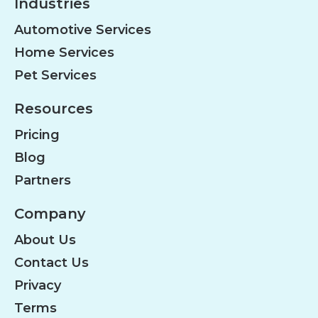
Industries
Automotive Services
Home Services
Pet Services
Resources
Pricing
Blog
Partners
Company
About Us
Contact Us
Privacy
Terms