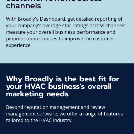
channels
With Broadly's Dashboard, get detailed reporting of
your company's average star ratings across channels,
measure your overall business performance and
pinpoint opportunities to improve the customer
experience.
Why Broadly is the best fit for
your HVAC business's overall
marketing needs
Beyond reputation management and review
management software, we offer a range of features
tailored to the HVAC industry.