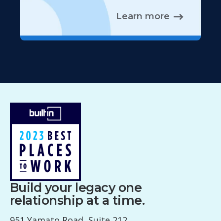
Learn more
Build your legacy one
relationship at a time.
951 Yamato Road, Suite 212