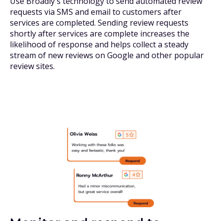
Use Broadly's technology to send automated review
requests via SMS and email to customers after
services are completed. Sending review requests
shortly after services are complete increases the
likelihood of response and helps collect a steady
stream of new reviews on Google and other popular
review sites.