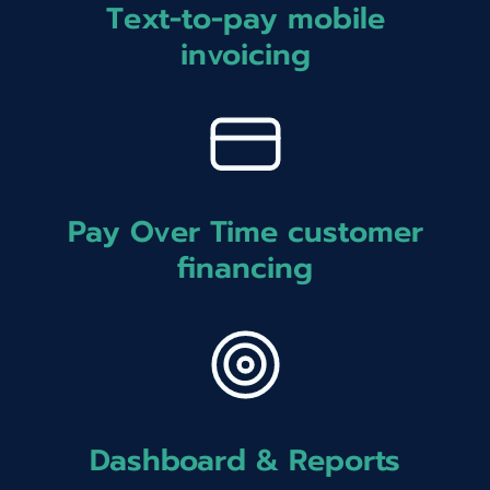
Text-to-pay mobile
invoicing
Pay Over Time customer
financing
Dashboard & Reports