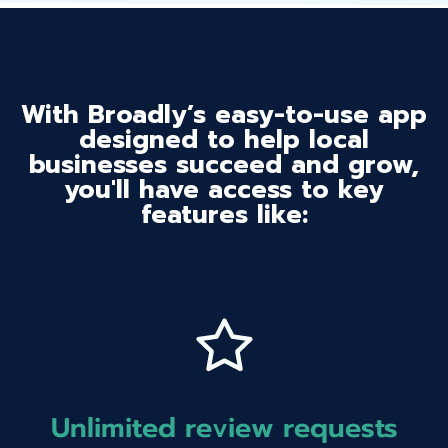
With Broadly’s easy-to-use app
designed to help local
businesses succeed and grow,
you'll have access to key
features like:
Unlimited review requests