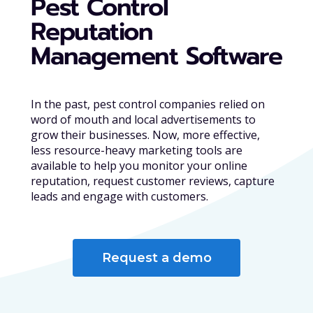
Pest Control
Reputation
Management Software
In the past, pest control companies relied on
word of mouth and local advertisements to
grow their businesses. Now, more effective,
less resource-heavy marketing tools are
available to help you monitor your online
reputation, request customer reviews, capture
leads and engage with customers.
Request a demo