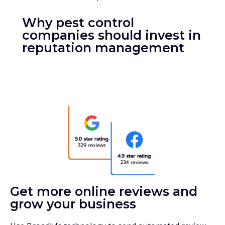
Why pest control
companies should invest in
reputation management
Get more online reviews and
grow your business