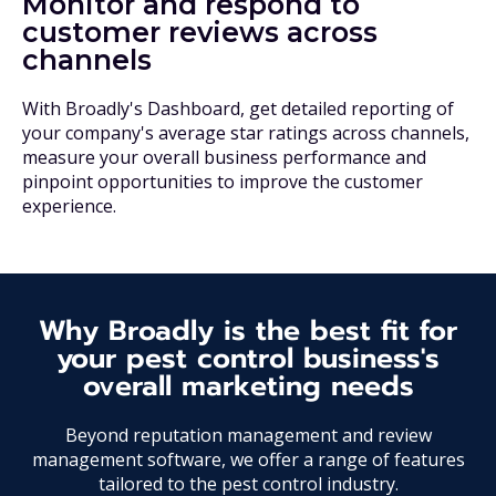
Monitor and respond to
customer reviews across
channels
With Broadly's Dashboard, get detailed reporting of
your company's average star ratings across channels,
measure your overall business performance and
pinpoint opportunities to improve the customer
experience.
Why Broadly is the best fit for
your pest control business's
overall marketing needs
Beyond reputation management and review
management software, we offer a range of features
tailored to the pest control industry.