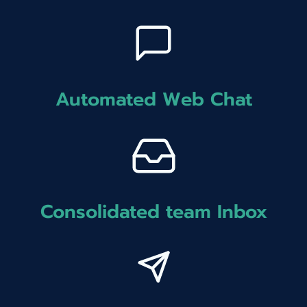
Automated Web Chat
Consolidated team Inbox