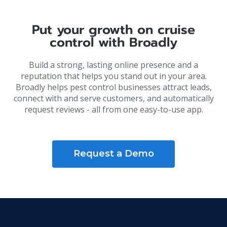
Put your growth on cruise
control with Broadly
Build a strong, lasting online presence and a
reputation that helps you stand out in your area.
Broadly helps pest control businesses attract leads,
connect with and serve customers, and automatically
request reviews - all from one easy-to-use app.
Request a Demo