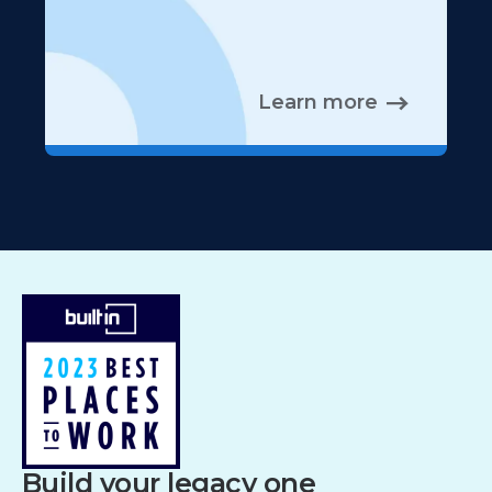
Learn more
Build your legacy one