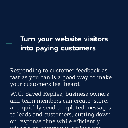
Turn your website visitors
into paying customers
Responding to customer feedback as
fast as you can is a good way to make
your customers feel heard.
With Saved Replies, business owners
and team members can create, store,
and quickly send templated messages
to leads and customers, cutting down
on response time while efficiently