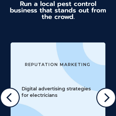
Run a local pest control
business that stands out from
the crowd.
REPUTATION MARKETING
Digital advertising strategies
for electricians