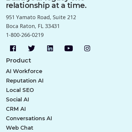
relationship at a time.
951 Yamato Road, Suite 212
Boca Raton, FL 33431
1-800-266-0219
Product
AI Workforce
Reputation AI
Local SEO
Social AI
CRM AI
Conversations AI
Web Chat