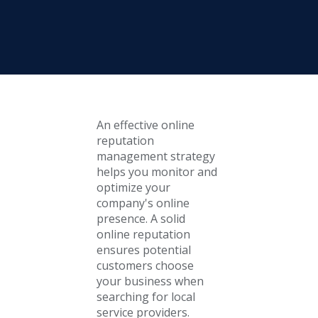
An effective online
reputation
management strategy
helps you monitor and
optimize your
company's online
presence. A solid
online reputation
ensures potential
customers choose
your business when
searching for local
service providers.