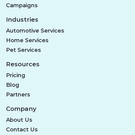
Campaigns
Industries
Automotive Services
Home Services
Pet Services
Resources
Pricing
Blog
Partners
Company
About Us
Contact Us