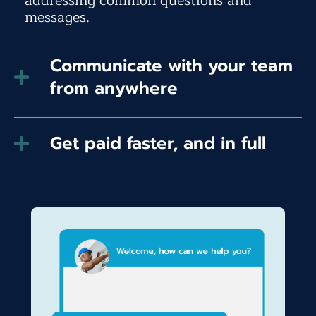
addressing common questions and
messages.
Communicate with your team
from anywhere
Get paid faster, and in full