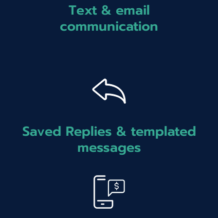
Text & email
communication
Saved Replies & templated
messages