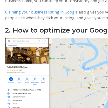
business name, you can keep your consistency and get a
Claiming your business listing in Google
also gives you v
people see when they click your listing, and gives you mo
2. How to optimize your Googl