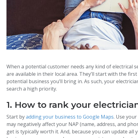
When a potential customer needs any kind of electrical se
are available in their local area. They’ll start with the fir
potential business you’ll bring in. As such, your electric
search a high priority.
1. How to rank your electrici
Start by
adding your business to Google Maps
. Use you
may negatively affect your NAP (name, address, and pho
get is typically worth it. And, because you can update al