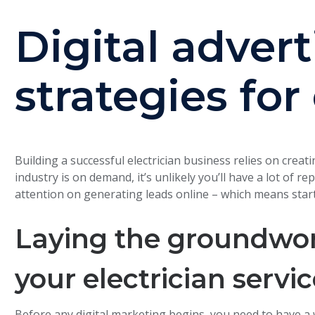
Digital advert
strategies for
Building a successful electrician business relies on creat
industry is on demand, it’s unlikely you’ll have a lot of 
attention on generating leads online – which means start
Laying the groundwork
your electrician servi
Before any digital marketing begins, you need to have a