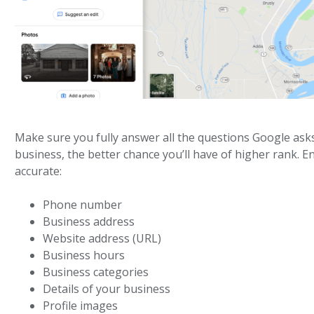
Make sure you fully answer all the questions Google as
business, the better chance you’ll have of higher rank. E
accurate:
Phone number
Business address
Website address (URL)
Business hours
Business categories
Details of your business
Profile images