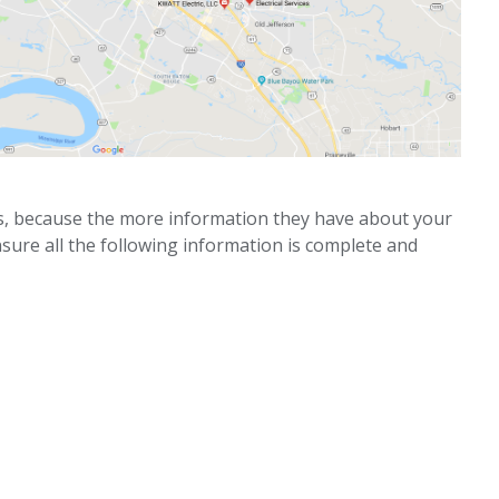
ks, because the more information they have about your
nsure all the following information is complete and