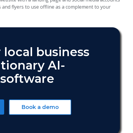
s and flyers to use offline as a complement to your
 local business
tionary AI-
software
Book a demo