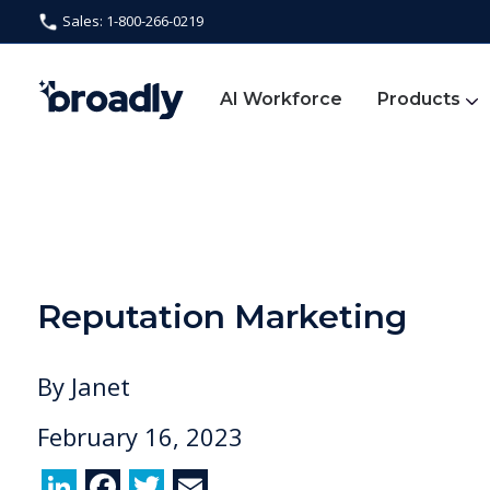
Sales: 1-800-266-0219
AI Workforce
Products
Reputation Marketing
By
Janet
February 16, 2023
Li
F
T
E