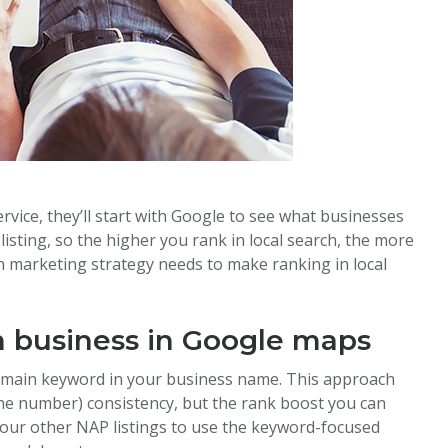
rvice, they’ll start with Google to see what businesses
st listing, so the higher you rank in local search, the more
ian marketing strategy needs to make ranking in local
an business in Google maps
r main keyword in your business name. This approach
ne number) consistency, but the rank boost you can
l your other NAP listings to use the keyword-focused