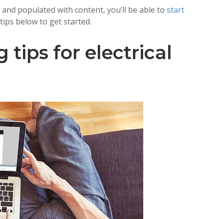
 and populated with content, you’ll be able to
start
tips below to get started.
tips for electrical