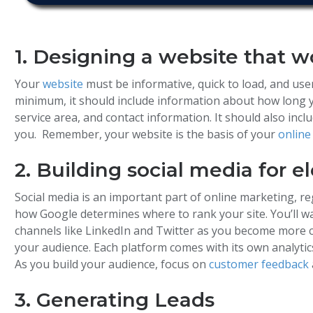
1. Designing a website that w
Your
website
must be informative, quick to load, and user
minimum, it should include information about how long y
service area, and contact information. It should also incl
you. Remember, your website is the basis of your
online
2. Building social media for e
Social media is an important part of online marketing, re
how Google determines where to rank your site. You’ll wa
channels like LinkedIn and Twitter as you become more c
your audience. Each platform comes with its own analyti
As you build your audience, focus on
customer feedback
3. Generating Leads