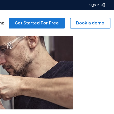
Sign in
ing
Get Started For Free
Book a demo