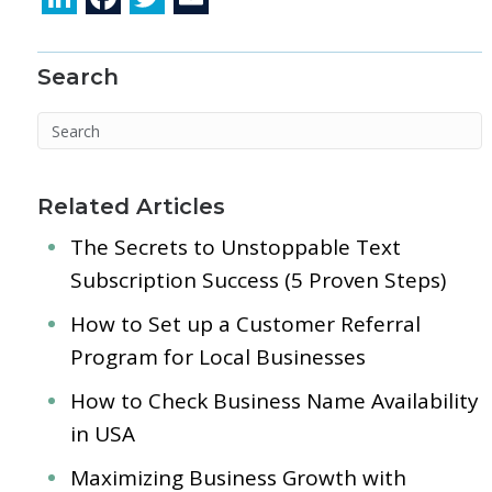
n
ac
w
m
k
e
itt
ai
Search
e
b
er
l
dI
o
n
o
k
Related Articles
The Secrets to Unstoppable Text
Subscription Success (5 Proven Steps)
How to Set up a Customer Referral
Program for Local Businesses
How to Check Business Name Availability
in USA
Maximizing Business Growth with