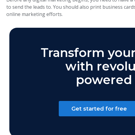
to send the leads to. You should also print business card
online marketing efforts.
Transform your
with revolu
powered 
Get started for free