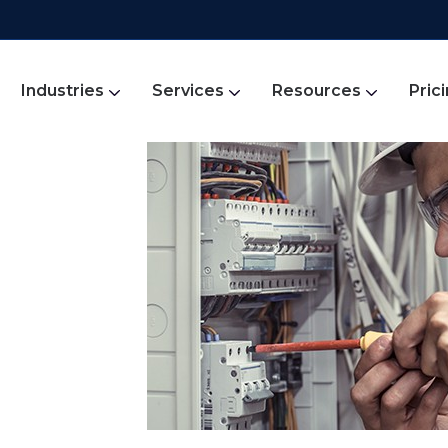
Industries
Services
Resources
Pric