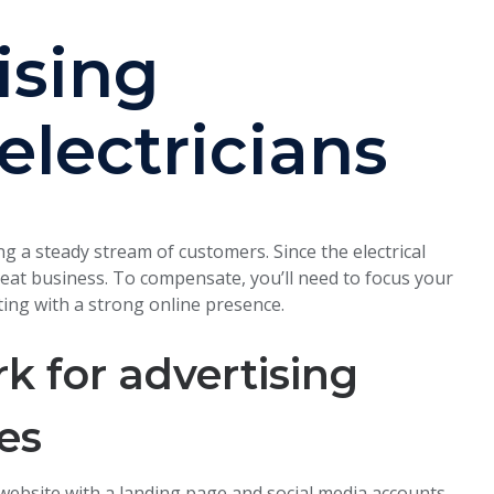
ising
 electricians
ing a steady stream of customers. Since the electrical
repeat business. To compensate, you’ll need to focus your
ing with a strong online presence.
 for advertising
ces
 website with a landing page and social media accounts