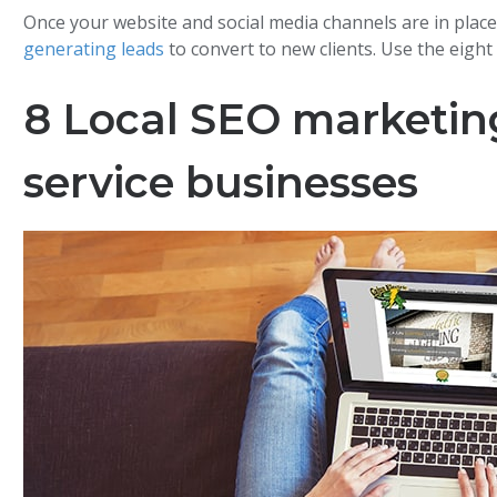
Once your website and social media channels are in place
generating leads
to convert to new clients. Use the eight 
8 Local SEO marketing 
service businesses