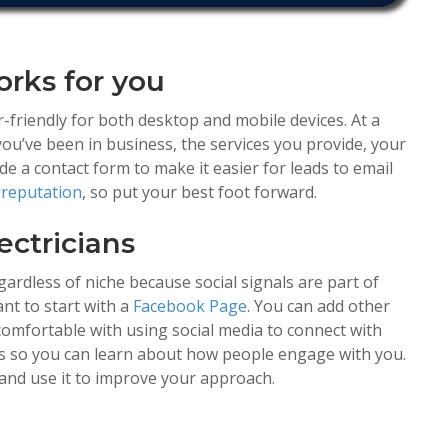
orks for you
-friendly for both desktop and mobile devices. At a
ou’ve been in business, the services you provide, your
ude a contact form to make it easier for leads to email
 reputation
, so put your best foot forward.
lectricians
gardless of niche because social signals are part of
nt to start with a
Facebook Page
. You can add other
omfortable with using social media to connect with
cs so you can learn about how people engage with you.
and use it to improve your approach.