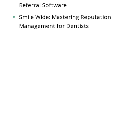
Referral Software
Smile Wide: Mastering Reputation
Management for Dentists