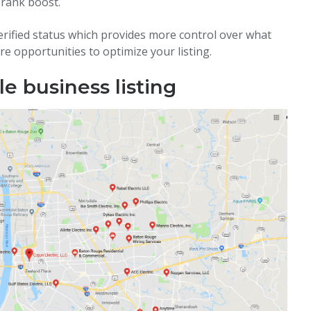
 rank boost.
erified status which provides more control over what
re opportunities to optimize your listing.
e business listing