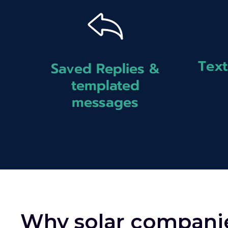
Text
Saved Replies &
templated
messages
Why solar compani