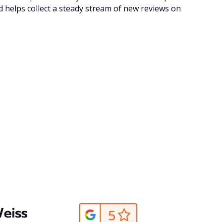
d helps collect a steady stream of new reviews on