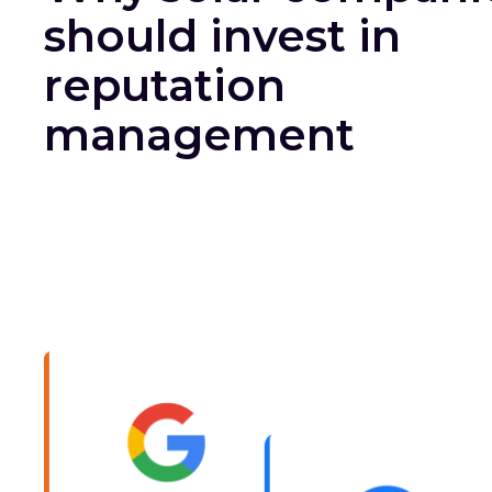
should invest in
reputation
management