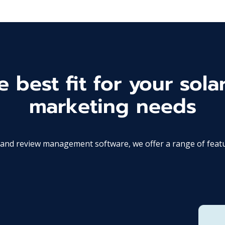
 best fit for your solar
marketing needs
d review management software, we offer a range of features