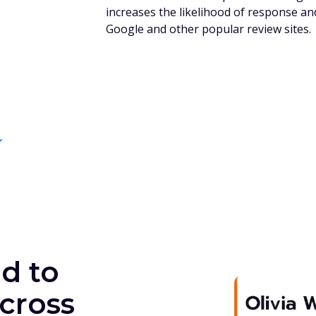
increases the likelihood of response an
Google and other popular review sites.
d to
cross