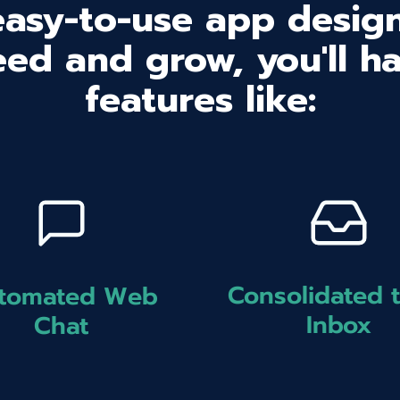
easy-to-use app design
ed and grow, you'll h
features like:
Consolidated 
tomated Web
Inbox
Chat