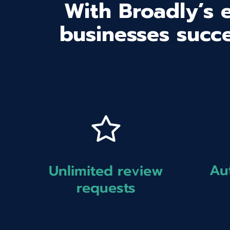
With Broadly’s 
businesses succe
Au
Unlimited review
requests