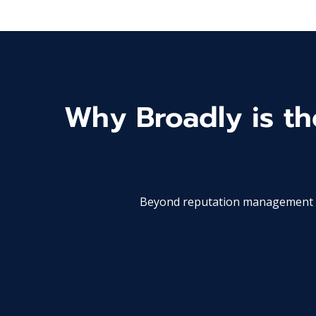
Why Broadly is the
Beyond reputation management an