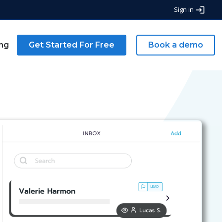
Sign in
ing
Get Started For Free
Book a demo