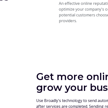
An effective online reput
optimize your company's on
potential customers choose
providers.
Get more onli
grow your bus
Use Broadly's technology to send auto
after services are completed. Sending r