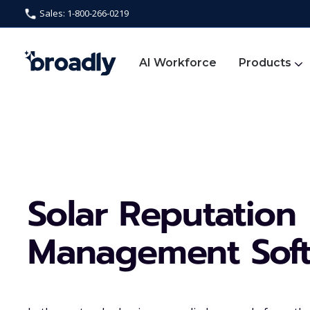
Sales: 1-800-266-0219
AI Workforce
Products
Solar Reputation
Management Sof