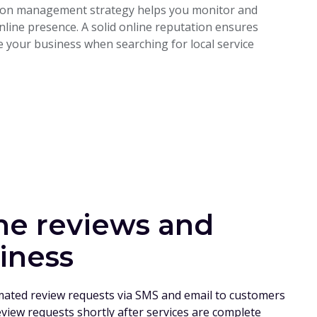
ation management strategy helps you monitor and
line presence. A solid online reputation ensures
 your business when searching for local service
ne reviews and
iness
mated review requests via SMS and email to customers
eview requests shortly after services are complete