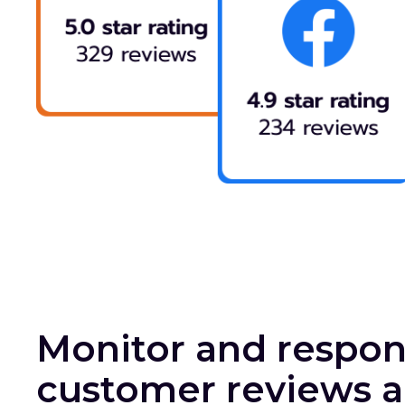
Monitor and respon
customer reviews a