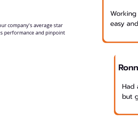
your company's average star
ss performance and pinpoint