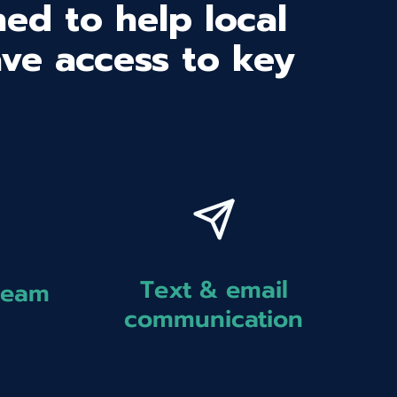
ed to help local
ave access to key
Text & email
team
communication