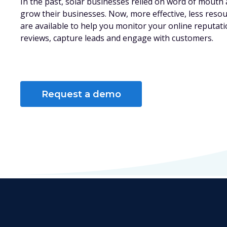
In the past, solar businesses relied on word of mouth 
grow their businesses. Now, more effective, less reso
are available to help you monitor your online reputat
reviews, capture leads and engage with customers.
Request a demo