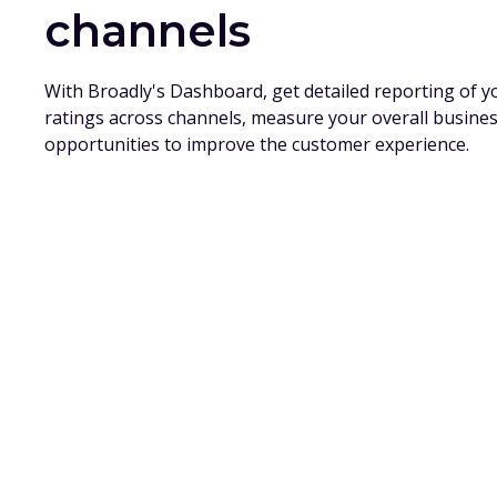
channels
With Broadly's Dashboard, get detailed reporting of 
ratings across channels, measure your overall busine
opportunities to improve the customer experience.