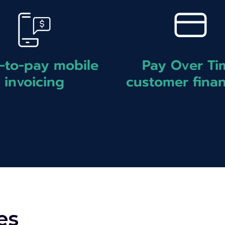
Pay Over Ti
-to-pay mobile
customer fina
invoicing
es