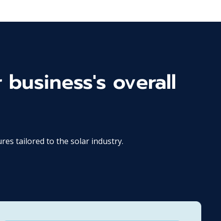
 business's overall
 tailored to the solar industry.