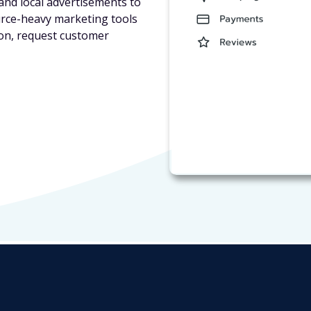
and local advertisements to
urce-heavy marketing tools
ion, request customer