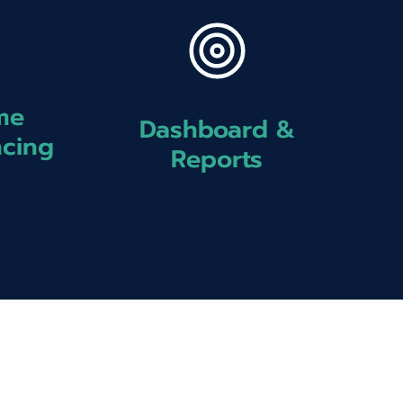
me
Dashboard &
ncing
Reports