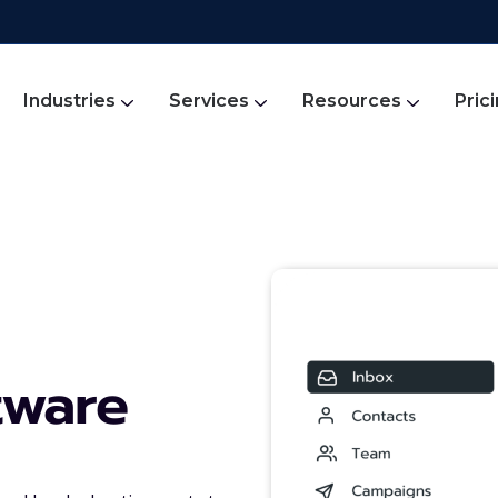
Industries
Services
Resources
Pric
tware