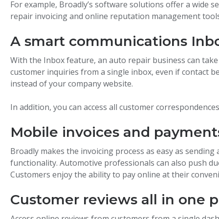
For example, Broadly’s software solutions offer a wide se
repair invoicing and online reputation management tools
A smart communications Inb
With the Inbox feature, an auto repair business can tak
customer inquiries from a single inbox, even if contact 
instead of your company website.
In addition, you can access all customer correspondence
Mobile invoices and payment
Broadly makes the invoicing process as easy as sending a
functionality. Automotive professionals can also push due
Customers enjoy the ability to pay online at their conven
Customer reviews all in one p
Access online reviews from customers from a single dash