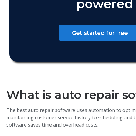
powered 
Get started for free
What is auto repair s
The best auto repair software uses automation to optim
maintaining customer service history to scheduling and
software saves time and overhead costs.