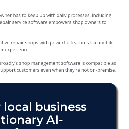
owner has to keep up with daily processes, including
repair service software empowers shop owners to
otive repair shops with powerful features like mobile
er experience.
 Broadly’s shop management software is compatible as
 support customers even when they’re not on-premise.
 local business
tionary AI-