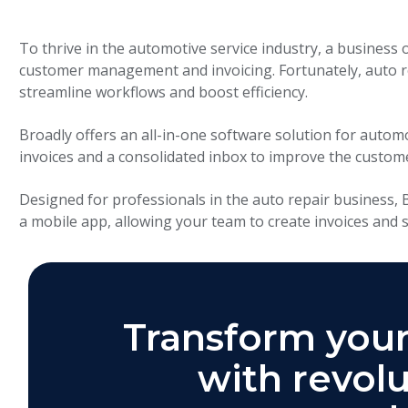
To thrive in the automotive service industry, a business 
customer management and invoicing. Fortunately, auto 
streamline workflows and boost efficiency.
Broadly offers an all-in-one software solution for autom
invoices and a consolidated inbox to improve the custom
Designed for professionals in the auto repair business,
a mobile app, allowing your team to create invoices and
Transform your
with revolu