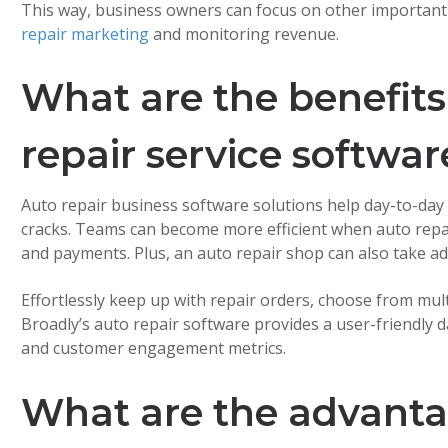
This way, business owners can focus on other important
repair marketing
and monitoring revenue.
What are the benefits
repair service softwar
Auto repair business software solutions help day-to-day
cracks. Teams can become more efficient when auto repa
and payments. Plus, an auto repair shop can also take 
Effortlessly keep up with repair orders, choose from mu
Broadly’s auto repair software provides a user-friendly
and customer engagement metrics.
What are the advanta