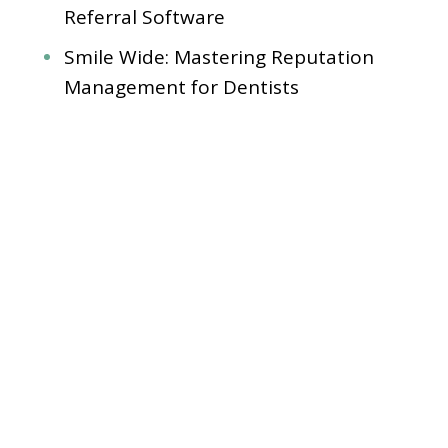
Referral Software
Smile Wide: Mastering Reputation
Management for Dentists