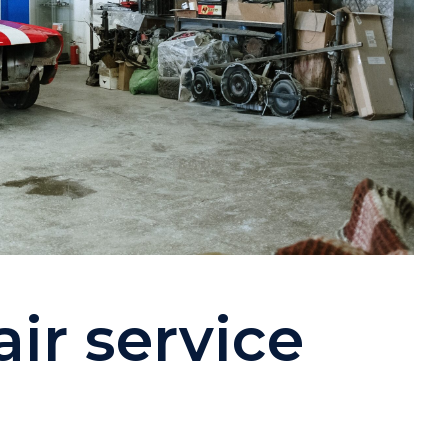
ir service