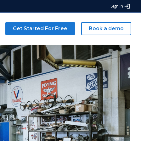
Sign in
g
Get Started For Free
Book a demo