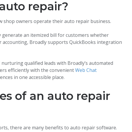
 auto repair?
w shop owners operate their auto repair business.
ly generate an itemized bill for customers whether
 For accounting, Broadly supports QuickBooks integration
d nurturing qualified leads with Broadly’s automated
rs efficiently with the convenient
Web Chat
ences in one accessible place.
s of an auto repair
orts, there are many benefits to auto repair software.