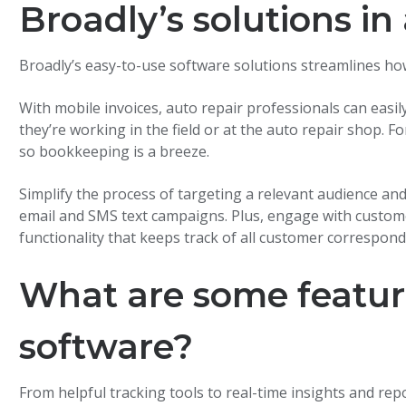
Broadly’s solutions in
Broadly’s easy-to-use software solutions streamlines ho
With mobile invoices, auto repair professionals can easi
they’re working in the field or at the auto repair shop.
so bookkeeping is a breeze.
Simplify the process of targeting a relevant audience an
email and SMS text campaigns. Plus, engage with custome
functionality that keeps track of all customer correspond
What are some feature
software?
From helpful tracking tools to real-time insights and rep