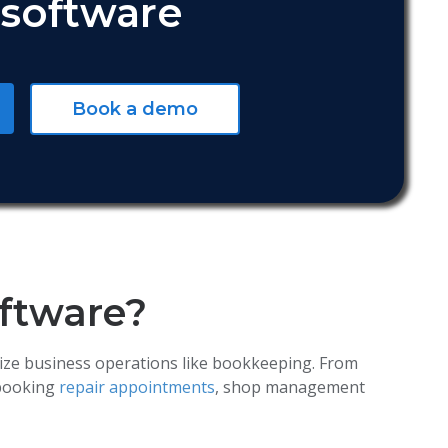
software
Book a demo
oftware?
ize business operations like bookkeeping. From
 booking
repair appointments
, shop management