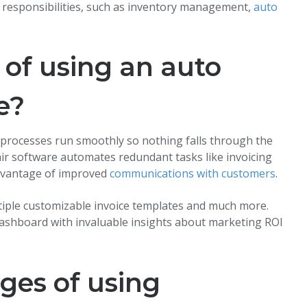
 responsibilities, such as inventory management,
auto
 of using an auto
e?
 processes run smoothly so nothing falls through the
ir software automates redundant tasks like invoicing
advantage of improved
communications with customers
.
ltiple customizable invoice templates and much more.
 dashboard with invaluable insights about marketing ROI
ges of using