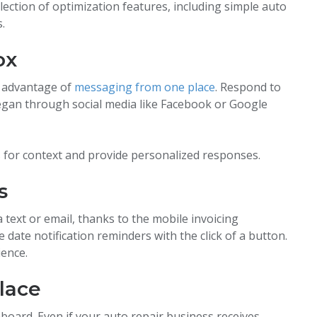
lection of optimization features, including simple auto
.
ox
e advantage of
messaging from one place
. Respond to
began through social media like Facebook or Google
s for context and provide personalized responses.
s
 text or email, thanks to the mobile invoicing
 date notification reminders with the click of a button.
ience.
lace
board. Even if your auto repair business receives