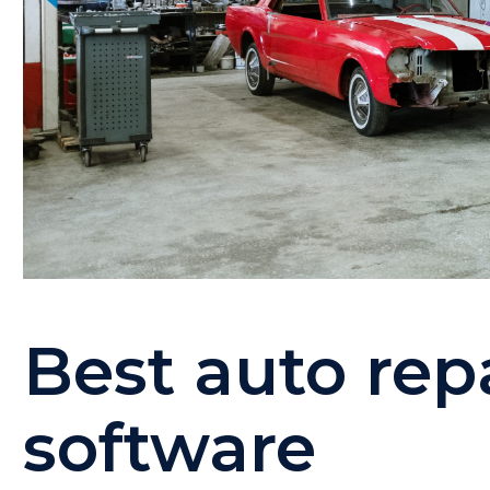
Best auto repa
software