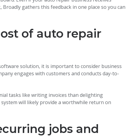
k, Broadly gathers this feedback in one place so you can
cost of auto repair
ftware solution, it is important to consider business
ompany engages with customers and conducts day-to-
al tasks like writing invoices than delighting
stem will likely provide a worthwhile return on
ecurring jobs and