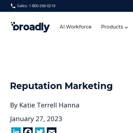
Sales: 1-800-266-0219
AI Workforce
Products
Reputation Marketing
By
Katie Terrell Hanna
January 27, 2023
Li
F
T
E