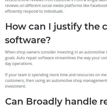
reviews on different social media platforms like Faceboo
efficiently respond to individuals.
How can I justify the 
software?
When shop owners consider investing in an automotive so
goals. Auto repair software streamlines the way your c
day operations.
If your team is spending more time and resources on meni
customers, then using an automotive shop management sy
investment.
Can Broadly handle r