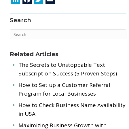
n
ac
w
m
k
e
itt
ai
Search
e
b
er
l
dI
o
n
o
k
Related Articles
The Secrets to Unstoppable Text
Subscription Success (5 Proven Steps)
How to Set up a Customer Referral
Program for Local Businesses
How to Check Business Name Availability
in USA
Maximizing Business Growth with