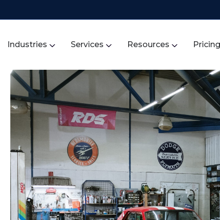
Industries
Services
Resources
Pricin