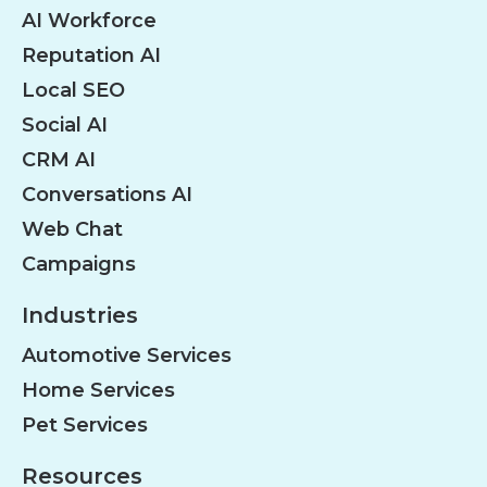
AI Workforce
Reputation AI
Local SEO
Social AI
CRM AI
Conversations AI
Web Chat
Campaigns
Industries
Automotive Services
Home Services
Pet Services
Resources