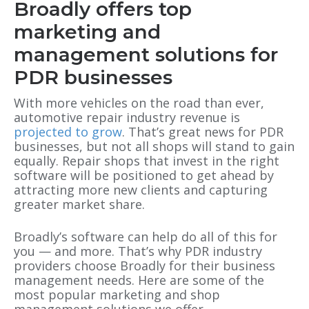
Broadly offers top
marketing and
management solutions for
PDR businesses
With more vehicles on the road than ever,
automotive repair industry revenue is
projected to grow
. That’s great news for PDR
businesses, but not all shops will stand to gain
equally. Repair shops that invest in the right
software will be positioned to get ahead by
attracting more new clients and capturing
greater market share.
Broadly’s software can help do all of this for
you — and more. That’s why PDR industry
providers choose Broadly for their business
management needs. Here are some of the
most popular marketing and shop
management solutions we offer.