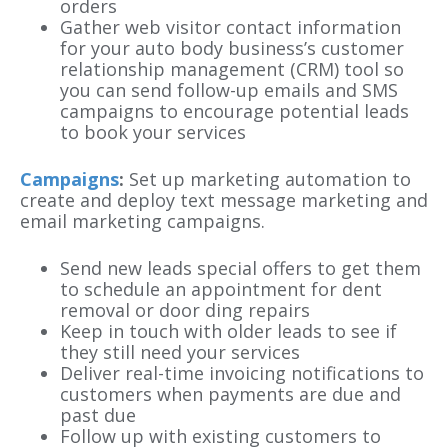
orders
Gather web visitor contact information
for your auto body business’s customer
relationship management (CRM) tool so
you can send follow-up emails and SMS
campaigns to encourage potential leads
to book your services
Campaigns
:
Set up marketing automation to
create and deploy text message marketing and
email marketing campaigns.
Send new leads special offers to get them
to schedule an appointment for dent
removal or door ding repairs
Keep in touch with older leads to see if
they still need your services
Deliver real-time invoicing notifications to
customers when payments are due and
past due
Follow up with existing customers to