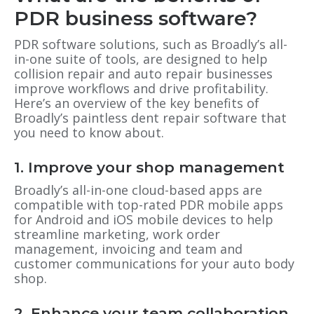
PDR business software?
PDR software solutions, such as Broadly’s all-
in-one suite of tools, are designed to help
collision repair and auto repair businesses
improve workflows and drive profitability.
Here’s an overview of the key benefits of
Broadly’s paintless dent repair software that
you need to know about.
1. Improve your shop management
Broadly’s all-in-one cloud-based apps are
compatible with top-rated PDR mobile apps
for Android and iOS mobile devices to help
streamline marketing, work order
management, invoicing and team and
customer communications for your auto body
shop.
2. Enhance your team collaboration