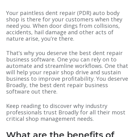
Your paintless dent repair (PDR) auto body
shop is there for your customers when they
need you. When door dings from collisions,
accidents, hail damage and other acts of
nature arise, you’re there.
That’s why you deserve the best dent repair
business software. One you can rely on to
automate and streamline workflows. One that
will help your repair shop drive and sustain
business to improve profitability. You deserve
Broadly, the best dent repair business
software out there.
Keep reading to discover why industry
professionals trust Broadly for all their most
critical shop management needs.
What are the benefits of