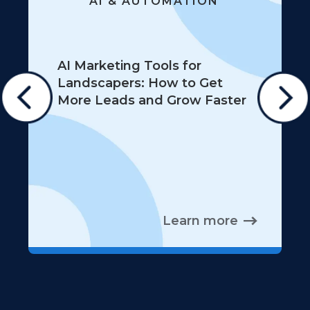
AI & AUTOMATION
AI Marketing Tools for
Landscapers: How to Get
More Leads and Grow Faster
Learn more