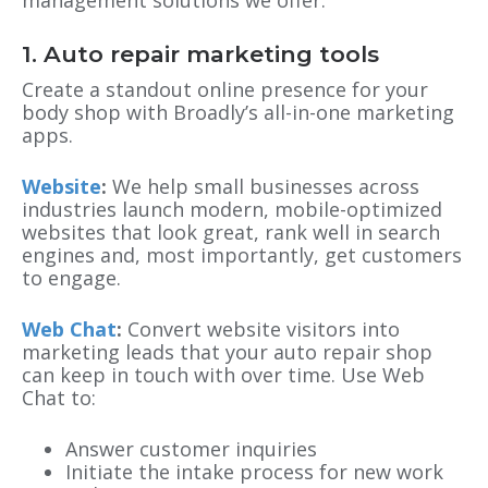
1.
Auto repair marketing
tools
Create a standout online presence for your
body shop with Broadly’s all-in-one marketing
apps.
Website
:
We help small businesses across
industries launch modern, mobile-optimized
websites that look great, rank well in search
engines and, most importantly, get customers
to engage.
Web Chat
:
Convert website visitors into
marketing leads that your auto repair shop
can keep in touch with over time. Use Web
Chat to:
Answer customer inquiries
Initiate the intake process for new work