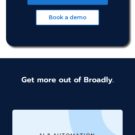
Book a demo
Get more out of Broadly.