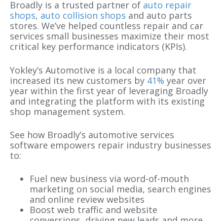
Broadly is a trusted partner of
auto repair
shops
,
auto collision shops
and auto parts
stores. We’ve helped countless repair and car
services small businesses maximize their most
critical key performance indicators (KPIs).
Yokley’s Automotive is a local company that
increased its new customers by
41%
year over
year within the first year of leveraging Broadly
and integrating the platform with its existing
shop management system.
See how Broadly’s automotive services
software empowers repair industry businesses
to:
Fuel new business via word-of-mouth
marketing on social media, search engines
and online review websites
Boost web traffic and website
conversions, driving new leads and more