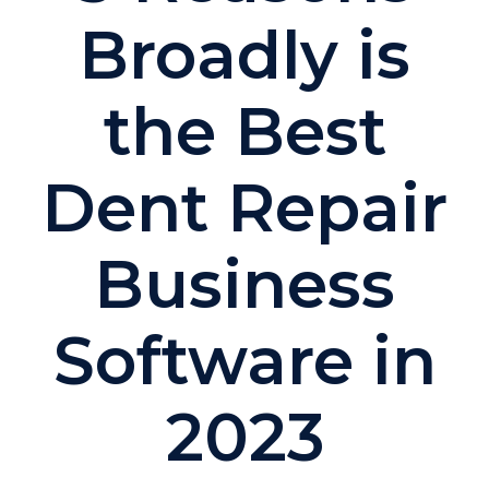
Broadly is
the Best
Dent Repair
Business
Software in
2023