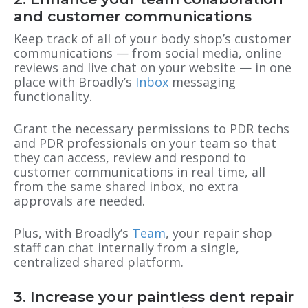
and customer communications
Keep track of all of your body shop’s customer
communications — from social media, online
reviews and live chat on your website — in one
place with Broadly’s
Inbox
messaging
functionality.
Grant the necessary permissions to PDR techs
and PDR professionals on your team so that
they can access, review and respond to
customer communications in real time, all
from the same shared inbox, no extra
approvals are needed.
Plus, with Broadly’s
Team
, your repair shop
staff can chat internally from a single,
centralized shared platform.
3. Increase your paintless dent repair