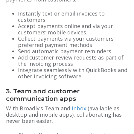
Instantly text or email invoices to
customers
Accept payments online and via your
customers’ mobile devices
Collect payments via your customers’
preferred payment methods
Send automatic payment reminders
Add customer review requests as part of
the invoicing process
Integrate seamlessly with QuickBooks and
other invoicing software
3. Team and customer
communication apps
With Broadly’s Team and
Inbox
(available as
desktop and mobile apps), collaborating has
never been easier.