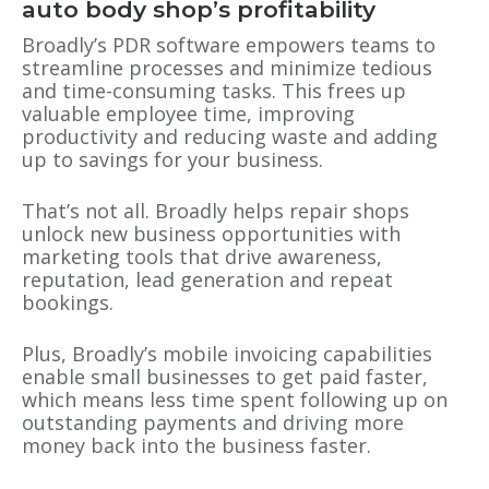
auto body shop’s profitability
Broadly’s PDR software empowers teams to
streamline processes and minimize tedious
and time-consuming tasks. This frees up
valuable employee time, improving
productivity and reducing waste and adding
up to savings for your business.
That’s not all. Broadly helps repair shops
unlock new business opportunities with
marketing tools that drive awareness,
reputation, lead generation and repeat
bookings.
Plus, Broadly’s mobile invoicing capabilities
enable small businesses to get paid faster,
which means less time spent following up on
outstanding payments and driving more
money back into the business faster.