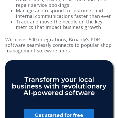
repair service bookings
Manage and respond to customer and
internal communications faster than ever
Track and move the needle on the key
metrics that impact business growth
With over 500 integrations, Broadly’s PDR
software seamlessly connects to popular shop
management software apps.
Transform your local
business with revolutionary
AI-powered software
Get started for free