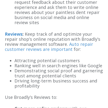
request feedback about their customer
experience and ask them to write online
reviews about your paintless dent repair
business on social media and online
review sites
Reviews
:
Keep track of and optimize your
repair shop’s online reputation with Broadly’s
review management software.
Auto repair
customer reviews are important
for:
Attracting potential customers
Ranking well in search engines like Google
Demonstrating social proof and garnering
trust among potential clients
Driving long-term business success and
profitability
Use Broadly’s Reviews to: