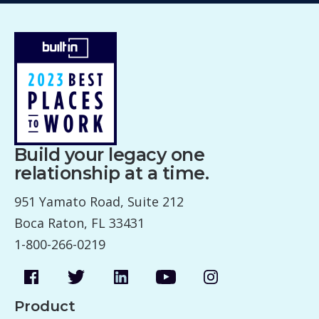
Build your legacy one
relationship at a time.
951 Yamato Road, Suite 212
Boca Raton, FL 33431
1-800-266-0219
Product