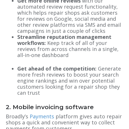
Get more online reviews
with our
automated review request functionality,
which helps repair shops ask customers
for reviews on Google, social media and
other review platforms via SMS and email
campaigns in just a couple of clicks
Streamline reputation management
workflows:
Keep track of all of your
reviews from across channels in a single,
all-in-one dashboard
Get ahead of the competition:
Generate
more fresh reviews to boost your search
engine rankings and win over potential
customers looking for a repair shop they
can trust
2. Mobile invoicing software
Broadly’s
Payments
platform gives auto repair
shops a quick and convenient way to collect
payments from customers.