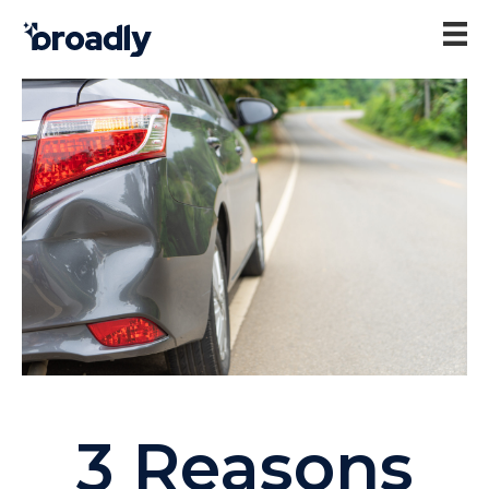
3 Reasons