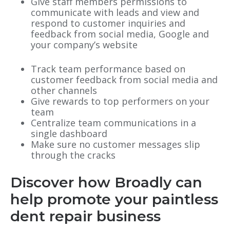
Give staff members permissions to
communicate with leads and view and
respond to customer inquiries and
feedback from social media, Google and
your company’s website
Track team performance based on
customer feedback from social media and
other channels
Give rewards to top performers on your
team
Centralize team communications in a
single dashboard
Make sure no customer messages slip
through the cracks
Discover how Broadly can
help promote your paintless
dent repair business