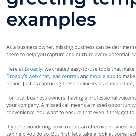
examples
As a business owner, missing business can be detrimental
there to help you capture and nurture every potential le
Here at
Broadly,
we created easy-to-use tools that make
Broadly’s web chat
,
lead central
, and
mobile app
to make 
online. Just as capturing these online leads is important,
For local business owners, having a professional voicemai
your company. A missed call means a missed opportuni
convenience. You want to ensure that even if they get to
If you’re wondering how to craft an effective business vo
can help you do so. But first, let’s take a look at some f