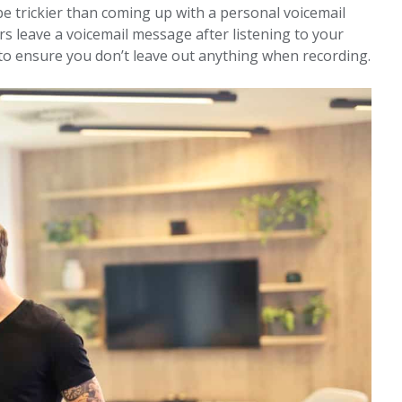
e trickier than coming up with a personal voicemail
s leave a voicemail message after listening to your
pt to ensure you don’t leave out anything when recording.