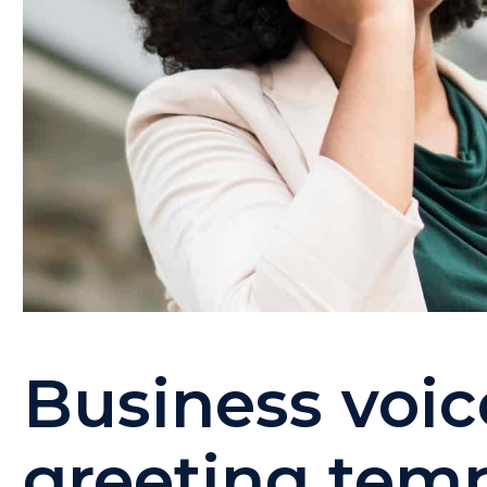
Business voic
greeting tem