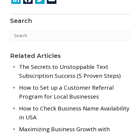
n
ac
w
m
k
e
itt
ai
Search
e
b
er
l
dI
o
n
o
k
Related Articles
The Secrets to Unstoppable Text
Subscription Success (5 Proven Steps)
How to Set up a Customer Referral
Program for Local Businesses
How to Check Business Name Availability
in USA
Maximizing Business Growth with