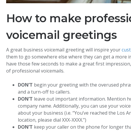
How to make professi
voicemail greetings
A great business voicemail greeting will inspire your
cus
them to go somewhere else where they can get a more i
have those few seconds to make a great first impression, 
of professional voicemails.
DON’T
begin your greeting with the overused phrase
and a turn-off to callers.
DON’T
leave out important information. Mention ho
company name. Additionally, you can use your voic
about your business (i.e. “You’ve reached the Los An
location, please dial XXX-XXXX.”)
DON’T
keep your caller on the phone for longer th