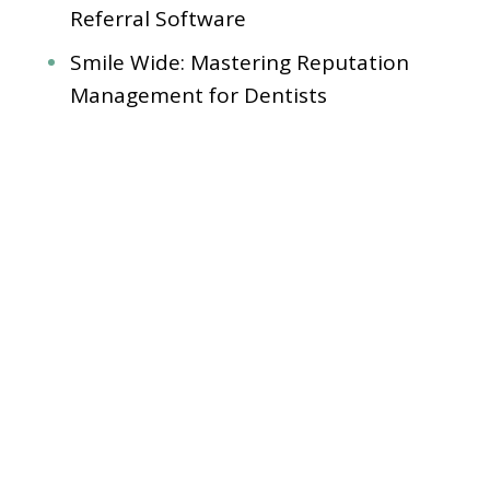
Referral Software
Smile Wide: Mastering Reputation
Management for Dentists