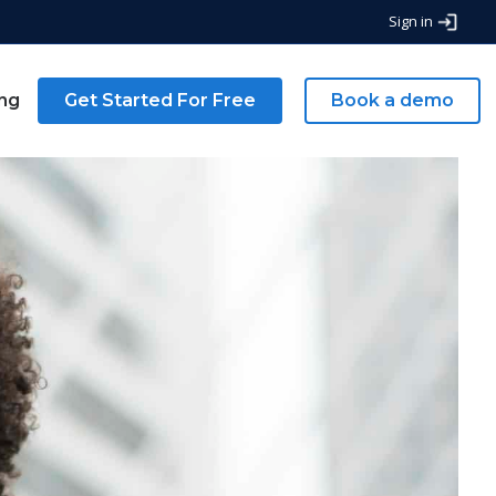
Sign in
ing
Get Started For Free
Book a demo