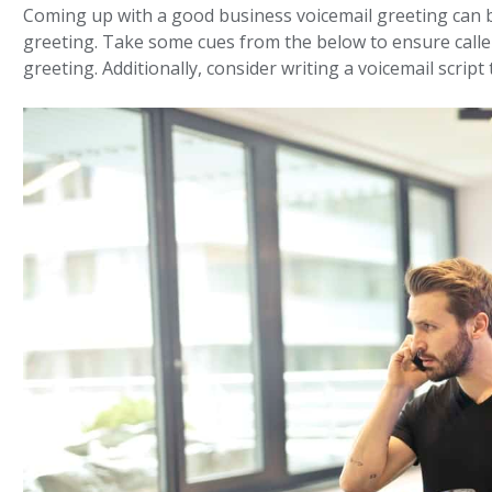
Coming up with a good business voicemail greeting can b
greeting. Take some cues from the below to ensure caller
greeting. Additionally, consider writing a voicemail scri