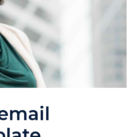
email
plate