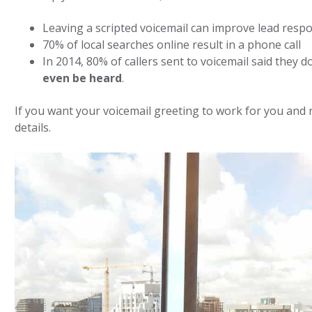
Leaving a scripted voicemail can improve lead resp
70% of local searches online result in a phone call
In 2014, 80% of callers sent to voicemail said they
even be heard
.
If you want your voicemail greeting to work for you and n
details.