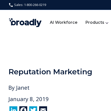
Sales: 1-800-266-0219
AI Workforce
Products
Reputation Marketing
By
Janet
January 8, 2019
Li
F
T
E