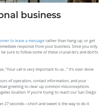
onal business
tomer to leave a message
rather than hang up, or get
mmediate response from your business. Since you only
be sure to follow some of these crucial do’s and don’ts
, “Your call is very important to us…” It’s over-done
urs of operation, contact information, and your
email greeting to clear up common misconceptions
geles location. If you’re trying to reach our San Diego
an 27 seconds—short and sweet is the way to do it.