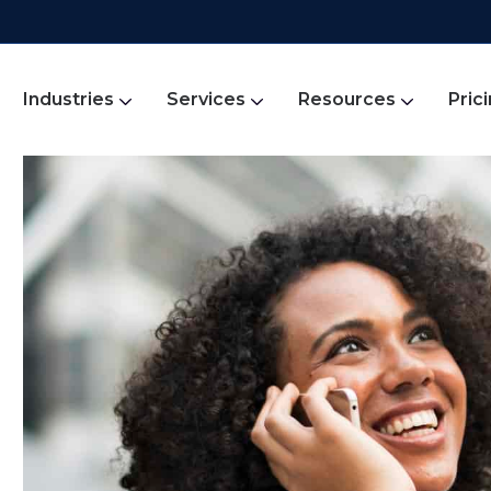
Industries
Services
Resources
Pric