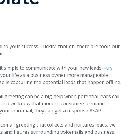
 to your success. Luckily, though, there are tools out
ad.
 it simple to communicate with your new leads—
try
your life as a business owner more manageable
 so is capturing the potential leads that happen offline.
l greeting can be a big help when potential leads call
ty and we know that modern consumers demand
 your voicemail, they can get a response ASAP.
icemail greeting that collects and nurtures leads, we
acts and figures surrounding voicemails and business.