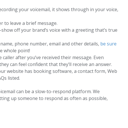
cording your voicemail, it shows through in your voice,
er to leave a brief message.
show off your brand’s voice with a greeting that’s true
eir name, phone number, email and other details,
be sure
he whole point!
 caller after you’ve received their message. Even
ey can feel confident that they’ll receive an answer.
our website has booking software, a contact form, Web
Qs listed.
icemail can be a slow-to-respond platform. We
tting up someone to respond as often as possible,