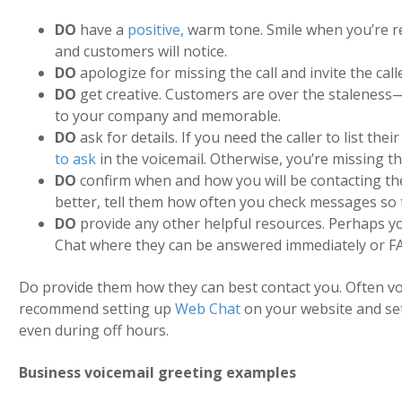
DO
have a
positive,
warm tone. Smile when you’re re
and customers will notice.
DO
apologize for missing the call and invite the call
DO
get creative. Customers are over the staleness—
to your company and memorable.
DO
ask for details. If you need the caller to list th
to ask
in the voicemail. Otherwise, you’re missing t
DO
confirm when and how you will be contacting the
better, tell them how often you check messages so th
DO
provide any other helpful resources. Perhaps y
Chat where they can be answered immediately or FA
Do provide them how they can best contact you. Often vo
recommend setting up
Web Chat
on your website and se
even during off hours.
Business voicemail greeting examples