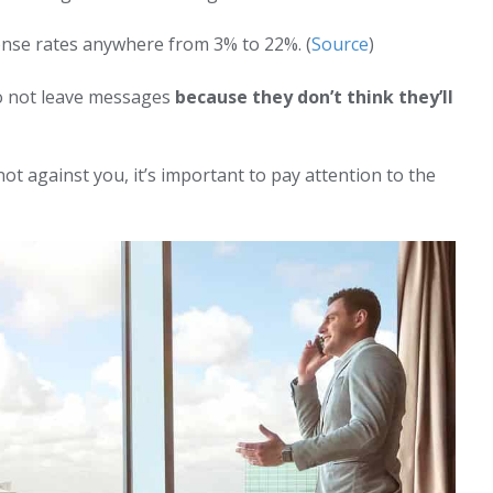
onse rates anywhere from 3% to 22%. (
Source
)
 do not leave messages
because they don’t think they’ll
ot against you, it’s important to pay attention to the