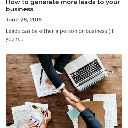
How to generate more leads to your
business
June 28, 2018
Leads can be either a person or business (if
you’re…