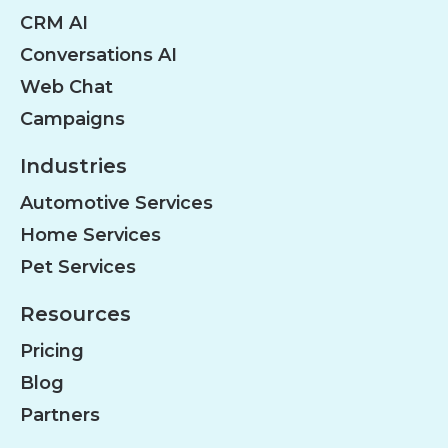
CRM AI
Conversations AI
Web Chat
Campaigns
Industries
Automotive Services
Home Services
Pet Services
Resources
Pricing
Blog
Partners