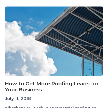
How to Get More Roofing Leads for
Your Business
July 11, 2018
Whether you work in commercial roofing or