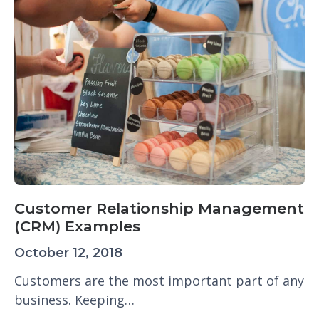
Customer Relationship Management
(CRM) Examples
October 12, 2018
Customers are the most important part of any
business. Keeping…