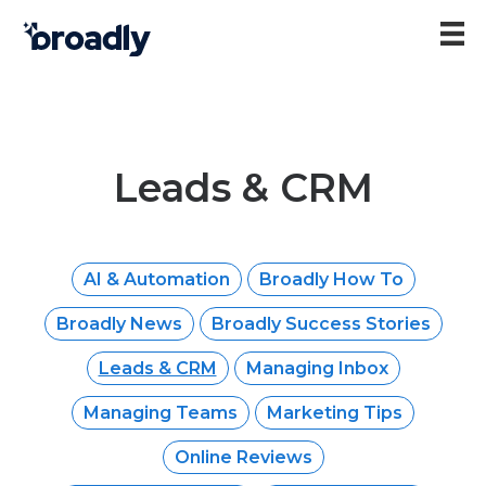
Leads & CRM
AI & Automation
Broadly How To
Broadly News
Broadly Success Stories
Leads & CRM
Managing Inbox
Managing Teams
Marketing Tips
Online Reviews