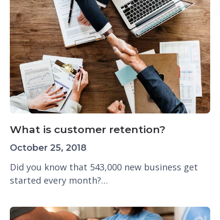
What is customer retention?
October 25, 2018
Did you know that 543,000 new business get
started every month?…