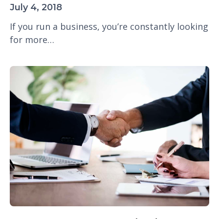
July 4, 2018
If you run a business, you’re constantly looking
for more…