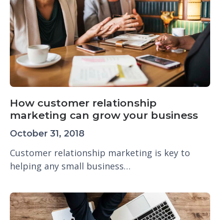
How customer relationship
marketing can grow your business
October 31, 2018
Customer relationship marketing is key to
helping any small business…