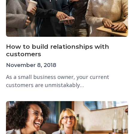
How to build relationships with
customers
November 8, 2018
As a small business owner, your current
customers are unmistakably…