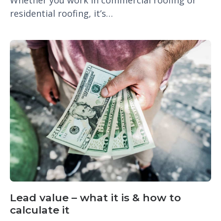
residential roofing, it’s…
Lead value – what it is & how to
calculate it