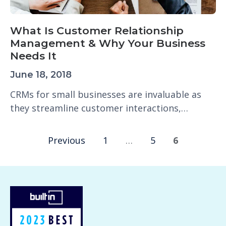
What Is Customer Relationship
Management & Why Your Business
Needs It
June 18, 2018
CRMs for small businesses are invaluable as
they streamline customer interactions,…
Previous
1
…
5
6
P
o
s
t
s