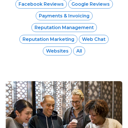
Facebook Reviews
Google Reviews
Payments & Invoicing
Reputation Management
Reputation Marketing
Web Chat
Websites
All