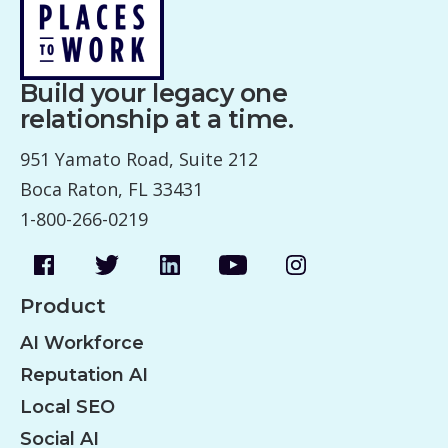
n
a
v
Build your legacy one
i
relationship at a time.
g
951 Yamato Road, Suite 212
a
Boca Raton, FL 33431
t
1-800-266-0219
i
o
n
Product
AI Workforce
Reputation AI
Local SEO
Social AI