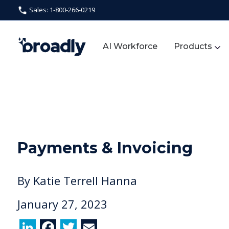
Sales: 1-800-266-0219
AI Workforce
Products
Payments & Invoicing
By
Katie Terrell Hanna
January 27, 2023
Li
F
T
E