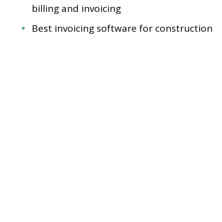
billing and invoicing
Best invoicing software for construction