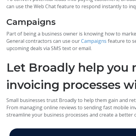
can use the Web Chat feature to respond instantly to inq
Campaigns
Part of being a business owner is knowing how to marke
General contractors can use our
Campaigns
feature to s
upcoming deals via SMS text or email.
Let Broadly help you
invoicing processes w
Small businesses trust Broadly to help them gain and ret
From managing online reviews to sending fast mobile invoi
streamline your business processes and create a better 