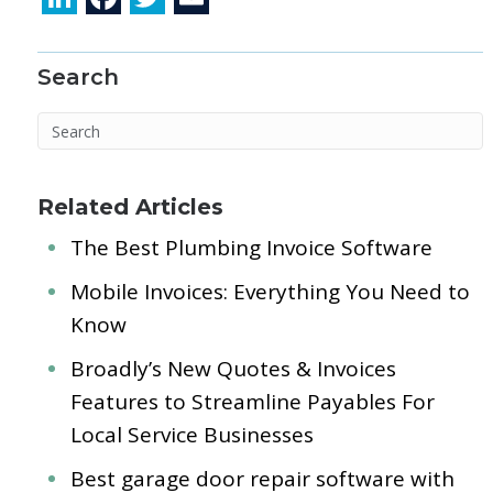
n
ac
w
m
k
e
itt
ai
Search
e
b
er
l
dI
o
n
o
k
Related Articles
The Best Plumbing Invoice Software
Mobile Invoices: Everything You Need to
Know
Broadly’s New Quotes & Invoices
Features to Streamline Payables For
Local Service Businesses
Best garage door repair software with