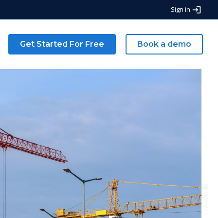
Sign in
g
Get Started For Free
Book a demo