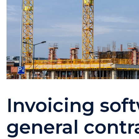
Invoicing sof
general contra