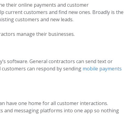
ine their online payments and customer
lp current customers and find new ones. Broadly is the
xisting customers and new leads.
ractors manage their businesses.
y’s software. General contractors can send text or
and customers can respond by sending
mobile payments
can have one home for all customer interactions.
ts and messaging platforms into one app so nothing