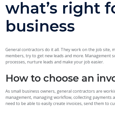
what’s right f
business
General contractors do it all. They work on the job sit
members, try to get new leads and more. Management sof
processes, nurture leads and make your job easier.
How to choose an inv
As small business owners, general contractors are worki
management, managing workflow, collecting payments an
need to be able to easily create invoices, send them to c