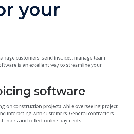
or your
e, manage customers, send invoices, manage team
tware is an excellent way to streamline your
oicing software
ng on construction projects while overseeing project
d interacting with customers. General contractors
ustomers and collect online payments.