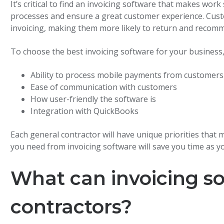
It’s critical to find an invoicing software that makes wor
processes and ensure a great customer experience. Cus
invoicing, making them more likely to return and recom
To choose the best invoicing software for your business,
Ability to process mobile payments from customers
Ease of communication with customers
How user-friendly the software is
Integration with QuickBooks
Each general contractor will have unique priorities that
you need from invoicing software will save you time as 
What can invoicing so
contractors?