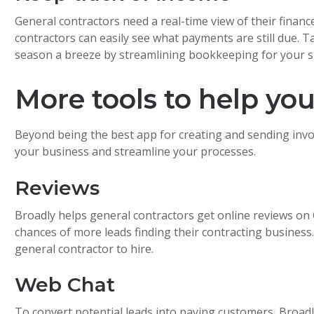
General contractors need a real-time view of their finan
contractors can easily see what payments are still due.
season a breeze by streamlining bookkeeping for your s
More tools to help yo
Beyond being the best app for creating and sending invo
your business and streamline your processes.
Reviews
Broadly helps general contractors get online reviews on 
chances of more leads finding their contracting business
general contractor to hire.
Web Chat
To convert potential leads into paying customers, Broad