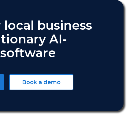
 local business
tionary AI-
software
Book a demo