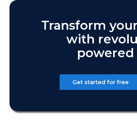
Transform your
with revolu
powered 
Get started for free