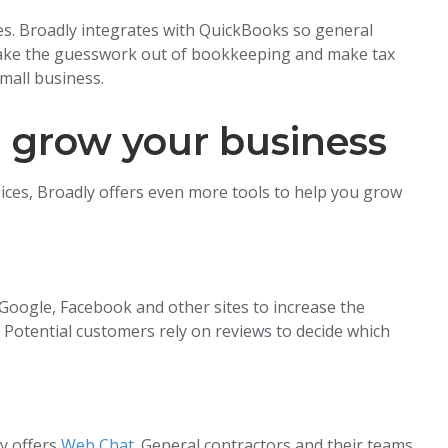
ces. Broadly integrates with QuickBooks so general
 Take the guesswork out of bookkeeping and make tax
mall business.
u grow your business
ices, Broadly offers even more tools to help you grow
Google, Facebook and other sites to increase the
. Potential customers rely on reviews to decide which
ly offers
Web Chat
. General contractors and their teams