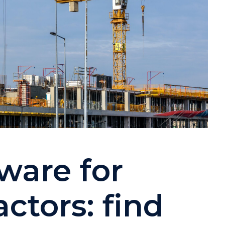
tware for
ctors: find