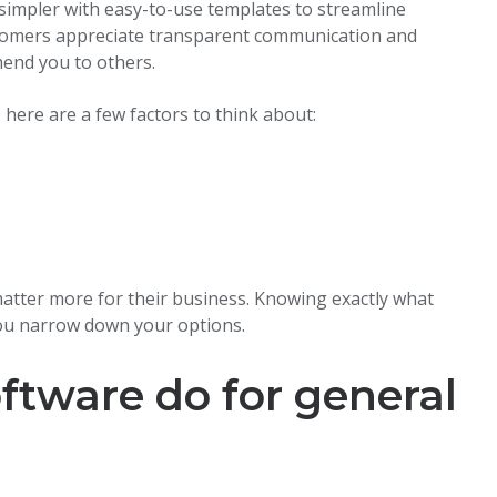
k simpler with easy-to-use templates to streamline
tomers appreciate transparent communication and
mend you to others.
 here are a few factors to think about:
 matter more for their business. Knowing exactly what
you narrow down your options.
ftware do for general