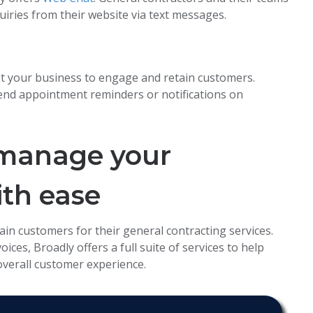
uiries from their website via text messages.
t your business to engage and retain customers.
end appointment reminders or notifications on
 manage your
ith ease
ain customers for their general contracting services.
ces, Broadly offers a full suite of services to help
overall customer experience.