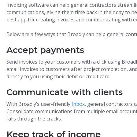
Invoicing software can help general contractors streaml
communications, giving them time back in their day to he
best app for creating invoices and communicating with e
Below are a few ways that Broadly can help general cont
Accept payments
Send invoices to your customers with a click using Broadl
email invoices to customers after project completion, 
directly to you using their debit or credit card.
Communicate with clients
With Broadly’s user-friendly
Inbox
, general contractors 
Consolidate communications from multiple email accoun
falls through the cracks.
Keep track of income