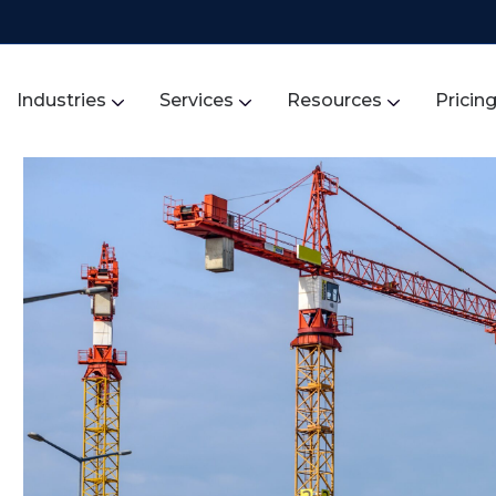
Industries
Services
Resources
Pricin