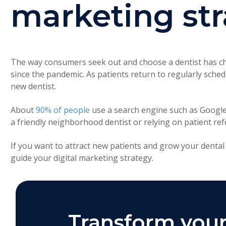
marketing st
The way consumers seek out and choose a dentist has cha
since the pandemic. As patients return to regularly schedu
new dentist.
About
90% of people
use a search engine such as Google 
a friendly neighborhood dentist or relying on patient ref
If you want to attract new patients and grow your dental 
guide your digital marketing strategy.
Transform your