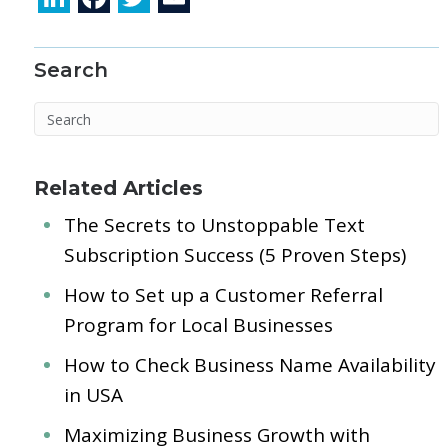
n
ac
w
m
k
e
itt
ai
Search
e
b
er
l
dI
o
n
o
k
Related Articles
The Secrets to Unstoppable Text
Subscription Success (5 Proven Steps)
How to Set up a Customer Referral
Program for Local Businesses
How to Check Business Name Availability
in USA
Maximizing Business Growth with