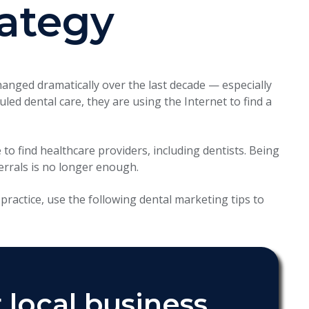
rategy
nged dramatically over the last decade — especially
led dental care, they are using the Internet to find a
to find healthcare providers, including dentists. Being
errals is no longer enough.
practice, use the following dental marketing tips to
 local business