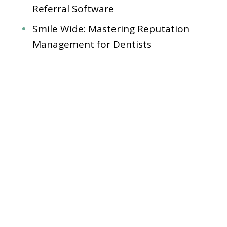
Referral Software
Smile Wide: Mastering Reputation
Management for Dentists