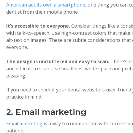
American adults own a smartphone
, one thing you can c
dentist from their mobile phone.
It’s accessible to everyone.
Consider things like a consis
with talk-to-speech. Use high-contrast colors that make i
alt-text on images. These are subtle considerations that
everyone.
The design is uncluttered and easy to scan.
There’s n
and difficult to scan. Use headlines, white space and prof
pleasing.
If you need to check if your dental website is user-friend
practice in mind.
2. Email marketing
Email marketing
is a way to communicate with current pat
patients.