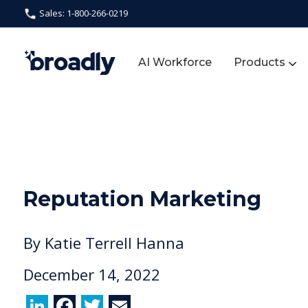
Sales: 1-800-266-0219
AI Workforce
Products
Reputation Marketing
By
Katie Terrell Hanna
December 14, 2022
Li
F
T
E