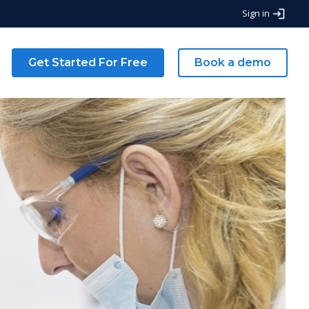
Sign in
g
Get Started For Free
Book a demo