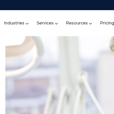
Industries
Services
Resources
Pricin