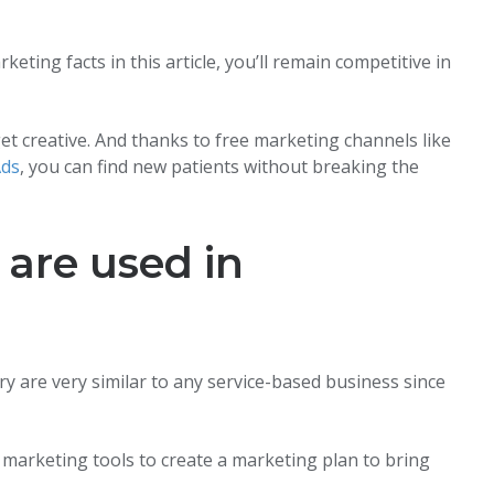
eting facts in this article, you’ll remain competitive in
et creative. And thanks to free marketing channels like
Ads
, you can find new patients without breaking the
are used in
ry are very similar to any service-based business since
 marketing tools to create a marketing plan to bring