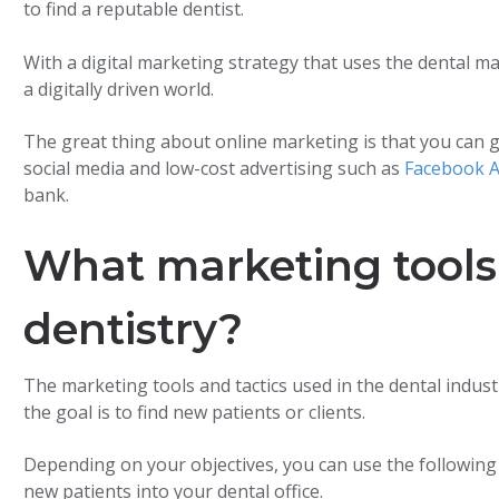
to find a reputable dentist.
With a digital marketing strategy that uses the dental mark
a digitally driven world.
The great thing about online marketing is that you can g
social media and low-cost advertising such as
Facebook 
bank.
What marketing tools 
dentistry?
The marketing tools and tactics used in the dental indust
the goal is to find new patients or clients.
Depending on your objectives, you can use the following
new patients into your dental office.