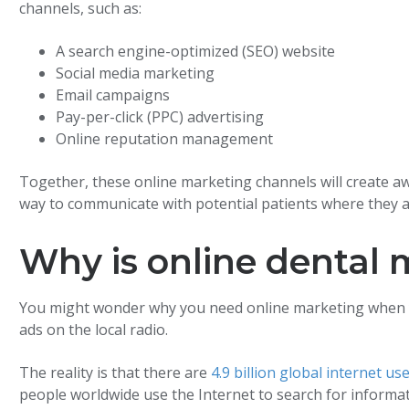
channels, such as:
A search engine-optimized (SEO) website
Social media marketing
Email campaigns
Pay-per-click (PPC) advertising
Online reputation management
Together, these online marketing channels will create a
way to communicate with potential patients where they a
Why is online dental
You might wonder why you need online marketing when y
ads on the local radio.
The reality is that there are
4.9 billion global internet us
people worldwide use the Internet to search for informati