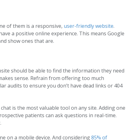
One of them is a responsive,
user-friendly website
.
 have a positive online experience. This means Google
 and show ones that are.
bsite should be able to find the information they need
d makes sense. Refrain from offering too much
ar audits to ensure you don’t have dead links or 404
 chat is the most valuable tool on any site. Adding one
rospective patients can ask questions in real-time.
.
one on a mobile device. And considering
85% of