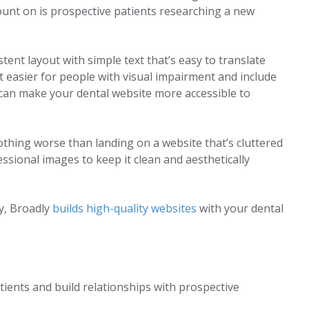
ount on is prospective patients researching a new
tent layout with simple text that’s easy to translate
t easier for people with visual impairment and include
 can make your dental website more accessible to
othing worse than landing on a website that’s cluttered
essional images to keep it clean and aesthetically
ly, Broadly
builds high-quality websites
with your dental
ients and build relationships with prospective