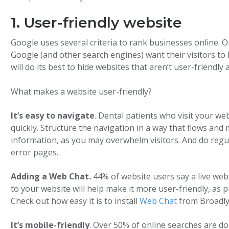
1. User-friendly website
Google uses several criteria to rank businesses online. 
Google (and other search engines) want their visitors to
will do its best to hide websites that aren’t user-friendly
What makes a website user-friendly?
It’s easy to navigate
. Dental patients who visit your we
quickly. Structure the navigation in a way that flows an
information, as you may overwhelm visitors. And do regul
error pages.
Adding a Web Chat.
44% of website users say a live web
to your website will help make it more user-friendly, as p
Check out how easy it is to install
Web Chat
from Broadly
It’s mobile-friendly
. Over 50% of online searches are d