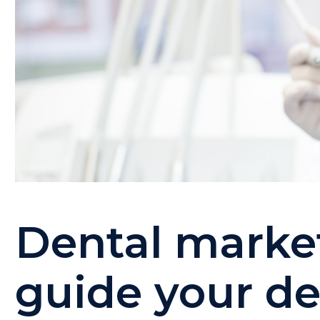
Dental market
guide your de