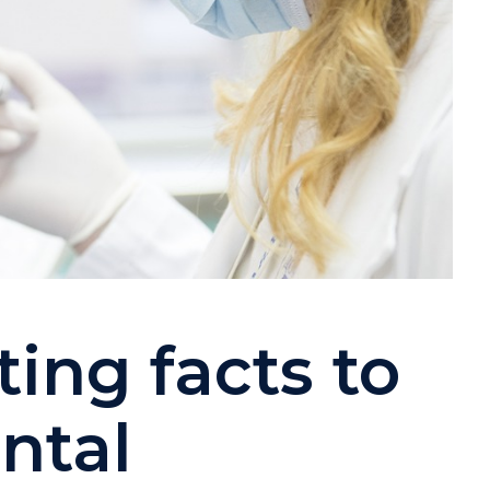
ing facts to
ntal