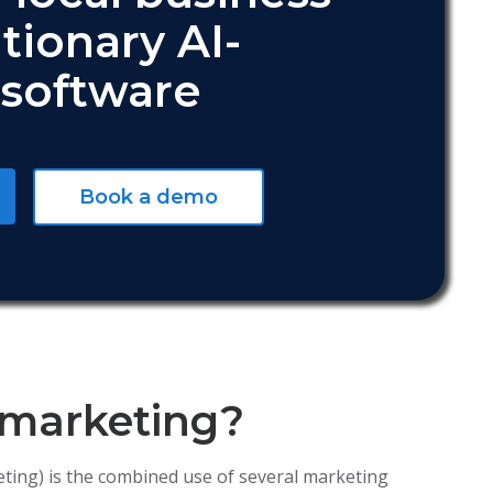
tionary AI-
software
Book a demo
 marketing?
keting) is the combined use of several marketing