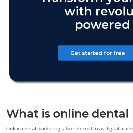
with revolu
powered 
Get started for free
What is online dental
Online dental marketing (also referred to as digital mar