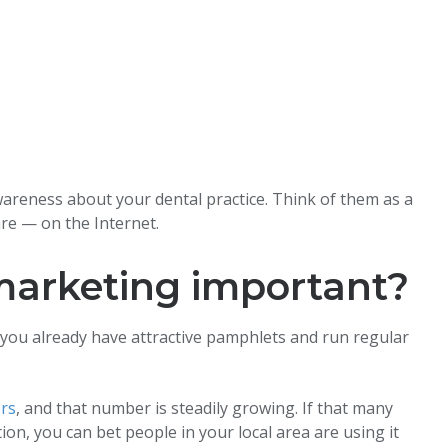
wareness about your dental practice. Think of them as a
re — on the Internet.
 marketing important?
ou already have attractive pamphlets and run regular
ers
, and that number is steadily growing. If that many
on, you can bet people in your local area are using it